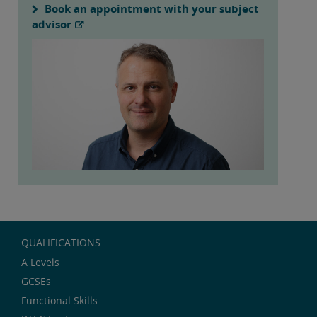
Book an appointment with your subject
advisor
QUALIFICATIONS
A Levels
GCSEs
Functional Skills