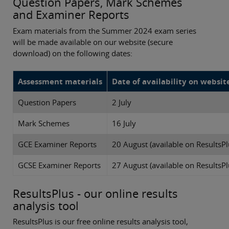
Question Papers, Mark Schemes
and Examiner Reports
Exam materials from the Summer 2024 exam series
will be made available on our website (secure
download) on the following dates:
Assessment materials
Date of availability on websit
Question Papers
2 July
Mark Schemes
16 July
GCE Examiner Reports
20 August (available on ResultsP
GCSE Examiner Reports
27 August (available on ResultsP
ResultsPlus - our online results
analysis tool
ResultsPlus is our free online results analysis tool,