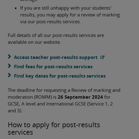
If you are still unhappy with your students'
results, you may apply for a review of marking
via our post-results services.
Full details of all our post-results services are
available on our website.
Access teacher post-results support
Find fees for post-results services
Find key dates for post-results services
The deadline for requesting a Review of marking and
moderation (ROMM) is
26 September 2024
for
GCSE, A level and International GCSE (Service 1, 2
and 3).
How to apply for post-results
services