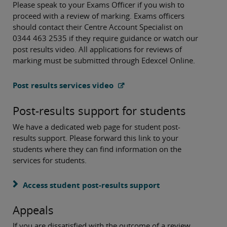
Please speak to your Exams Officer if you wish to
proceed with a review of marking. Exams officers
should contact their Centre Account Specialist on
0344 463 2535 if they require guidance or watch our
post results video. All applications for reviews of
marking must be submitted through Edexcel Online.
Post results services video
Post-results support for students
We have a dedicated web page for student post-
results support. Please forward this link to your
students where they can find information on the
services for students.
Access student post-results support
Appeals
If you are dissatisfied with the outcome of a review