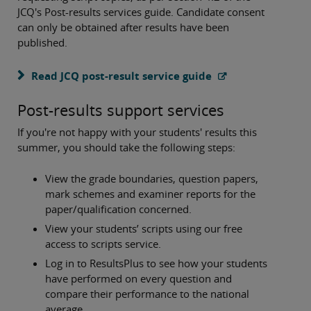
JCQ's Post-results services guide. Candidate consent
can only be obtained after results have been
published.
Read JCQ post-result service guide
Post-results support services
If you're not happy with your students' results this
summer, you should take the following steps:
View the grade boundaries, question papers,
mark schemes and examiner reports for the
paper/qualification concerned.
View your students’ scripts using our free
access to scripts service.
Log in to ResultsPlus to see how your students
have performed on every question and
compare their performance to the national
average.