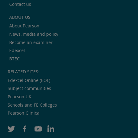
Contact us
ABOUT US
About Pearson
News, media and policy
Become an examiner
Edexcel
BTEC
RELATED SITES:
Edexcel Online (EOL)
Subject communities
Pearson UK
Schools and FE Colleges
Pearson Clinical