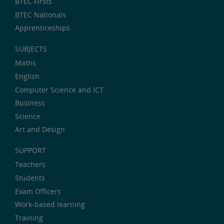
BTEC Firsts
BTEC Nationals
Apprenticeships
SUBJECTS
Maths
English
Computer Science and ICT
Business
Science
Art and Design
SUPPORT
Teachers
Students
Exam Officers
Work-based learning
Training