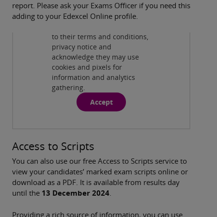
report. Please ask your Exams Officer if you need this
By viewing this third-party
adding to your Edexcel Online profile.
content from
www.youtube.com
you agree
to their terms and conditions,
Watch how to download your coursework
privacy notice and
moderator report
( 1:09 )
acknowledge they may use
cookies and pixels for
information and analytics
gathering.
Accept
Access to Scripts
You can also use our free Access to Scripts service to
view your candidates’ marked exam scripts online or
download as a PDF. It is available from results day
until the
13 December 2024
.
Providing a rich source of information, you can use