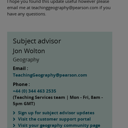
I hope you found this update useful however please
email me at teachinggeography@pearson.com if you
have any questions.
Subject advisor
Jon Wolton
Geography
Email :
TeachingGeography@pearson.com
Phone :
+44 (0) 344 463 2535
(Teaching Services team | Mon - Fri, 8am -
5pm GMT)
Sign up for subject advisor updates
Visit the customer support portal
Visit your geography community page