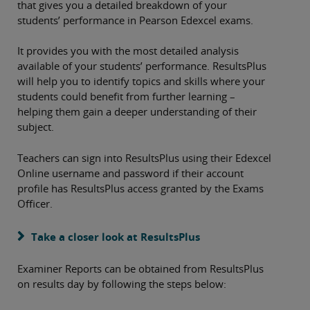
that gives you a detailed breakdown of your
students’ performance in Pearson Edexcel exams.
It provides you with the most detailed analysis
available of your students’ performance. ResultsPlus
will help you to identify topics and skills where your
students could benefit from further learning –
helping them gain a deeper understanding of their
subject.
Teachers can sign into ResultsPlus using their Edexcel
Online username and password if their account
profile has ResultsPlus access granted by the Exams
Officer.
Take a closer look at ResultsPlus
Examiner Reports can be obtained from ResultsPlus
on results day by following the steps below: