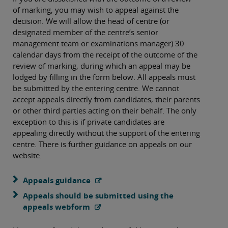
of marking, you may wish to appeal against the
decision. We will allow the head of centre (or
designated member of the centre’s senior
management team or examinations manager) 30
calendar days from the receipt of the outcome of the
review of marking, during which an appeal may be
lodged by filling in the form below. All appeals must
be submitted by the entering centre. We cannot
accept appeals directly from candidates, their parents
or other third parties acting on their behalf. The only
exception to this is if private candidates are
appealing directly without the support of the entering
centre. There is further guidance on appeals on our
website.
Appeals guidance
Appeals should be submitted using the
appeals webform