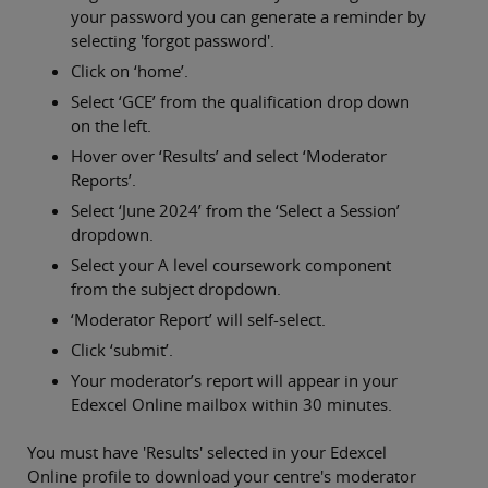
your password you can generate a reminder by
selecting 'forgot password'.
Click on ‘home’.
Select ‘GCE’ from the qualification drop down
on the left.
Hover over ‘Results’ and select ‘Moderator
Reports’.
Select ‘June 2024’ from the ‘Select a Session’
dropdown.
Select your A level coursework component
from the subject dropdown.
‘Moderator Report’ will self-select.
Click ‘submit’.
Your moderator’s report will appear in your
Edexcel Online mailbox within 30 minutes.
You must have 'Results' selected in your Edexcel
Online profile to download your centre's moderator
Privacy and cookies