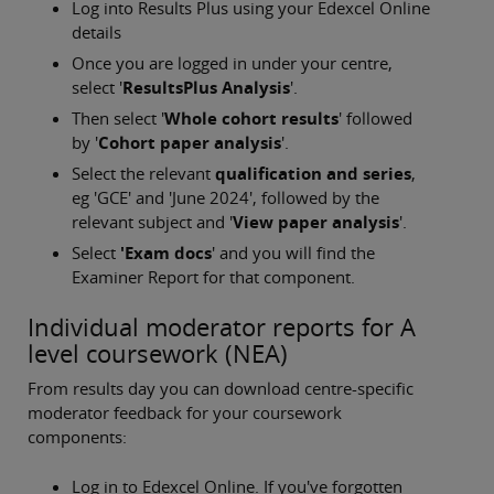
Log into Results Plus using your Edexcel Online
details
Once you are logged in under your centre,
select '
ResultsPlus Analysis
'.
Then select '
Whole cohort results
' followed
by '
Cohort paper analysis
'.
Select the relevant
qualification and series
,
eg 'GCE' and 'June 2024', followed by the
relevant subject and '
View paper analysis
'.
Select
'Exam docs
' and you will find the
Examiner Report for that component.
Individual moderator reports for A
level coursework (NEA)
From results day you can download centre-specific
moderator feedback for your coursework
components:
Log in to Edexcel Online. If you've forgotten