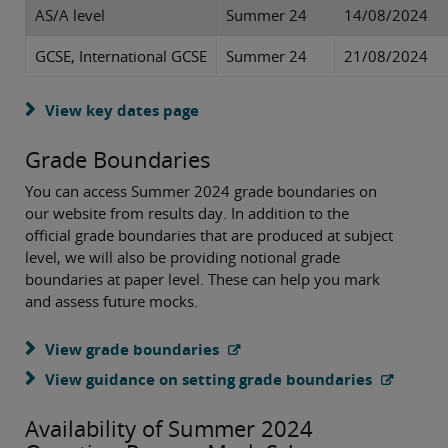
AS/A level
Summer 24
14/08/2024
GCSE, International GCSE
Summer 24
21/08/2024
View key dates page
Grade Boundaries
You can access Summer 2024 grade boundaries on
our website from results day. In addition to the
official grade boundaries that are produced at subject
level, we will also be providing notional grade
boundaries at paper level. These can help you mark
and assess future mocks.
View grade boundaries
View guidance on setting grade boundaries
Availability of Summer 2024