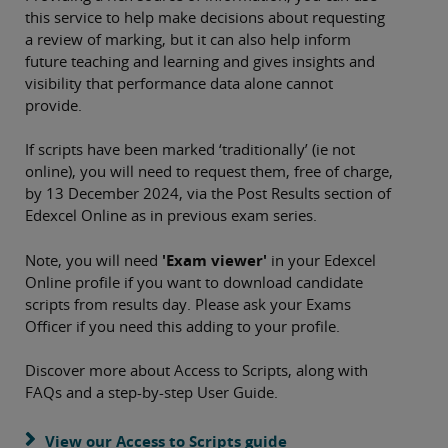
this service to help make decisions about requesting
a review of marking, but it can also help inform
future teaching and learning and gives insights and
visibility that performance data alone cannot
provide.
If scripts have been marked ‘traditionally’ (ie not
online), you will need to request them, free of charge,
by 13 December 2024, via the Post Results section of
Edexcel Online as in previous exam series.
Note, you will need
'Exam viewer'
in your Edexcel
Online profile if you want to download candidate
scripts from results day. Please ask your Exams
Officer if you need this adding to your profile.
Discover more about Access to Scripts, along with
FAQs and a step-by-step User Guide.
View our Access to Scripts guide