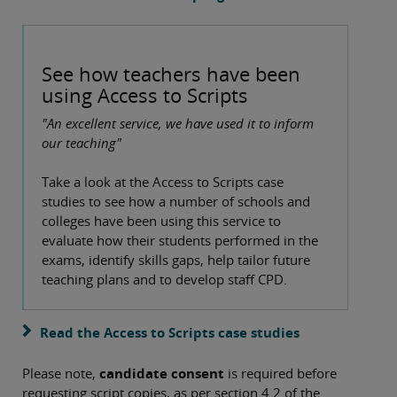
See how teachers have been
using Access to Scripts
"An excellent service, we have used it to inform
our teaching"
Take a look at the Access to Scripts case
studies to see how a number of schools and
colleges have been using this service to
evaluate how their students performed in the
exams, identify skills gaps, help tailor future
teaching plans and to develop staff CPD.
Read the Access to Scripts case studies
Please note,
candidate consent
is required before
requesting script copies, as per section 4.2 of the