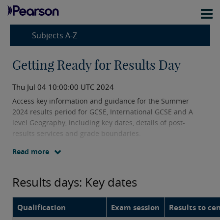
Subjects A-Z
Getting Ready for Results Day
Thu Jul 04 10:00:00 UTC 2024
Access key information and guidance for the Summer
2024 results period for GCSE, International GCSE and A
level Geography, including key dates, details of post-
results services and grade boundaries.
Read more
Results days: Key dates
Qualification
Exam session
Results to ce