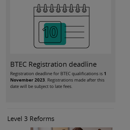
BTEC Registration deadline
Registration deadline for BTEC qualifications is
1
November 2023
. Registrations made after this
date will be subject to late fees.
Level 3 Reforms