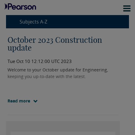
Subjects A-Z
October 2023 Construction
update
Tue Oct 10 12:12:00 UTC 2023
Welcome to your October update for Engineering,
keeping you up-to-date with the latest.
Read more