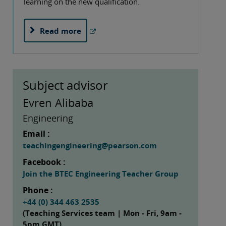
learning on the new qualification.
Read more
Subject advisor
Evren Alibaba
Engineering
Email :
teachingengineering@pearson.com
Facebook :
Join the BTEC Engineering Teacher Group
Phone :
+44 (0) 344 463 2535
(Teaching Services team | Mon - Fri, 9am -
5pm GMT)