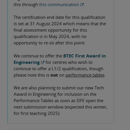
this through
this communication
.
The certification end date for this qualification
is set at 31 August 2024 which means that the
final assessment opportunity for this
qualification is in May 2024, with no
opportunity to re-sit after this point.
We continue to offer the
BTEC First Award in
Engineering
for centres who wish to
continue to offer a L1/2 qualification, though
please note this is
not
on
performance tables
.
We are also planning to submit our new Tech
Award in Engineering for inclusion on the
Performance Tables as soon as DFE open the
next submission window (expected this winter,
for first teaching 2025).