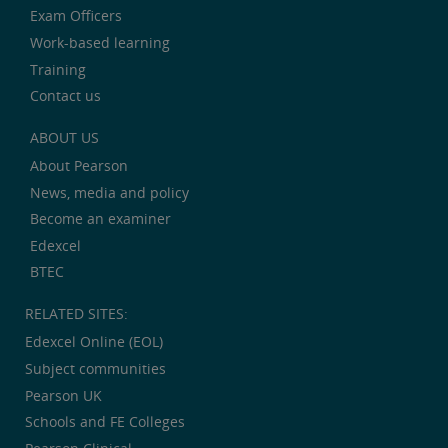
Exam Officers
Work-based learning
Training
Contact us
ABOUT US
About Pearson
News, media and policy
Become an examiner
Edexcel
BTEC
RELATED SITES:
Edexcel Online (EOL)
Subject communities
Pearson UK
Schools and FE Colleges