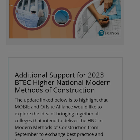
Additional Support for 2023
BTEC Higher National Modern
Methods of Construction
The update linked below is to highlight that
MOBIE and Offsite Alliance would like to
explore the idea of bringing together all
colleges that intend to deliver the HNC in
Modern Methods of Construction from
September to exchange best practice and