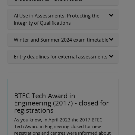
AI Use in Assessments: Protecting the
Integrity of Qualifications
Winter and Summer 2024 exam timetable
Entry deadlines for external assessments
BTEC Tech Award in
Engineering (2017) - closed for
registrations
As you know, in April 2023 the 2017 BTEC
Tech Award in Engineering closed for new
registrations and centres were informed about