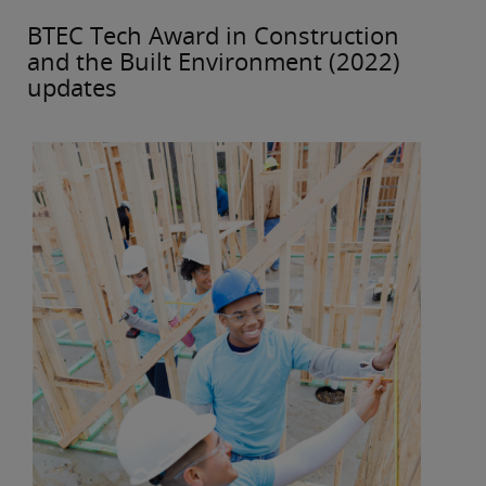
BTEC Tech Award in Construction
and the Built Environment (2022)
updates