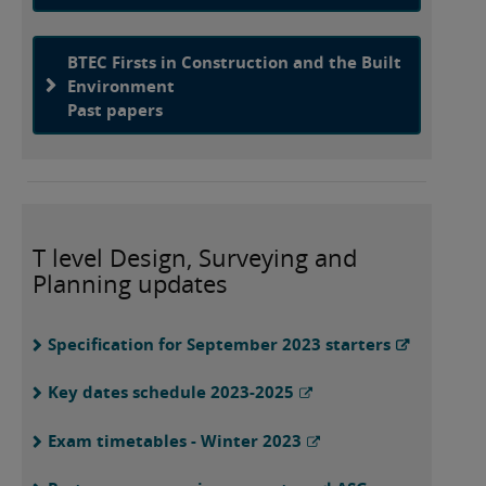
BTEC Firsts in Construction and the Built
Environment
Past papers
T level Design, Surveying and
Planning updates
Specification for September 2023 starters
Key dates schedule 2023-2025
Exam timetables - Winter 2023