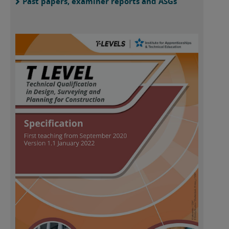
Past papers, examiner reports and ASGs