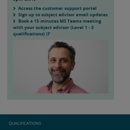
Access the customer support portal
Sign up to subject advisor email updates
Book a 15 minutes MS Teams meeting
with your subject advisor (Level 1 - 3
qualifications)
QUALIFICATIONS