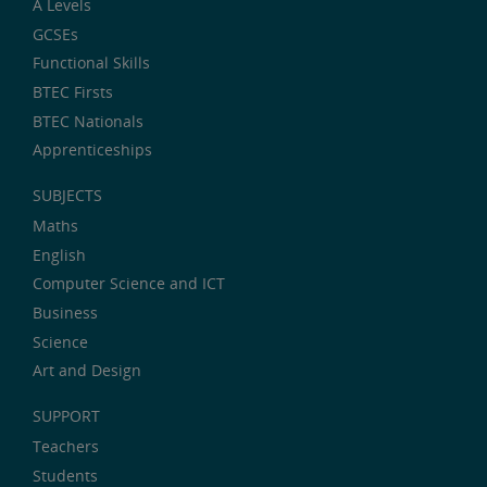
A Levels
GCSEs
Functional Skills
BTEC Firsts
BTEC Nationals
Apprenticeships
SUBJECTS
Maths
English
Computer Science and ICT
Business
Science
Art and Design
SUPPORT
Teachers
Students