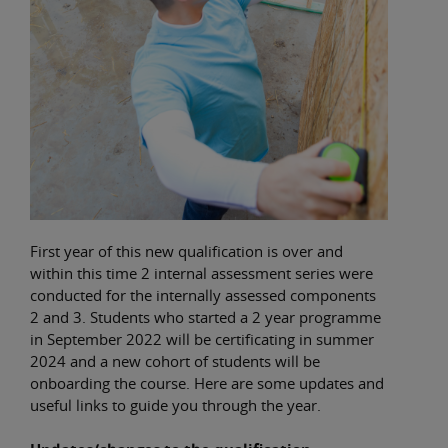
First year of this new qualification is over and
within this time 2 internal assessment series were
conducted for the internally assessed components
2 and 3. Students who started a 2 year programme
in September 2022 will be certificating in summer
2024 and a new cohort of students will be
onboarding the course. Here are some updates and
useful links to guide you through the year.