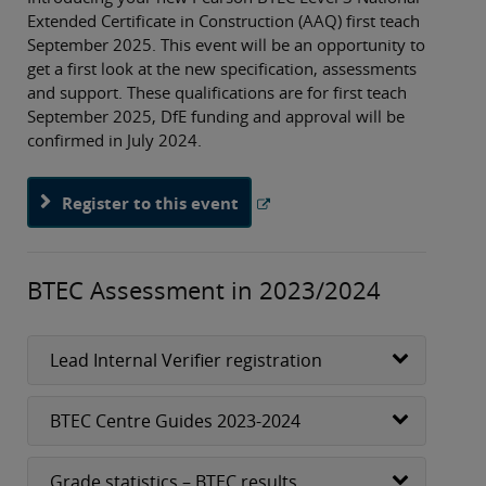
Extended Certificate in Construction (AAQ) first teach
September 2025. This event will be an opportunity to
get a first look at the new specification, assessments
and support. These qualifications are for first teach
September 2025, DfE funding and approval will be
confirmed in July 2024.
Register to this event
BTEC Assessment in 2023/2024
Lead Internal Verifier registration
BTEC Centre Guides 2023-2024
Grade statistics – BTEC results