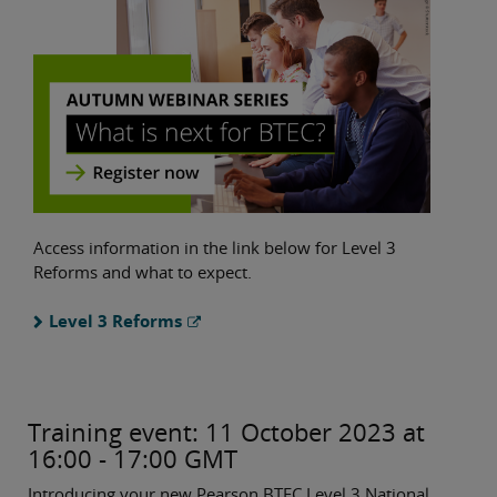
Access information in the link below for Level 3
Reforms and what to expect.
Level 3 Reforms
Training event: 11 October 2023 at
16:00 - 17:00 GMT
Introducing your new Pearson BTEC Level 3 National