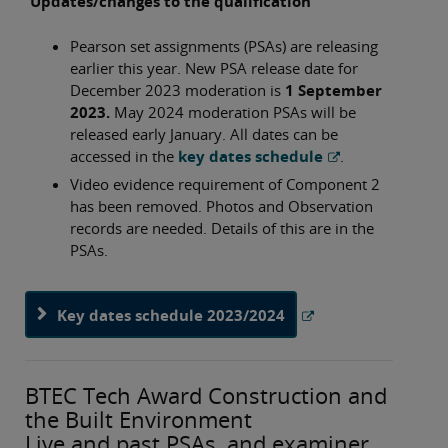
Updates/changes to the qualification
Pearson set assignments (PSAs) are releasing
earlier this year. New PSA release date for
December 2023 moderation is
1 September
2023.
May 2024 moderation PSAs will be
released early January. All dates can be
accessed in the
key dates schedule
.
Video evidence requirement of Component 2
has been removed. Photos and Observation
records are needed. Details of this are in the
PSAs.
Key dates schedule 2023/2024
BTEC Tech Award Construction and
the Built Environment
Live and past PSAs, and examiner