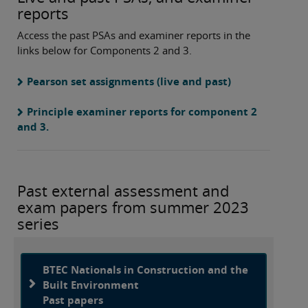
reports
Access the past PSAs and examiner reports in the
links below for Components 2 and 3.
Pearson set assignments (live and past)
Principle examiner reports for component 2
and 3.
Past external assessment and
exam papers from summer 2023
series
BTEC Nationals in Construction and the
Built Environment
Past papers