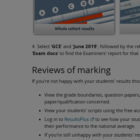
4. Select '
GCE
' and '
June 2019
', followed by the re
'
Exam docs
' to find the Examiners' report for th
Reviews of marking
If you're not happy with your students' results th
View the grade boundaries, question papers
paper/qualification concerned.
View your students’ scripts using the free acc
Log in to
ResultsPlus
to see how your stu
their performance to the national average.
If you're still unhappy with your students' r