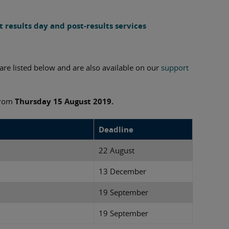
 results day and post-results services
re listed below and are also available on our
support
 from
Thursday
15 August 2019.
Deadline
22 August
13 December
19 September
19 September