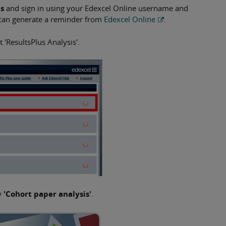
us
and sign in using your Edexcel Online username and
 can generate a reminder from
Edexcel Online
.
 'ResultsPlus Analysis'.
y
'Cohort paper analysis'
.