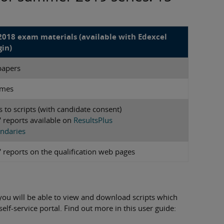
018 exam materials (available with Edexcel
gin)
papers
emes
s to scripts (with candidate consent)
 reports available on
ResultsPlus
ndaries
 reports on the qualification web pages
 you will be able to view and download scripts which
lf-service portal. Find out more in this user guide: