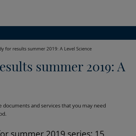
dy for results summer 2019: A Level Science
results summer 2019: A
e documents and services that you may need
od.
 for summer 2019 series: 15