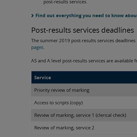
post-results services.
Find out everything you need to know about
Post-results services deadlines
The summer 2019 post-results services deadlines a
pages
.
AS and A level post-results services are available
Service
Priority review of marking
Access to scripts (copy)
Review of marking, service 1 (clerical check)
Review of marking, service 2