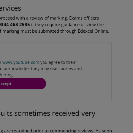
ervices
 proceed with a review of marking. Exams officers
0344 463 2535
if they require guidance or view the
s of marking must be submitted through Edexcel Online.
:41min )
om
www.youtube.com
you agree to their
and acknowledge they may use cookies and
thering.
ccept
ults sometimes received very
g are re-trained prior to commencing reviews. As soon