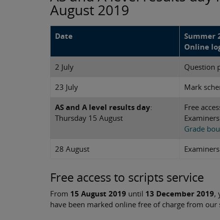
August 2019
Date
Summer 2
Online lo
2 July
Question 
23 July
Mark sch
AS and A level results day
:
Free acces
Thursday 15 August
Examiners'
Grade bou
28 August
Examiners'
Free access to scripts service
From
15 August 2019
until
13 December 2019
,
have been marked online free of charge from our se