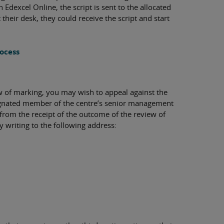
Edexcel Online, the script is sent to the allocated
t their desk, they could receive the script and start
rocess
ew of marking, you may wish to appeal against the
esignated member of the centre’s senior management
rom the receipt of the outcome of the review of
writing to the following address: