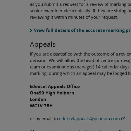
as you submit a request for a review of marking on 
senior examiner electronically. If they are sitting a
reviewing it within minutes of your request.
View full details of the accurate marking p
Appeals
If you are dissatisfied with the outcome of a revi
decision. We will allow the head of centre (or d
team or examinations manager) 14 calendar days f
marking, during which an appeal may be lodged by 
Edexcel Appeals Office
One90 High Holborn
London
WC1V 7BH
or by email to
edexcelappeals@pearson.com