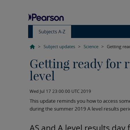
Subjects A-Z
>
Subject updates
>
Science
>
Getting rea
Getting ready for 
level
Wed Jul 17 23:00:00 UTC 2019
This update reminds you how to access som
during the summer 2019 A level results peri
AS and A level results day