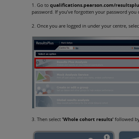
1. Go to
qualifications.pearson.com/resultspl
password. If you've forgotten your password you
2. Once you are logged in under your centre, select
3. Then select
'Whole cohort results'
followed b