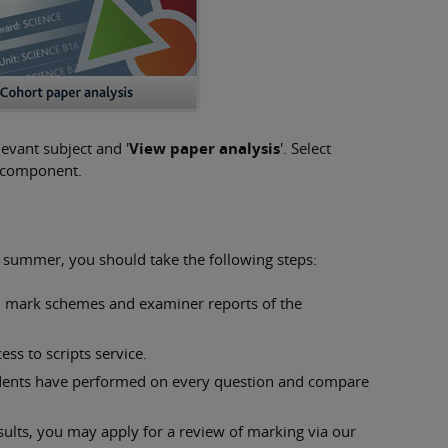
levant subject and '
View paper analysis
'. Select
at component.
is summer, you should take the following steps:
, mark schemes and examiner reports of the
ess to scripts service.
dents have performed on every question and compare
esults, you may apply for a review of marking via our