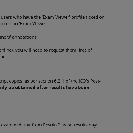
 users who have the 'Exam Viewer' profile ticked on
access to 'Exam Viewer'.
iners' annotations.
 online), you will need to request them, free of
ine.
ipt copies, as per section 6.2.1 of the JCQ's Post-
nly be obtained after results have been
 examined unit from ResultsPlus on results day: