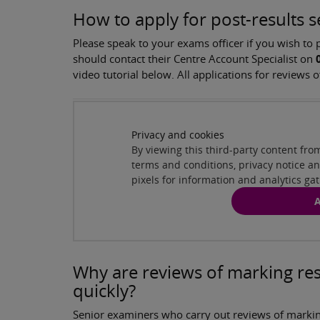
How to apply for post-results s
Please speak to your exams officer if you wish to
should contact their Centre Account Specialist on
video tutorial below. All applications for review
Pearson Edexcel's post-results services
( 1
Privacy and cookies
By viewing this third-party content fr
terms and conditions, privacy notice 
pixels for information and analytics ga
A
Why are reviews of marking res
quickly?
Senior examiners who carry out reviews of markin