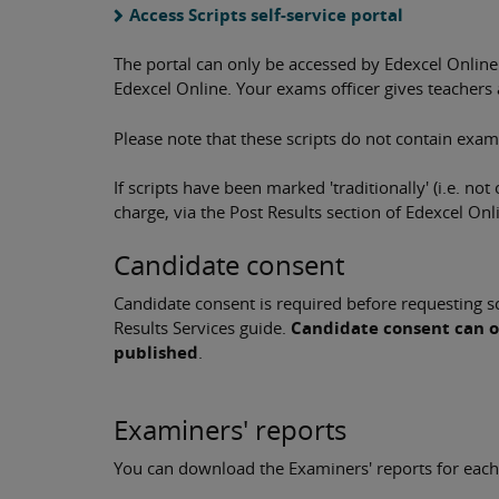
Access Scripts self-service portal
The portal can only be accessed by Edexcel Online
Edexcel Online. Your exams officer gives teachers 
Please note that these scripts do not contain exam
If scripts have been marked 'traditionally' (i.e. not
charge, via the Post Results section of Edexcel Onl
Candidate consent
Candidate consent is required before requesting scr
Results Services guide.
Candidate consent can o
published
.
Examiners' reports
You can download the Examiners' reports for each