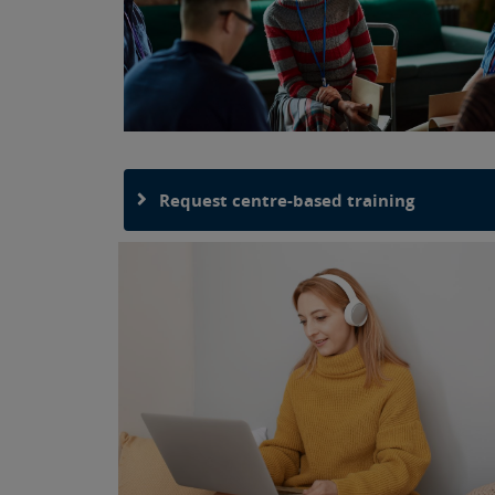
Request centre-based training