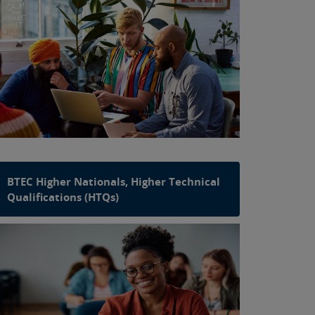
BTEC Higher Nationals, Higher Technical
Qualifications (HTQs)