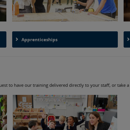
Apprenticeships
st to have our training delivered directly to your staff, or take 