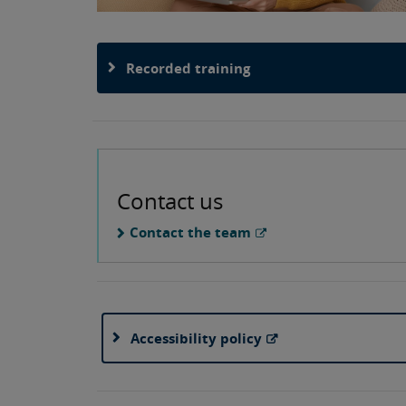
Recorded training
Contact us
Contact the team
Accessibility policy