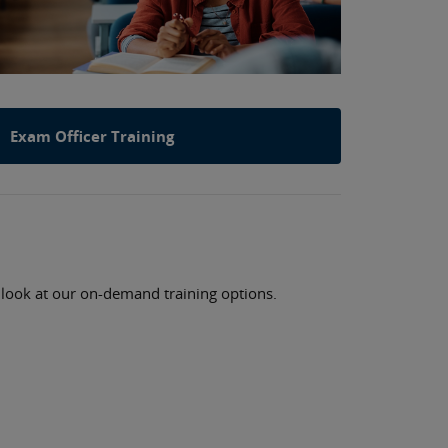
Exam Officer Training
a look at our on-demand training options.