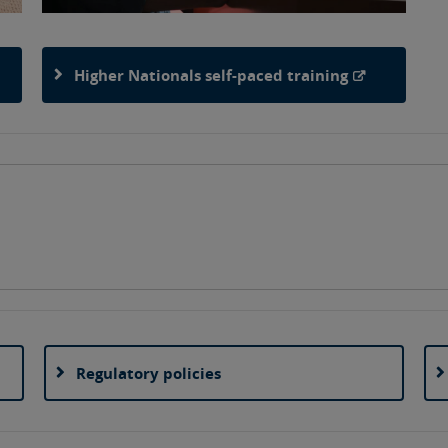
Higher Nationals self-paced training
Regulatory policies