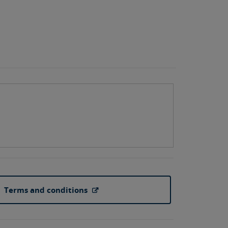
Terms and conditions