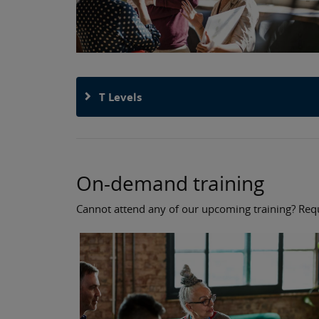
T Levels
On-demand training
Cannot attend any of our upcoming training? Reque