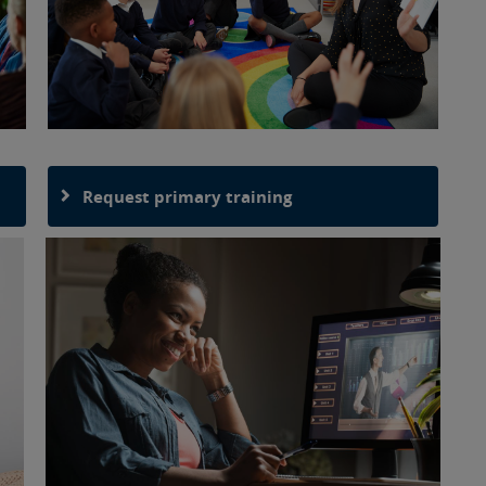
Request primary training