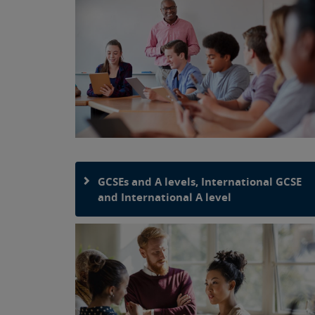
GCSEs and A levels, International GCSE
and International A level