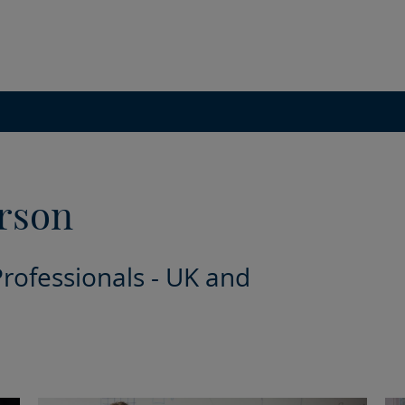
rson
Professionals - UK and