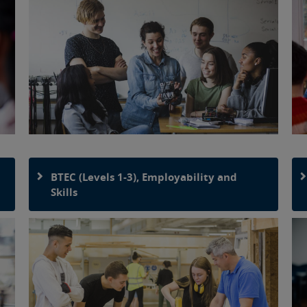
BTEC (Levels 1-3), Employability and
Skills