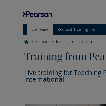
Overview
Request Training
>
Support
>
Training from Pearson
Training from Pea
Live training for Teaching 
International