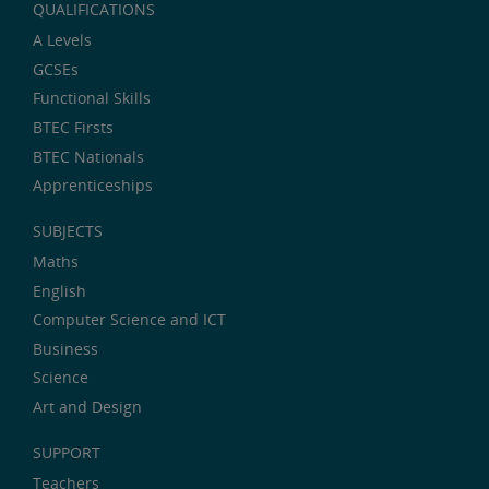
QUALIFICATIONS
A Levels
GCSEs
Functional Skills
BTEC Firsts
BTEC Nationals
Apprenticeships
SUBJECTS
Maths
English
Computer Science and ICT
Business
Science
Art and Design
SUPPORT
Teachers