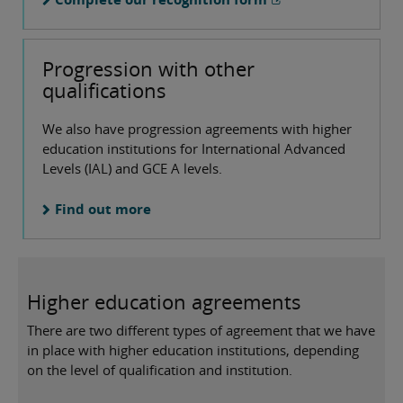
Progression with other
qualifications
We also have progression agreements with higher
education institutions for International Advanced
Levels (IAL) and GCE A levels.
Find out more
Higher education agreements
There are two different types of agreement that we have
in place with higher education institutions, depending
on the level of qualification and institution.