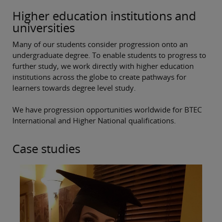
Higher education institutions and
universities
Many of our students consider progression onto an
undergraduate degree. To enable students to progress to
further study, we work directly with higher education
institutions across the globe to create pathways for
learners towards degree level study.
We have progression opportunities worldwide for BTEC
International and Higher National qualifications.
Case studies