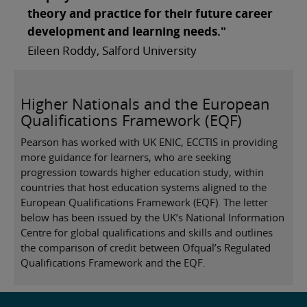
theory and practice for their future career
development and learning needs."
Eileen Roddy, Salford University
Higher Nationals and the European
Qualifications Framework (EQF)
Pearson has worked with UK ENIC, ECCTIS in providing
more guidance for learners, who are seeking
progression towards higher education study, within
countries that host education systems aligned to the
European Qualifications Framework (EQF). The letter
below has been issued by the UK’s National Information
Centre for global qualifications and skills and outlines
the comparison of credit between Ofqual’s Regulated
Qualifications Framework and the EQF.