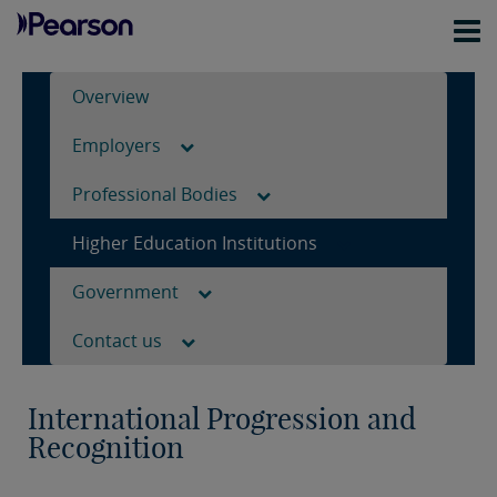
Overview
Employers
Professional Bodies
Higher Education Institutions
Government
Contact us
International Progression and
Recognition