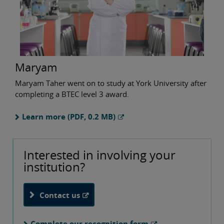
Maryam
Maryam Taher went on to study at York University after
completing a BTEC level 3 award.
Learn more (PDF, 0.2 MB)
Interested in involving your
institution?
Contact us
Complete our recognition form