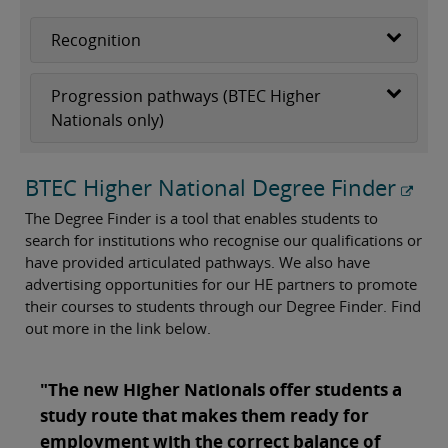
Recognition
Progression pathways (BTEC Higher
Nationals only)
BTEC Higher National Degree Finder
The Degree Finder is a tool that enables students to
search for institutions who recognise our qualifications or
have provided articulated pathways. We also have
advertising opportunities for our HE partners to promote
their courses to students through our Degree Finder. Find
out more in the link below.
"The new Higher Nationals offer students a
study route that makes them ready for
employment with the correct balance of