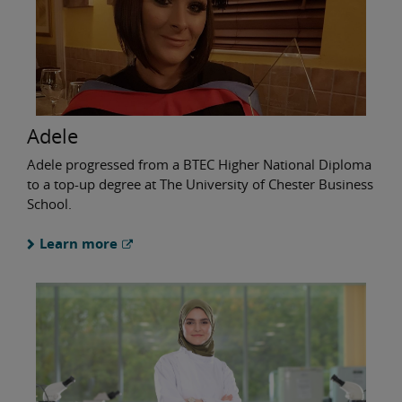
Adele
Adele progressed from a BTEC Higher National Diploma
to a top-up degree at The University of Chester Business
School.
Learn more