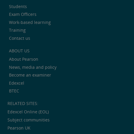
Students
Exam Officers
Work-based learning
Training
Contact us
ABOUT US
About Pearson
News, media and policy
Become an examiner
Edexcel
BTEC
RELATED SITES:
Edexcel Online (EOL)
Subject communities
Pearson UK