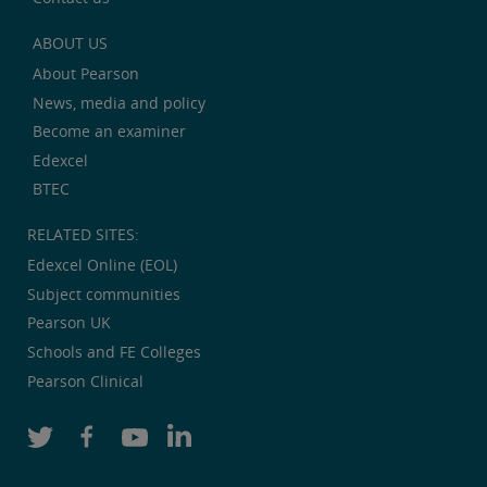
ABOUT US
About Pearson
News, media and policy
Become an examiner
Edexcel
BTEC
RELATED SITES:
Edexcel Online (EOL)
Subject communities
Pearson UK
Schools and FE Colleges
Pearson Clinical