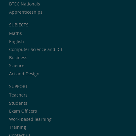
BTEC Nationals
Apprenticeships
SUBJECTS
Maths
English
Computer Science and ICT
Business
Science
Art and Design
SUPPORT
Teachers
Students
Exam Officers
Work-based learning
Training
Contact us