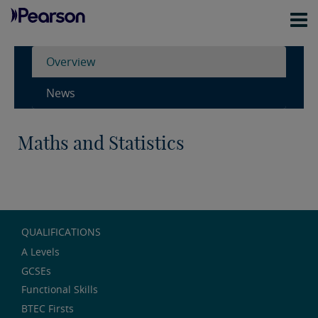
Overview
News
Maths and Statistics
QUALIFICATIONS
A Levels
GCSEs
Functional Skills
BTEC Firsts