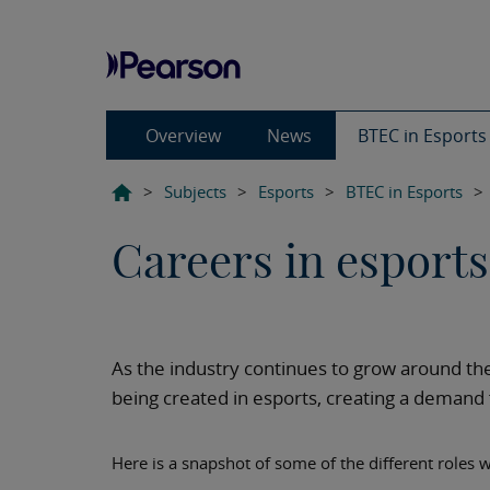
Overview
News
BTEC in Esport
>
Subjects
>
Esports
>
BTEC in Esports
>
Careers in esports
As the industry continues to grow around th
being created in esports, creating a demand fo
Here is a snapshot of some of the different roles w