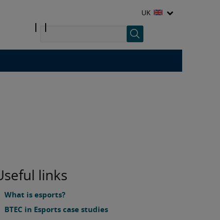
UK
Useful links
What is esports?
BTEC in Esports case studies