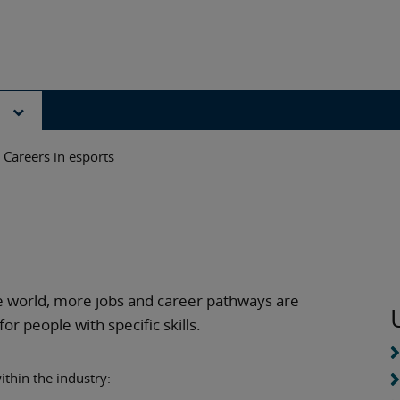
s
Careers in esports
e world, more jobs and career pathways are
r people with specific skills.
ithin the industry: