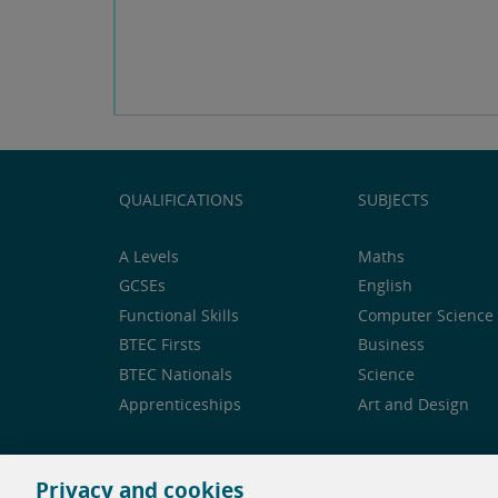
QUALIFICATIONS
SUBJECTS
A Levels
Maths
GCSEs
English
Functional Skills
Computer Science 
BTEC Firsts
Business
BTEC Nationals
Science
Apprenticeships
Art and Design
Privacy and cookies