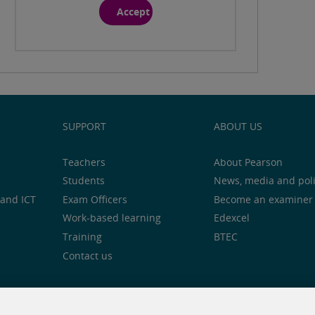
Accept
SUPPORT
ABOUT US
Teachers
About Pearson
Students
News, media and pol
and ICT
Exam Officers
Become an examiner
Work-based learning
Edexcel
Training
BTEC
Contact us