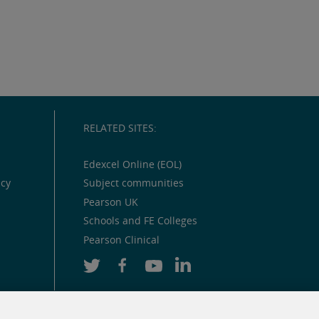
RELATED SITES:
Edexcel Online (EOL)
icy
Subject communities
Pearson UK
Schools and FE Colleges
Pearson Clinical