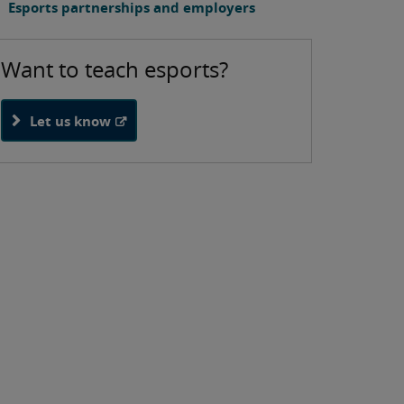
Esports partnerships and employers
Want to teach esports?
Let us know