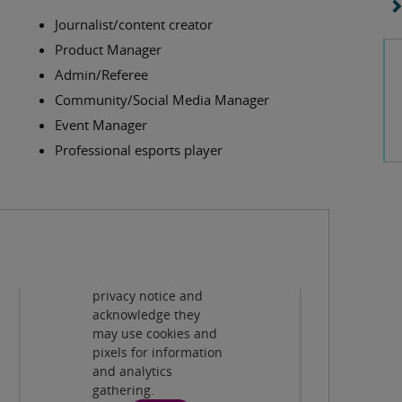
Journalist/content creator
Product Manager
Admin/Referee
Community/Social Media Manager
Event Manager
Professional esports player
Privacy and cookies
By viewing this third-
party content from
www.youtube.com
you agree to their
terms and conditions,
privacy notice and
Play
acknowledge they
may use cookies and
pixels for information
and analytics
gathering.