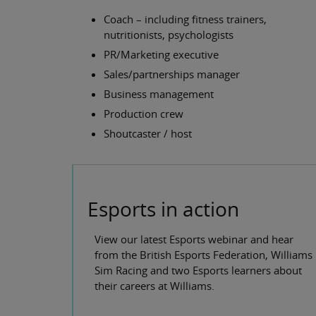
Coach – including fitness trainers,
nutritionists, psychologists
PR/Marketing executive
Sales/partnerships manager
Business management
Production crew
Shoutcaster / host
Esports in action
View our latest Esports webinar and hear
from the British Esports Federation, Williams
Sim Racing and two Esports learners about
their careers at Williams.