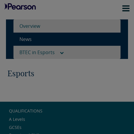
Overview
News
BTEC in Esports
Esports
QUALIFICATIONS
A Levels
GCSEs