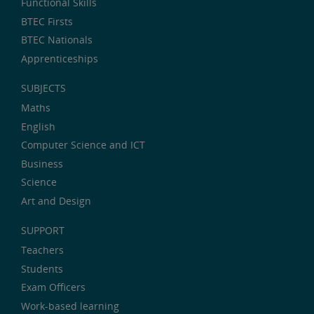
Functional Skills
BTEC Firsts
BTEC Nationals
Apprenticeships
SUBJECTS
Maths
English
Computer Science and ICT
Business
Science
Art and Design
SUPPORT
Teachers
Students
Exam Officers
Work-based learning