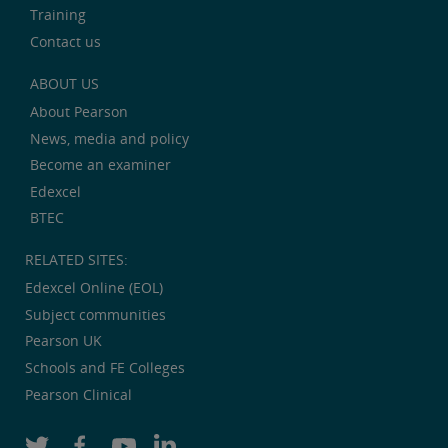
Training
Contact us
ABOUT US
About Pearson
News, media and policy
Become an examiner
Edexcel
BTEC
RELATED SITES:
Edexcel Online (EOL)
Subject communities
Pearson UK
Schools and FE Colleges
Pearson Clinical