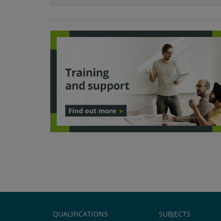
QUALIFICATIONS
SUBJECTS