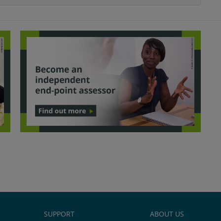
SUPPORT
ABOUT US