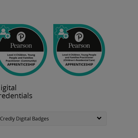
igital
redentials
Credly Digital Badges