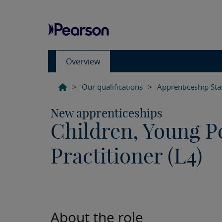
Overview
>
Our qualifications
>
Apprenticeship St
New apprenticeships
Children, Young P
Practitioner (L4)
About the role