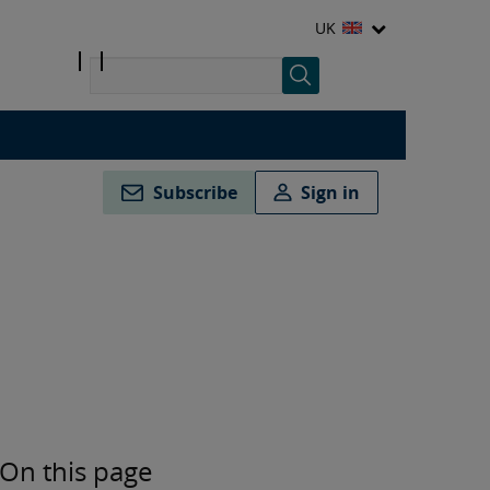
UK
Subscribe
Sign in
On this page