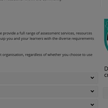
provide a full range of assessment services, resources
uip you and your learners with the diverse requirements
 organisation, regardless of whether you choose to use
D
c