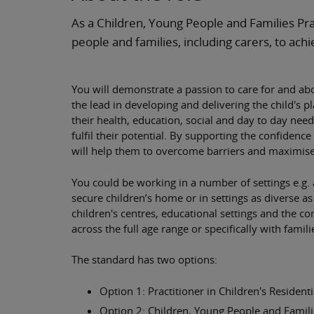
As a Children, Young People and Families Pra
people and families, including carers, to achi
You will demonstrate a passion to care for and abo
the lead in developing and delivering the child's 
their health, education, social and day to day need
fulfil their potential. By supporting the confidenc
will help them to overcome barriers and maximise
You could be working in a number of settings e.g. a
secure children’s home or in settings as diverse as
children's centres, educational settings and the 
across the full age range or specifically with famili
The standard has two options:
Option 1: Practitioner in Children's Residenti
Option 2: Children, Young People and Famili