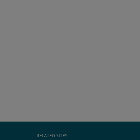
RELATED SITES: