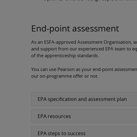
End-point assessment
As an ESFA-approved Assessment Organisation, we 
and support from our experienced EPA team to eq
of the apprenticeship standards.
You can use Pearson as your end-point assessment
our on-programme offer or not.
EPA specification and assessment plan
EPA resources
EPA steps to success