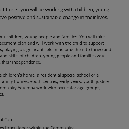
ctitioner you will be working with children, young
eve positive and sustainable change in their lives.
ut children, young people and families. You will take
placement plan and will work with the child to support
s, playing a significant role in helping them to thrive and
e and skills of children, young people and families you
 their independence.
 children’s home, a residential special school or a
 family homes, youth centres, early years, youth justice,
community.You may work with particular age groups,
es.
al Care
es Practitioner within the Community