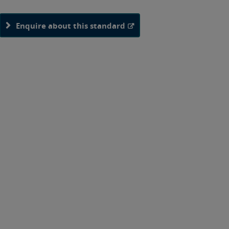
Enquire about this standard