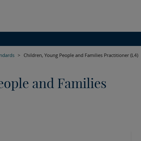
andards
>
Children, Young People and Families Practitioner (L4)
eople and Families