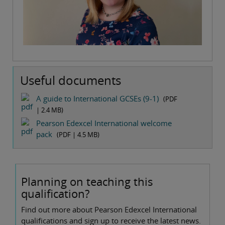
Useful documents
A guide to International GCSEs (9-1)
(PDF
|
2.4 MB
)
Pearson Edexcel International welcome
pack
(PDF |
4.5 MB
)
Planning on teaching this
qualification?
Find out more about Pearson Edexcel International
qualifications and sign up to receive the latest news.