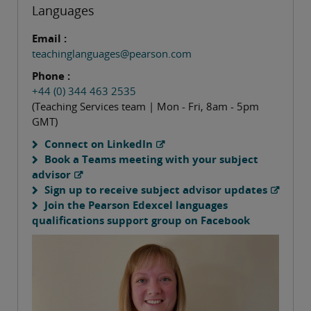
Languages
Email :
teachinglanguages@pearson.com
Phone :
+44 (0) 344 463 2535
(Teaching Services team | Mon - Fri, 8am - 5pm
GMT)
Connect on LinkedIn
Book a Teams meeting with your subject
advisor
Sign up to receive subject advisor updates
Join the Pearson Edexcel languages
qualifications support group on Facebook