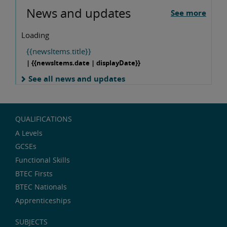
News and updates
See more
Loading
{{newsItems.title}}
| {{newsItems.date | displayDate}}
See all news and updates
QUALIFICATIONS
A Levels
GCSEs
Functional Skills
BTEC Firsts
BTEC Nationals
Apprenticeships
SUBJECTS