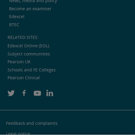
News, media and policy
Become an examiner
Edexcel
BTEC
RELATED SITES:
Edexcel Online (EOL)
Subject communities
Pearson UK
Schools and FE Colleges
Pearson Clinical
Feedback and complaints
Legal notice