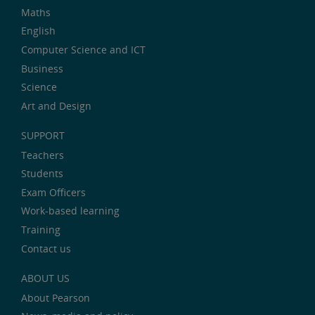
Maths
English
Computer Science and ICT
Business
Science
Art and Design
SUPPORT
Teachers
Students
Exam Officers
Work-based learning
Training
Contact us
ABOUT US
About Pearson