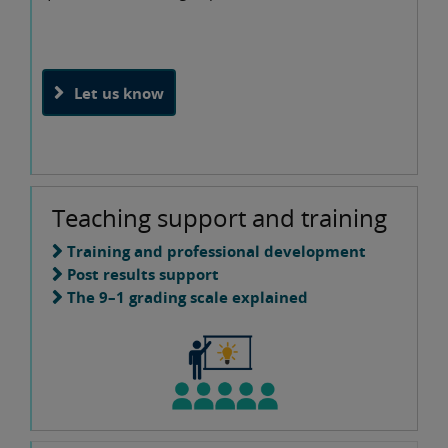
Let us know
Teaching support and training
Training and professional development
Post results support
The 9–1 grading scale explained