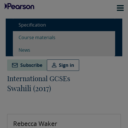
Specification
Course materials
News
Subscribe
Sign in
International GCSEs
Swahili (2017)
Rebecca Waker