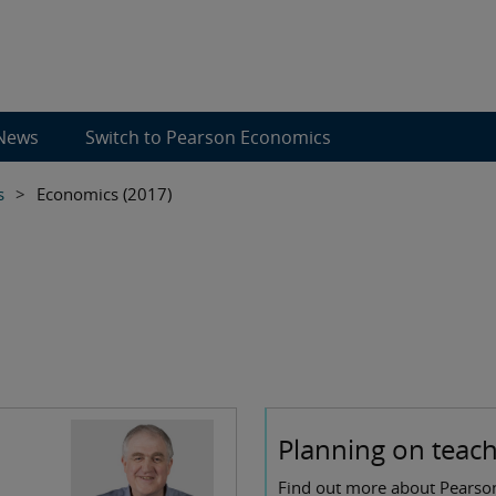
News
Switch to Pearson Economics
s
>
Economics (2017)
Planning on teachi
Find out more about Pearson 