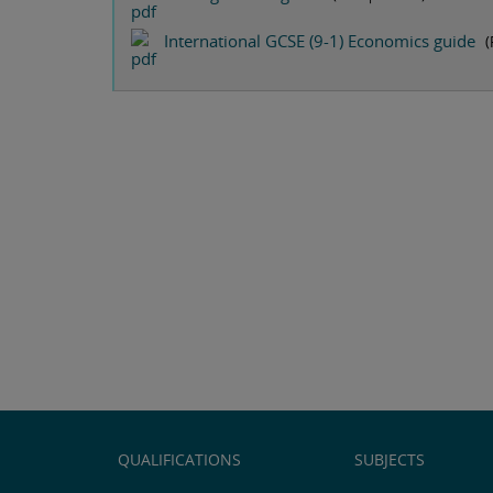
International GCSE (9-1) Economics guide
(
QUALIFICATIONS
SUBJECTS