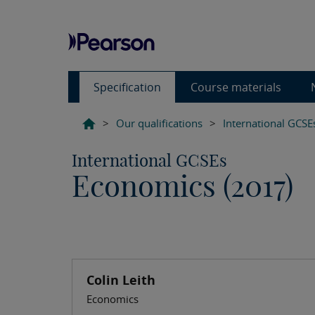
Specification
Course materials
>
Our qualifications
>
International GCSE
International GCSEs
Economics (2017)
Colin Leith
Economics