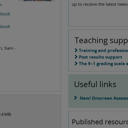
up to receive the latest news
m
cebook
cebook
Teaching supp
i, 9am -
Training and professi
Post results support
The 9–1 grading scale 
Useful links
New! Onscreen Assess
2.4 MB
)
Published resour