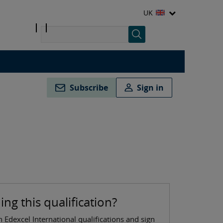
UK
Subscribe
Sign in
ng this qualification?
Edexcel International qualifications and sign