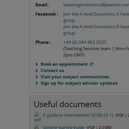
Email :
teachingeconomics@pearson.co
Facebook :
Join the A level Economics A Fa
group
Join the A level Economics B Fa
group
Phone :
+44 (0) 344 463 2535
(Teaching Services team | Mon-Fr
5pm GMT)
Book an appointment
Contact us
Visit your subject communities
Sign up for subject advisor updates
Useful documents
A guide to International GCSEs (9-1)
(PDF |
Getting started guide
(PDF |
2.3 MB
)