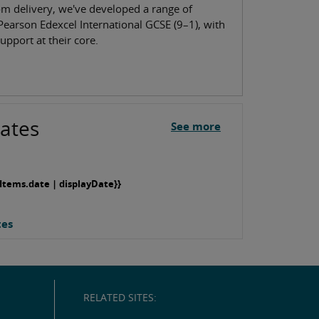
om delivery, we've developed a range of
Pearson Edexcel International GCSE (9–1), with
upport at their core.
ates
See more
Items.date | displayDate}}
tes
RELATED SITES: