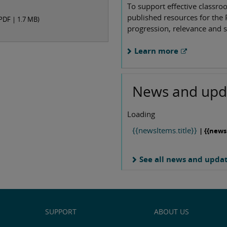
To support effective classro
published resources for the 
PDF |
1.7 MB
)
progression, relevance and s
Learn more
News and upd
Loading
{{newsItems.title}}
| {{news
See all news and upda
SUPPORT
ABOUT US