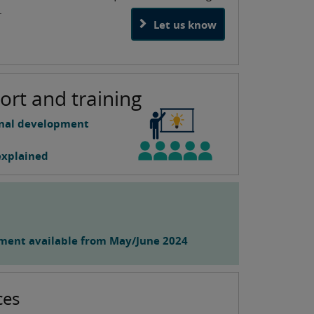
.
Let us know
ort and training
onal development
explained
ment available from May/June 2024
ces