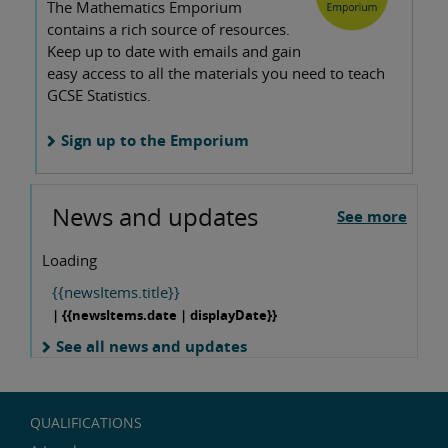
The Mathematics Emporium
contains a rich source of resources.
Keep up to date with emails and gain
easy access to all the materials you need to teach
GCSE Statistics.
Sign up to the Emporium
News and updates
See more
Loading
{{newsItems.title}}
| {{newsItems.date | displayDate}}
See all news and updates
QUALIFICATIONS