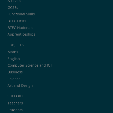
A Levels
GCSEs
Functional Skills
BTEC Firsts
BTEC Nationals
Apprenticeships
SUBJECTS
Maths
English
Computer Science and ICT
Business
Science
Art and Design
SUPPORT
Teachers
Students