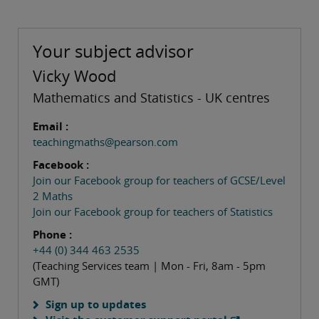
Your subject advisor
Vicky Wood
Mathematics and Statistics - UK centres
Email :
teachingmaths@pearson.com
Facebook :
Join our Facebook group for teachers of GCSE/Level
2 Maths
Join our Facebook group for teachers of Statistics
Phone :
+44 (0) 344 463 2535
(Teaching Services team | Mon - Fri, 8am - 5pm
GMT)
Sign up to updates