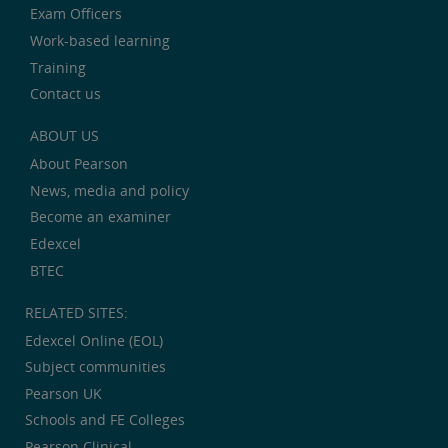
Exam Officers
Work-based learning
Training
Contact us
ABOUT US
About Pearson
News, media and policy
Become an examiner
Edexcel
BTEC
RELATED SITES:
Edexcel Online (EOL)
Subject communities
Pearson UK
Schools and FE Colleges
Pearson Clinical