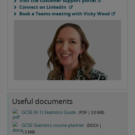
Visit the customer support portal
Connect on Linkedin
Book a Teams meeting with Vicky Wood
Useful documents
GCSE (9-1) Statistics Guide
(PDF |
3.0 MB
)
GCSE Statistics course planner
(DOCX |
1.5 MB
)