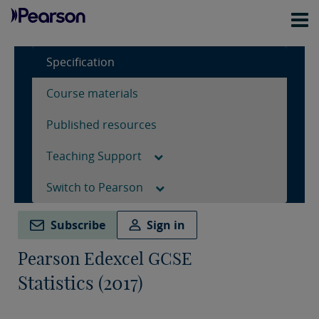
Specification
Course materials
Published resources
Teaching Support
Switch to Pearson
Subscribe
Sign in
Pearson Edexcel GCSE
Statistics (2017)