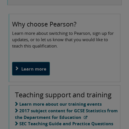
Why choose Pearson?
Learn more about switching to Pearson, sign up for
updates, or to let us know that you would like to
teach this qualification.
Learn more
Teaching support and training
Learn more about our training events
2017 subject content for GCSE Statistics from
the Department for Education
SEC Teaching Guide and Practice Questions