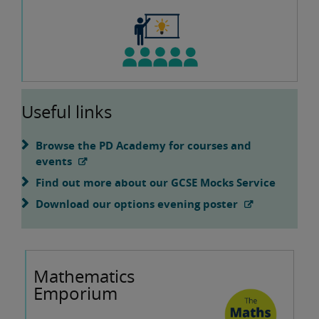
Useful links
Browse the PD Academy for courses and
events
Find out more about our GCSE Mocks Service
Download our options evening poster
Mathematics
Emporium