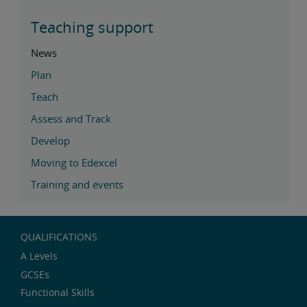
Teaching support
News
Plan
Teach
Assess and Track
Develop
Moving to Edexcel
Training and events
QUALIFICATIONS
A Levels
GCSEs
Functional Skills