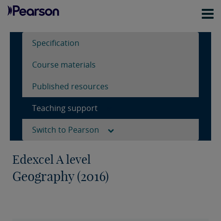
Specification
Course materials
Published resources
Teaching support
Switch to Pearson
Edexcel A level
Geography (2016)