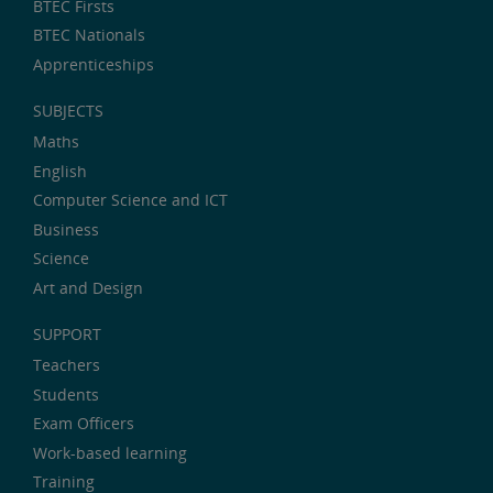
BTEC Firsts
BTEC Nationals
Apprenticeships
SUBJECTS
Maths
English
Computer Science and ICT
Business
Science
Art and Design
SUPPORT
Teachers
Students
Exam Officers
Work-based learning
Training