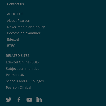
Contact us
ABOUT US
About Pearson
News, media and policy
Become an examiner
Edexcel
BTEC
RELATED SITES:
Edexcel Online (EOL)
Subject communities
Pearson UK
Schools and FE Colleges
Pearson Clinical