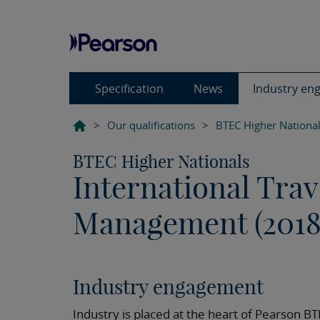
Specification
News
Industry en
>
Our qualifications
>
BTEC Higher Nationa
BTEC Higher Nationals
International Tra
Management (2018
Industry engagement
Industry is placed at the heart of Pearson B