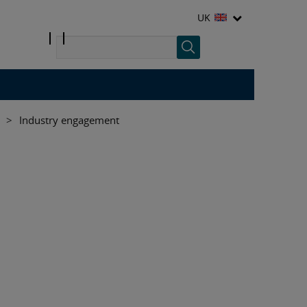
UK
>
Industry engagement