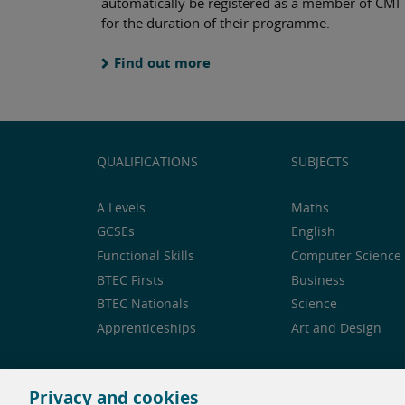
automatically be registered as a member of CMI
for the duration of their programme.
Find out more
QUALIFICATIONS
SUBJECTS
A Levels
Maths
GCSEs
English
Functional Skills
Computer Science 
BTEC Firsts
Business
BTEC Nationals
Science
Apprenticeships
Art and Design
Privacy and cookies