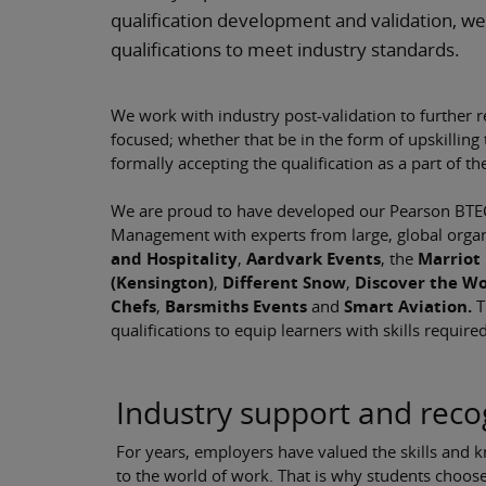
qualification development and validation, we
qualifications to meet industry standards.
We work with industry post-validation to further r
focused; whether that be in the form of upskilling
formally accepting the qualification as a part of th
We are proud to have developed our Pearson BTEC 
Management with experts from large, global organ
and Hospitality
,
Aardvark Events
,
the
Marriot 
(Kensington)
,
Different Snow
,
Discover the Wo
Chefs
,
Barsmiths Events
and
Smart Aviation.
T
qualifications to equip learners with skills require
Industry support and reco
For years, employers have valued the skills and 
to the world of work. That is why students choo