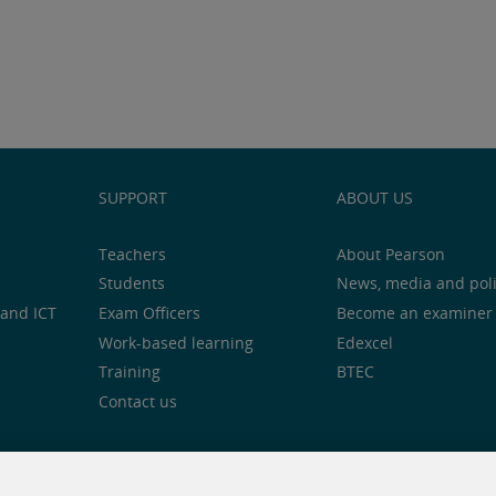
SUPPORT
ABOUT US
Teachers
About Pearson
Students
News, media and pol
and ICT
Exam Officers
Become an examiner
Work-based learning
Edexcel
Training
BTEC
Contact us