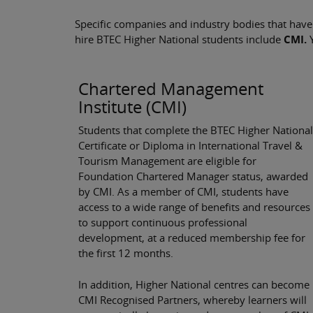
Specific companies and industry bodies that have
hire BTEC Higher National students include
CMI.
Chartered Management
Institute (CMI)
Students that complete the BTEC Higher National
Certificate or Diploma in International Travel &
Tourism Management are eligible for
Foundation Chartered Manager status, awarded
by CMI. As a member of CMI, students have
access to a wide range of benefits and resources
to support continuous professional
development, at a reduced membership fee for
the first 12 months.
In addition, Higher National centres can become
CMI Recognised Partners, whereby learners will