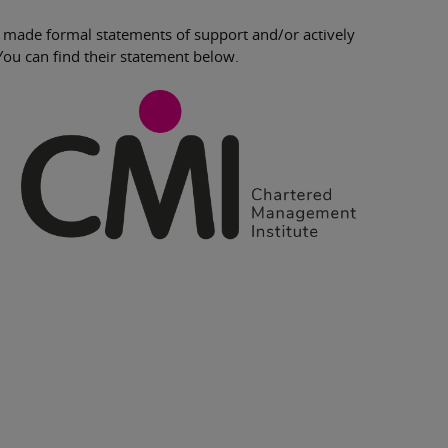
 made formal statements of support and/or actively
You can find their statement below.