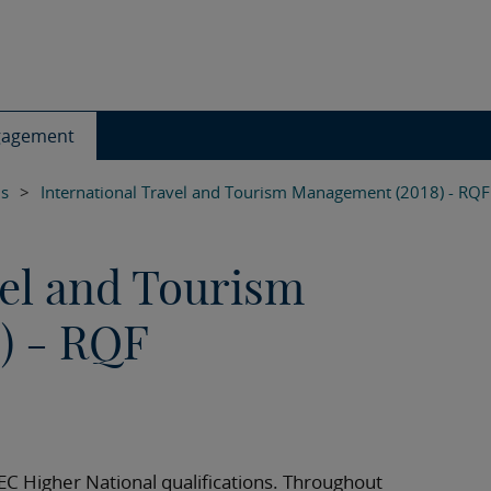
gagement
ls
>
International Travel and Tourism Management (2018) - RQF
vel and Tourism
) - RQF
TEC Higher National qualifications. Throughout