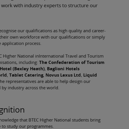
 work with industry experts to structure our
ecognise our qualifications as high quality and career-
 their own workforce with our qualifications or simply
e application process.
Higher National inInternational Travel and Tourism
isations, including:
The Confederation of Tourism
Hotel (Bexley Heath)
,
Baglioni Hotels
rld
,
Tablet Catering
,
Novus Lexus Ltd
,
Liquid
he representatives are able to help design our
d by industry across the world.
gnition
knowledge that BTEC Higher National students bring
se to study our programmes.