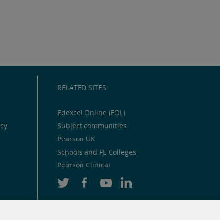
RELATED SITES:
Edexcel Online (EOL)
icy
Subject communities
Pearson UK
Schools and FE Colleges
Pearson Clinical