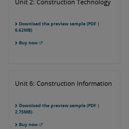
Unit 2: Construction Technology
Download the preview sample (PDF |
6.62MB)
Buy now
Unit 6: Construction Information
Download the preview sample (PDF |
2.75MB)
Buy now