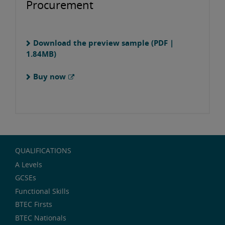
Procurement
Download the preview sample (PDF |
1.84MB)
Buy now
QUALIFICATIONS
A Levels
GCSEs
Functional Skills
BTEC Firsts
BTEC Nationals