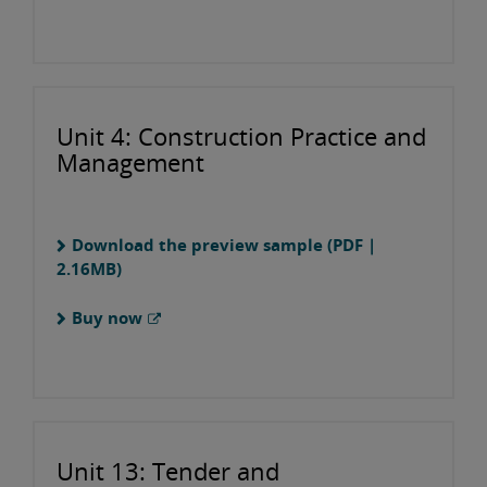
Unit 4: Construction Practice and
Management
Download the preview sample (PDF |
2.16MB)
Buy now
Unit 13: Tender and