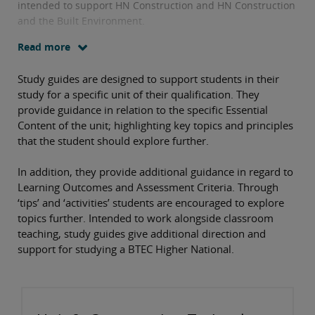
intended to support HN Construction and HN Construction
and the Built Environment.
Read more
Study guides are designed to support students in their
study for a specific unit of their qualification. They
provide guidance in relation to the specific Essential
Content of the unit; highlighting key topics and principles
that the student should explore further.
In addition, they provide additional guidance in regard to
Learning Outcomes and Assessment Criteria. Through
‘tips’ and ‘activities’ students are encouraged to explore
topics further. Intended to work alongside classroom
teaching, study guides give additional direction and
support for studying a BTEC Higher National.