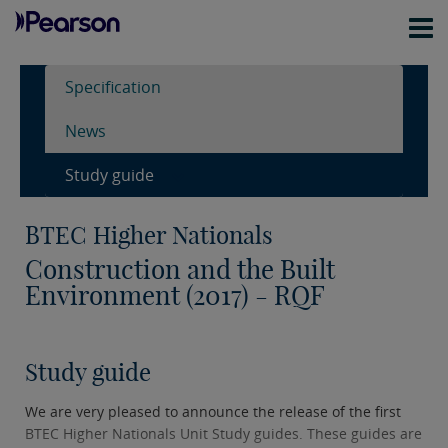
Specification
News
Study guide
BTEC Higher Nationals
Construction and the Built
Environment (2017) - RQF
Study guide
We are very pleased to announce the release of the first
BTEC Higher Nationals Unit Study guides. These guides are