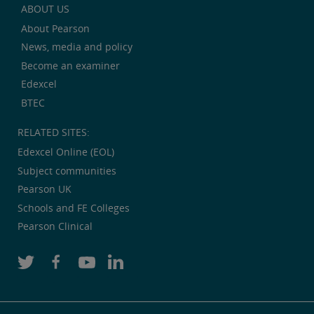
ABOUT US
About Pearson
News, media and policy
Become an examiner
Edexcel
BTEC
RELATED SITES:
Edexcel Online (EOL)
Subject communities
Pearson UK
Schools and FE Colleges
Pearson Clinical