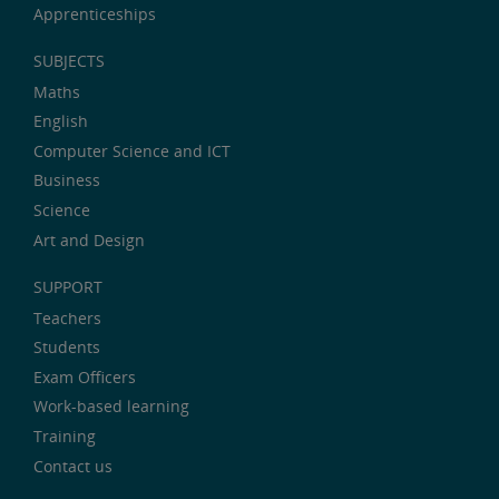
Apprenticeships
SUBJECTS
Maths
English
Computer Science and ICT
Business
Science
Art and Design
SUPPORT
Teachers
Students
Exam Officers
Work-based learning
Training
Contact us