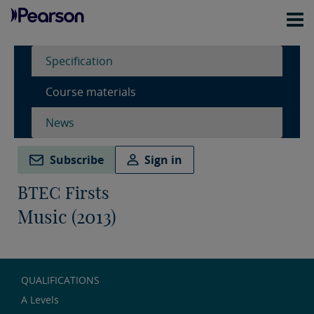
Specification
Course materials
News
Subscribe
Sign in
BTEC Firsts
Music (2013)
QUALIFICATIONS
A Levels