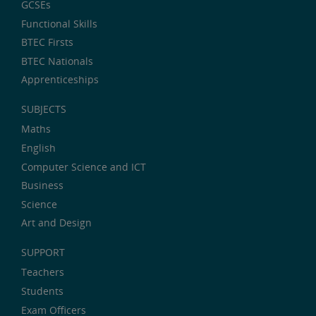
GCSEs
Functional Skills
BTEC Firsts
BTEC Nationals
Apprenticeships
SUBJECTS
Maths
English
Computer Science and ICT
Business
Science
Art and Design
SUPPORT
Teachers
Students
Exam Officers