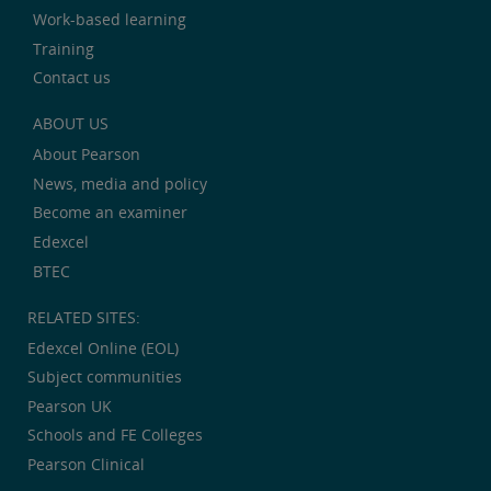
Work-based learning
Training
Contact us
ABOUT US
About Pearson
News, media and policy
Become an examiner
Edexcel
BTEC
RELATED SITES:
Edexcel Online (EOL)
Subject communities
Pearson UK
Schools and FE Colleges
Pearson Clinical