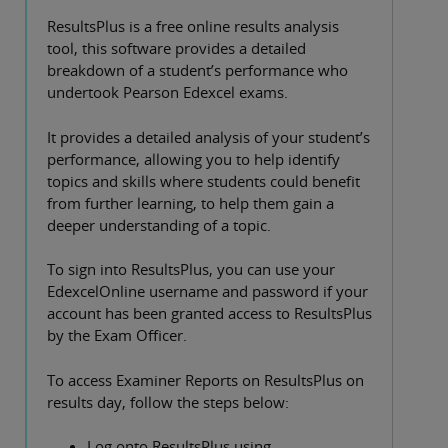
ResultsPlus is a free online results analysis
tool, this software provides a detailed
breakdown of a student’s performance who
undertook Pearson Edexcel exams.
It provides a detailed analysis of your student’s
performance, allowing you to help identify
topics and skills where students could benefit
from further learning, to help them gain a
deeper understanding of a topic.
To sign into ResultsPlus, you can use your
EdexcelOnline username and password if your
account has been granted access to ResultsPlus
by the Exam Officer.
To access Examiner Reports on ResultsPlus on
results day, follow the steps below:
Log onto ResultsPlus using