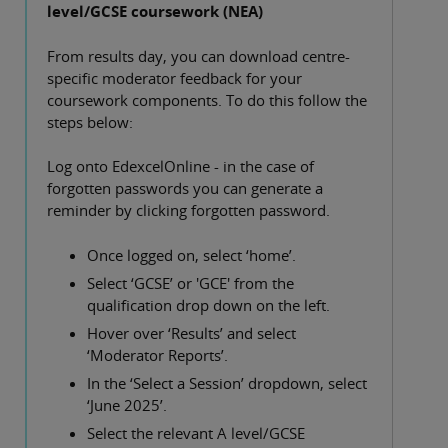
level/GCSE coursework (NEA)
From results day, you can download centre-
specific moderator feedback for your
coursework components. To do this follow the
steps below:
Log onto EdexcelOnline - in the case of
forgotten passwords you can generate a
reminder by clicking forgotten password.
Once logged on, select ‘home’.
Select ‘GCSE’ or 'GCE' from the
qualification drop down on the left.
Hover over ‘Results’ and select
‘Moderator Reports’.
In the ‘Select a Session’ dropdown, select
‘June 2025’.
Select the relevant A level/GCSE