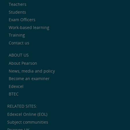
Teachers
Students
Exam Officers
Work-based learning
Training
Contact us
ABOUT US
About Pearson
News, media and policy
Become an examiner
Edexcel
BTEC
RELATED SITES:
Edexcel Online (EOL)
Subject communities
Pearson UK