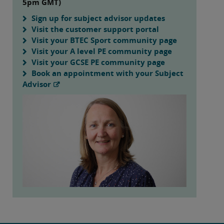
5pm GMT)
Sign up for subject advisor updates
Visit the customer support portal
Visit your BTEC Sport community page
Visit your A level PE community page
Visit your GCSE PE community page
Book an appointment with your Subject
Advisor