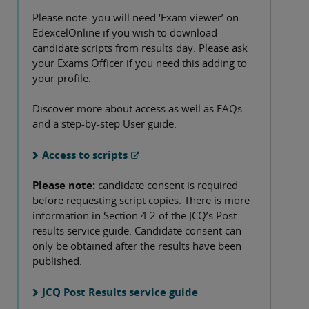
Please note: you will need ‘Exam viewer’ on
EdexcelOnline if you wish to download
candidate scripts from results day. Please ask
your Exams Officer if you need this adding to
your profile.
Discover more about access as well as FAQs
and a step-by-step User guide:
Access to scripts
Please note:
candidate consent is required
before requesting script copies. There is more
information in Section 4.2 of the JCQ’s Post-
results service guide. Candidate consent can
only be obtained after the results have been
published.
JCQ Post Results service guide