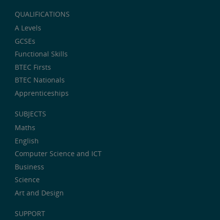
QUALIFICATIONS
A Levels
GCSEs
Functional Skills
BTEC Firsts
BTEC Nationals
Apprenticeships
SUBJECTS
Maths
English
Computer Science and ICT
Business
Science
Art and Design
SUPPORT