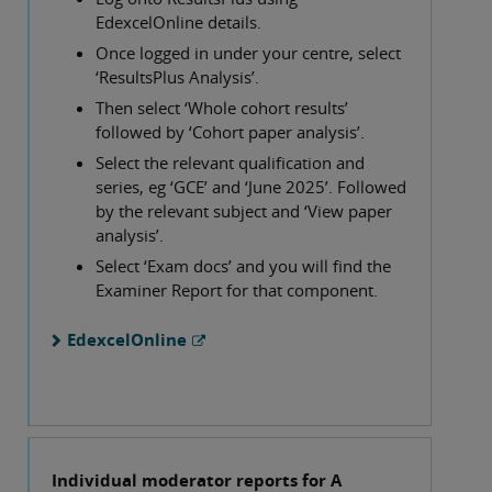
EdexcelOnline details.
Once logged in under your centre, select
‘ResultsPlus Analysis’.
Then select ‘Whole cohort results’
followed by ‘Cohort paper analysis’.
Select the relevant qualification and
series, eg ‘GCE’ and ‘June 2025’. Followed
by the relevant subject and ‘View paper
analysis’.
Select ‘Exam docs’ and you will find the
Examiner Report for that component.
EdexcelOnline
Individual moderator reports for A