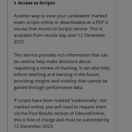
Access to Scripts
Another way to view your candidates’ marked
exam scripts online or downloaded as a PDF is
via our free Access to Scripts service. This is
available from results day until 12 December
2025.
This service provides rich information that can
be used to help make decisions about
requesting a review of marking. It can also help
inform teaching and learning in the future,
providing insights and visibility that cannot be
gained through performance data.
If scripts have been marked ‘traditionally’, not
marked online, you will need to request them
via the Post Results section of EdexcelOnline,
this is free of charge and must be submitted by
12 December 2025.