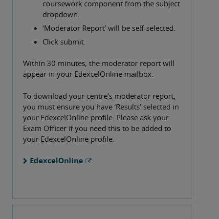
coursework component from the subject
dropdown.
‘Moderator Report’ will be self-selected.
Click submit.
Within 30 minutes, the moderator report will
appear in your EdexcelOnline mailbox.
To download your centre’s moderator report,
you must ensure you have ‘Results’ selected in
your EdexcelOnline profile. Please ask your
Exam Officer if you need this to be added to
your EdexcelOnline profile.
EdexcelOnline