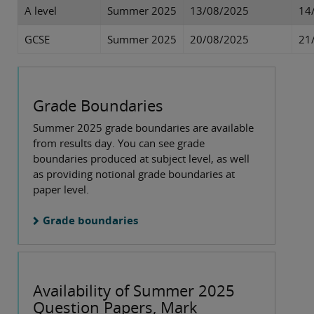
A level
Summer 2025
13/08/2025
14
GCSE
Summer 2025
20/08/2025
21
Grade Boundaries
Summer 2025 grade boundaries are available
from results day. You can see grade
boundaries produced at subject level, as well
as providing notional grade boundaries at
paper level.
Grade boundaries
Availability of Summer 2025
Question Papers, Mark