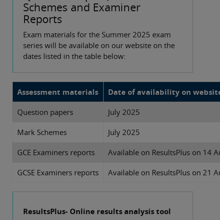
Schemes and Examiner
Reports
Exam materials for the Summer 2025 exam
series will be available on our website on the
dates listed in the table below:
Assessment materials
Date of availability on websit
Question papers
July 2025
Mark Schemes
July 2025
GCE Examiners reports
Available on ResultsPlus on 14 A
GCSE Examiners reports
Available on ResultsPlus on 21 A
ResultsPlus- Online results analysis tool