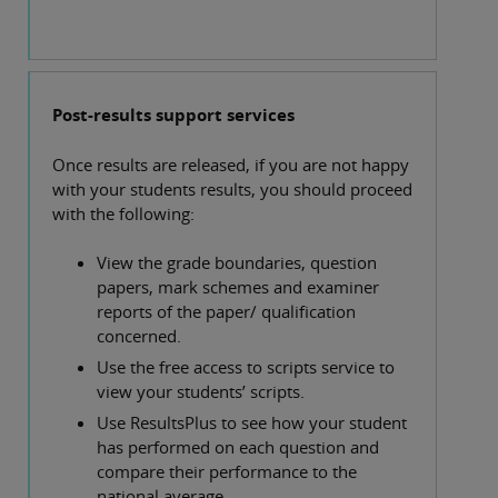
Post-results support services
Once results are released, if you are not happy
with your students results, you should proceed
with the following:
View the grade boundaries, question
papers, mark schemes and examiner
reports of the paper/ qualification
concerned.
Use the free access to scripts service to
view your students’ scripts.
Use ResultsPlus to see how your student
has performed on each question and
compare their performance to the
national average.