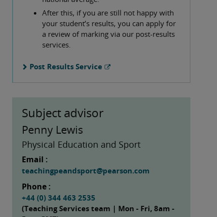
After this, if you are still not happy with
your student’s results, you can apply for
a review of marking via our post-results
services.
Post Results Service
Subject advisor
Penny Lewis
Physical Education and Sport
Email :
teachingpeandsport@pearson.com
Phone :
+44 (0) 344 463 2535
(Teaching Services team | Mon - Fri, 8am -