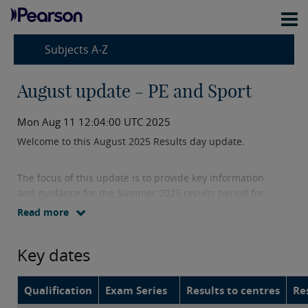
Subjects A-Z
August update - PE and Sport
Mon Aug 11 12:04:00 UTC 2025
Welcome to this August 2025 Results day update.
The focus of this update is to provide key information
and guidance for the Summer 2025 results period for
GCSE and A level Physical Education, including key
Read more
dates, details of post-result services as well as grade
boundaries.
Key dates
Qualification
Exam Series
Results to centres
Re