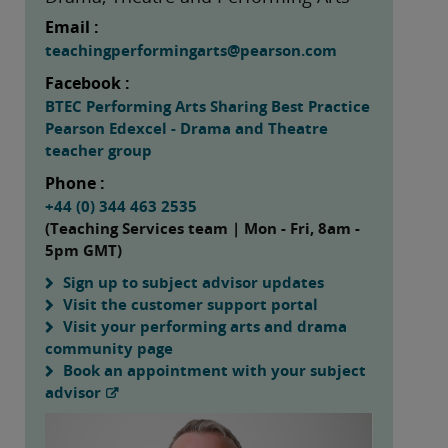
Email :
teachingperformingarts@pearson.com
Facebook :
BTEC Performing Arts Sharing Best Practice
Pearson Edexcel - Drama and Theatre
teacher group
Phone :
+44 (0) 344 463 2535
(Teaching Services team | Mon - Fri, 8am -
5pm GMT)
Sign up to subject advisor updates
Visit the customer support portal
Visit your performing arts and drama
community page
Book an appointment with your subject
advisor