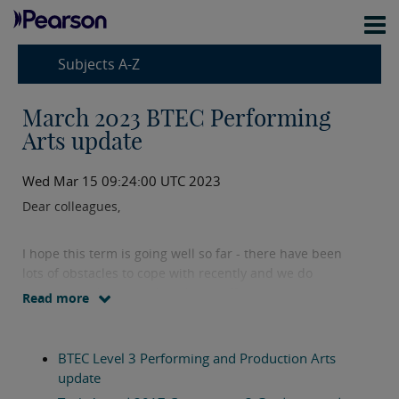
Subjects A-Z
March 2023 BTEC Performing
Arts update
Wed Mar 15 09:24:00 UTC 2023
Dear colleagues,
I hope this term is going well so far - there have been
lots of obstacles to cope with recently and we do
appreciate all the hard work and effort you are putting
Read more
in. Here is your March 2023 update with all the latest
news on our BTEC Performing Arts qualifications.
BTEC Level 3 Performing and Production Arts
In this update you will find:
update