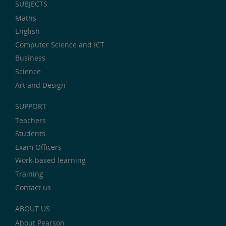
SUBJECTS
Maths
English
Computer Science and ICT
Business
Science
Art and Design
SUPPORT
Teachers
Students
Exam Officers
Work-based learning
Training
Contact us
ABOUT US
About Pearson