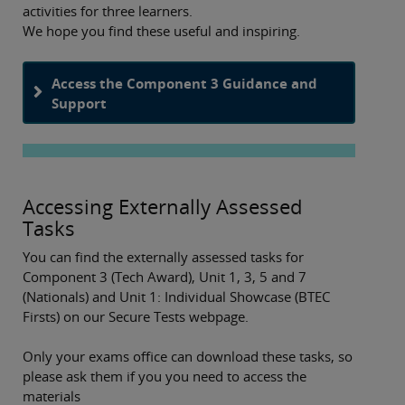
activities for three learners.
We hope you find these useful and inspiring.
Access the Component 3 Guidance and
Support
Accessing Externally Assessed
Tasks
You can find the externally assessed tasks for
Component 3 (Tech Award), Unit 1, 3, 5 and 7
(Nationals) and Unit 1: Individual Showcase (BTEC
Firsts) on our Secure Tests webpage.
Only your exams office can download these tasks, so
please ask them if you you need to access the
materials