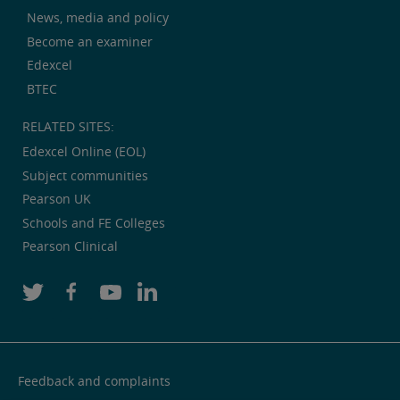
News, media and policy
Become an examiner
Edexcel
BTEC
RELATED SITES:
Edexcel Online (EOL)
Subject communities
Pearson UK
Schools and FE Colleges
Pearson Clinical
Feedback and complaints