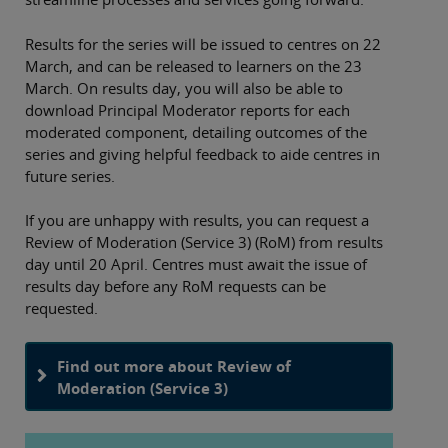
Results for the series will be issued to centres on 22
March, and can be released to learners on the 23
March. On results day, you will also be able to
download Principal Moderator reports for each
moderated component, detailing outcomes of the
series and giving helpful feedback to aide centres in
future series.
If you are unhappy with results, you can request a
Review of Moderation (Service 3) (RoM) from results
day until 20 April. Centres must await the issue of
results day before any RoM requests can be
requested.
Find out more about Review of
Moderation (Service 3)