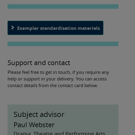
Exemplar standardisation materials
Support and contact
Please feel free to get in touch, if you require any
help or support in your delivery. You can access
contact details from the contact card below.
Subject advisor
Paul Webster
Drama, Theatre and Performing Arts