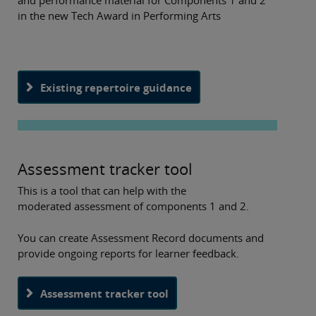
and performance material for Components 1 and 2
in the new Tech Award in Performing Arts
Existing repertoire guidance
Assessment tracker tool
This is a tool that can help with the
moderated assessment of components 1 and 2.
You can create Assessment Record documents and
provide ongoing reports for learner feedback.
Assessment tracker tool