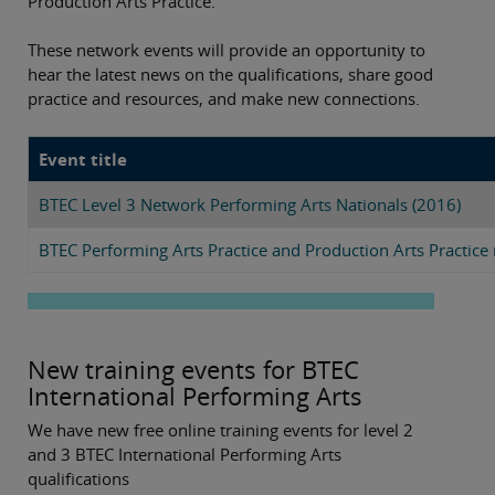
Production Arts Practice.
These network events will provide an opportunity to
hear the latest news on the qualifications, share good
practice and resources, and make new connections.
Event title
BTEC Level 3 Network Performing Arts Nationals (2016)
BTEC Performing Arts Practice and Production Arts Practic
New training events for BTEC
International Performing Arts
We have new free online training events for level 2
and 3 BTEC International Performing Arts
qualifications