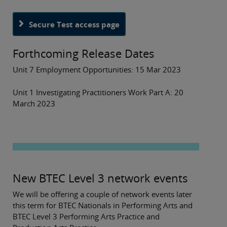
Secure Test access page
Forthcoming Release Dates
Unit 7 Employment Opportunities: 15 Mar 2023
Unit 1 Investigating Practitioners Work Part A: 20
March 2023
New BTEC Level 3 network events
We will be offering a couple of network events later
this term for BTEC Nationals in Performing Arts and
BTEC Level 3 Performing Arts Practice and