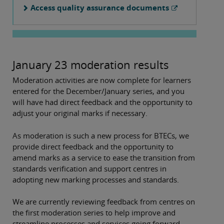
Access quality assurance documents
January 23 moderation results
Moderation activities are now complete for learners
entered for the December/January series, and you
will have had direct feedback and the opportunity to
adjust your original marks if necessary.
As moderation is such a new process for BTECs, we
provide direct feedback and the opportunity to
amend marks as a service to ease the transition from
standards verification and support centres in
adopting new marking processes and standards.
We are currently reviewing feedback from centres on
the first moderation series to help improve and
streamline processes and services going forward.