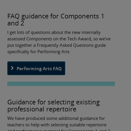
FAQ guidance for Components 1
and 2
I get lots of questions about the new internally
assessed Components on the Tech Award, so we've
put together a Frequently Asked Questions guide
specifically for Performing Arts
Performing Arts FAQ
Guidance for selecting existing
professional repertoire
We have produced some additional guidance for
teachers to help with selecting suitable repertoire