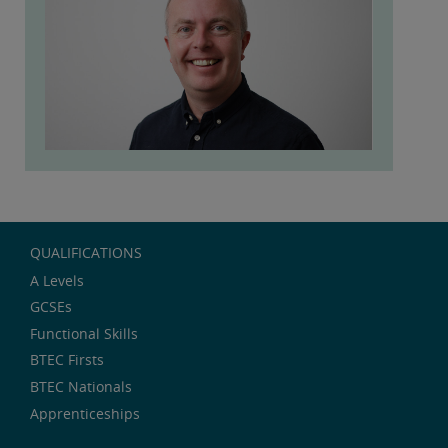
QUALIFICATIONS
A Levels
GCSEs
Functional Skills
BTEC Firsts
BTEC Nationals
Apprenticeships