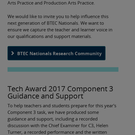
Arts Practice and Production Arts Practice.
We would like to invite you to help influence this
next generation of BTEC Nationals. We want to
ensure we capture the teacher and learner voice in
our qualifications and support materials.
BTEC Nationals Research Community
Tech Award 2017 Component 3
Guidance and Support
To help teachers and students prepare for this year's
Component 3 task, we have produced some
guidance and support, including a recorded
discussion with the Chief Examiner for C3, Helen
Turner, a recorded performance and the written