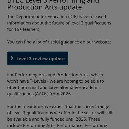
Production Arts update
The Department for Education (DfE) have released
information about the future of level 3 qualifications
for 16+ learners.
You can find a lot of useful guidance on our website:
Level 3 review update
For Performing Arts and Production Arts - which
won't have T-Levels - we are hoping to be able to
offer both small and large alternative academic
qualifications (AAQs) from 2026.
For the meantime, we expect that the current range
of level 3 qualifications we offer in the sector will still
be available and fully funded until 2025. These
include Performing Arts, Performance, Performing