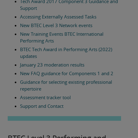
Tech Award 2017 Component 3 Guidance and
Support
Accessing Externally Assessed Tasks
New BTEC Level 3 Network events
New Training Events BTEC International
Performing Arts
BTEC Tech Award in Performing Arts (2022)
updates
January 23 moderation results
New FAQ guidance for Components 1 and 2
Guidance for selecting existing professional
repertoire
Assessment tracker tool
Support and Contact
BTEC Level 3 Performing and