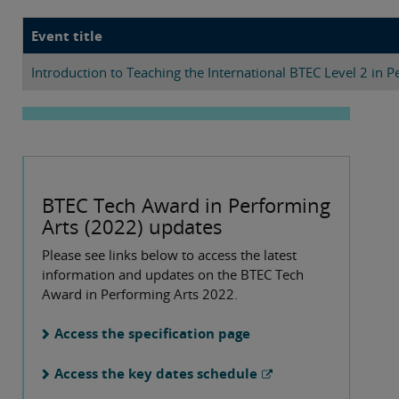
Event title
Introduction to Teaching the International BTEC Level 2 in P
BTEC Tech Award in Performing
Arts (2022) updates
Please see links below to access the latest
information and updates on the BTEC Tech
Award in Performing Arts 2022.
Access the specification page
Access the key dates schedule