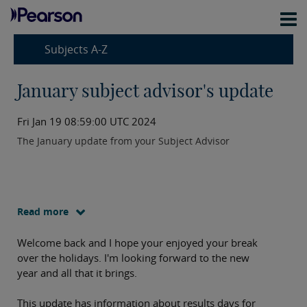
Subjects A-Z
January subject advisor's update
Fri Jan 19 08:59:00 UTC 2024
The January update from your Subject Advisor
Read more
Welcome back and I hope your enjoyed your break
over the holidays. I'm looking forward to the new
year and all that it brings.
This update has information about results days for