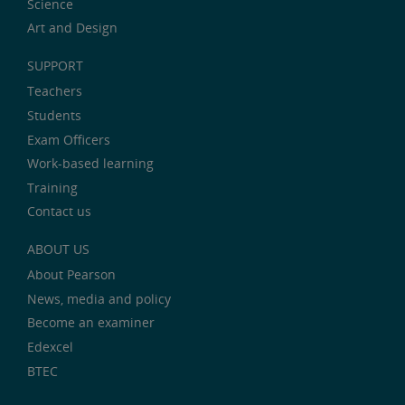
Science
Art and Design
SUPPORT
Teachers
Students
Exam Officers
Work-based learning
Training
Contact us
ABOUT US
About Pearson
News, media and policy
Become an examiner
Edexcel
BTEC