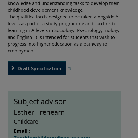
knowledge and understanding tasks to develop their
childhood development knowledge.
The qualification is designed to be taken alongside A
levels as part of a study programme and can link to
learning in A levels in Sociology, Psychology, Biology
and English. It is intended for students that wish to
progress into higher education as a pathway to
employment.
Draft Specification
Subject advisor
Esther Trehearn
Childcare
Email :