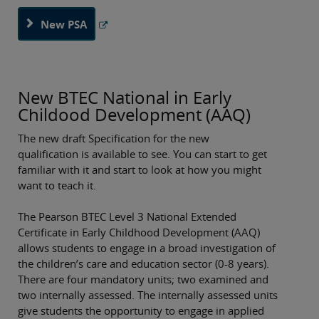
New PSA
New BTEC National in Early
Childood Development (AAQ)
The new draft Specification for the new
qualification is available to see. You can start to get
familiar with it and start to look at how you might
want to teach it.
The Pearson BTEC Level 3 National Extended
Certificate in Early Childhood Development (AAQ)
allows students to engage in a broad investigation of
the children’s care and education sector (0-8 years).
There are four mandatory units; two examined and
two internally assessed. The internally assessed units
give students the opportunity to engage in applied