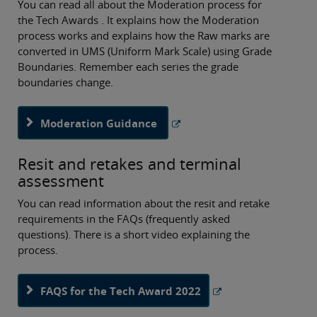
You can read all about the Moderation process for
the Tech Awards . It explains how the Moderation
process works and explains how the Raw marks are
converted in UMS (Uniform Mark Scale) using Grade
Boundaries. Remember each series the grade
boundaries change.
Moderation Guidance
Resit and retakes and terminal
assessment
You can read information about the resit and retake
requirements in the FAQs (frequently asked
questions). There is a short video explaining the
process.
FAQS for the Tech Award 2022