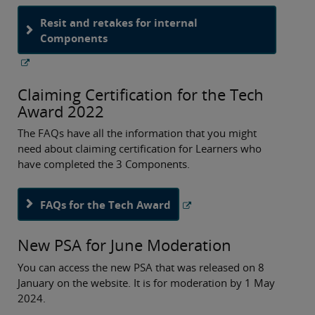
Resit and retakes for internal
Components
Claiming Certification for the Tech
Award 2022
The FAQs have all the information that you might
need about claiming certification for Learners who
have completed the 3 Components.
FAQs for the Tech Award
New PSA for June Moderation
You can access the new PSA that was released on 8
January on the website. It is for moderation by 1 May
2024.