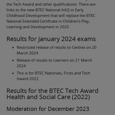
the Tech Award and other qualifications. There are
links to the new BTEC National AAQ in Early
Childhood Development that will replace the BTEC
National Extended Certificate in Children's Play,
Learning and Development in 2025.
Results for January 2024 exams
Restiricted release of results to Centres on 20
March 2024
Release of results to Learners on 21 March
2024
This is for BTEC Nationals, Firsts and Tech
Award 2022
Results for the BTEC Tech Award
Health and Social Care (2022)
Moderation for December 2023