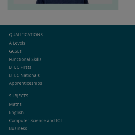
QUALIFICATIONS
A Levels
GCSEs
Functional Skills
BTEC Firsts
BTEC Nationals
Apprenticeships
SUBJECTS
Maths
English
Computer Science and ICT
Business