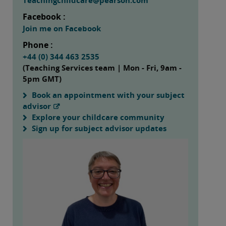
Teachingchildcare@pearson.com
Facebook :
Join me on Facebook
Phone :
+44 (0) 344 463 2535
(Teaching Services team | Mon - Fri, 9am -
5pm GMT)
Book an appointment with your subject
advisor
Explore your childcare community
Sign up for subject advisor updates