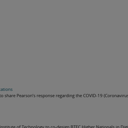
cations
to share Pearson’s response regarding the COVID-19 (Coronavirus
Institute of Technology to co-design BTEC Higher Nationals in Digi