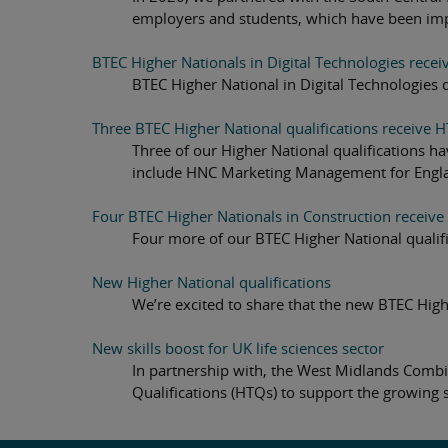
employers and students, which have been im
BTEC Higher Nationals in Digital Technologies recei
BTEC Higher National in Digital Technologies 
Three BTEC Higher National qualifications receive H
Three of our Higher National qualifications h
include HNC Marketing Management for Engla
Four BTEC Higher Nationals in Construction receive
Four more of our BTEC Higher National qualifi
New Higher National qualifications
We’re excited to share that the new BTEC High
New skills boost for UK life sciences sector
In partnership with, the West Midlands Combi
Qualifications (HTQs) to support the growing 