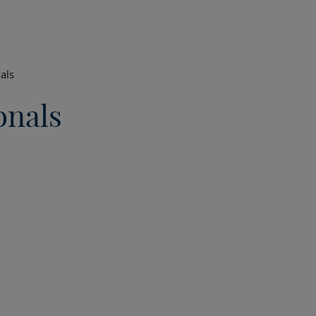
als
onals