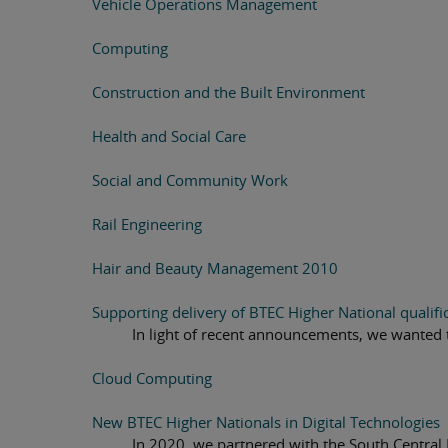
Vehicle Operations Management
Computing
Construction and the Built Environment
Health and Social Care
Social and Community Work
Rail Engineering
Hair and Beauty Management 2010
Supporting delivery of BTEC Higher National qualifi
In light of recent announcements, we wanted 
Cloud Computing
New BTEC Higher Nationals in Digital Technologies
In 2020, we partnered with the South Central 