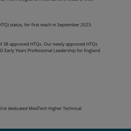
TQ) status, for first teach in September 2023.
tal of 38 approved HTQs. Our newly approved HTQs
Early Years Professional Leadership for England.
first dedicated MedTech Higher Technical