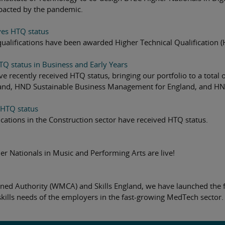
pacted by the pandemic.
ves HTQ status
qualifications have been awarded Higher Technical Qualification (H
TQ status in Business and Early Years
ave recently received HTQ status, bringing our portfolio to a to
nd, HND Sustainable Business Management for England, and HND 
 HTQ status
cations in the Construction sector have received HTQ status.
er Nationals in Music and Performing Arts are live!
ned Authority (WMCA) and Skills England, we have launched the 
skills needs of the employers in the fast-growing MedTech sector.