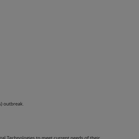
) outbreak.
tal Technologies to meet current needs of their