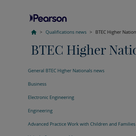
>
Qualifications news
>
BTEC Higher Nation
BTEC Higher Nati
General BTEC Higher Nationals news
Business
Electronic Engineering
Engineering
Advanced Practice Work with Children and Families