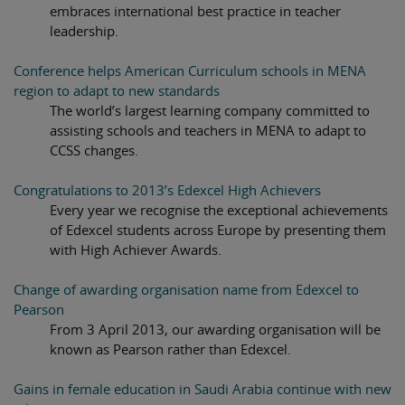
embraces international best practice in teacher
leadership.
Conference helps American Curriculum schools in MENA
region to adapt to new standards
The world’s largest learning company committed to
assisting schools and teachers in MENA to adapt to
CCSS changes.
Congratulations to 2013’s Edexcel High Achievers
Every year we recognise the exceptional achievements
of Edexcel students across Europe by presenting them
with High Achiever Awards.
Change of awarding organisation name from Edexcel to
Pearson
From 3 April 2013, our awarding organisation will be
known as Pearson rather than Edexcel.
Gains in female education in Saudi Arabia continue with new