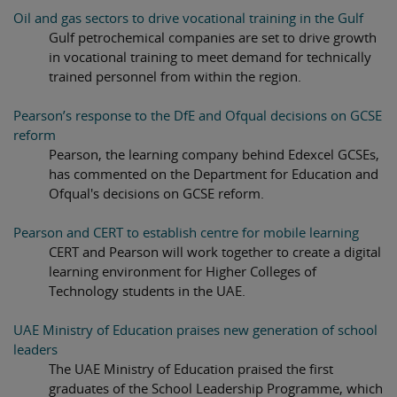
Oil and gas sectors to drive vocational training in the Gulf
Gulf petrochemical companies are set to drive growth
in vocational training to meet demand for technically
trained personnel from within the region.
Pearson’s response to the DfE and Ofqual decisions on GCSE
reform
Pearson, the learning company behind Edexcel GCSEs,
has commented on the Department for Education and
Ofqual's decisions on GCSE reform.
Pearson and CERT to establish centre for mobile learning
CERT and Pearson will work together to create a digital
learning environment for Higher Colleges of
Technology students in the UAE.
UAE Ministry of Education praises new generation of school
leaders
The UAE Ministry of Education praised the first
graduates of the School Leadership Programme, which