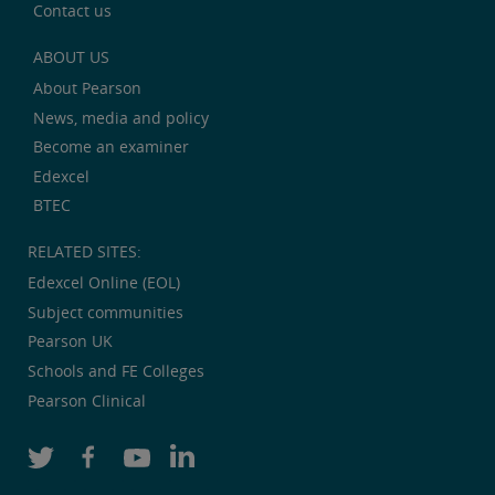
Contact us
ABOUT US
About Pearson
News, media and policy
Become an examiner
Edexcel
BTEC
RELATED SITES:
Edexcel Online (EOL)
Subject communities
Pearson UK
Schools and FE Colleges
Pearson Clinical