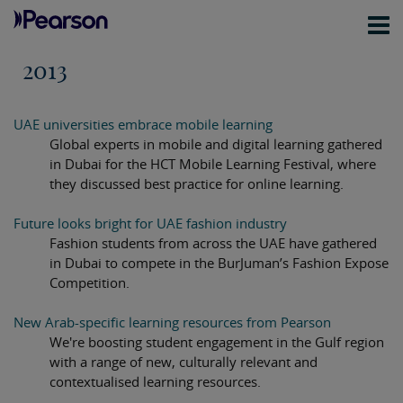
2013
UAE universities embrace mobile learning
Global experts in mobile and digital learning gathered
in Dubai for the HCT Mobile Learning Festival, where
they discussed best practice for online learning.
Future looks bright for UAE fashion industry
Fashion students from across the UAE have gathered
in Dubai to compete in the BurJuman’s Fashion Expose
Competition.
New Arab-specific learning resources from Pearson
We're boosting student engagement in the Gulf region
with a range of new, culturally relevant and
contextualised learning resources.