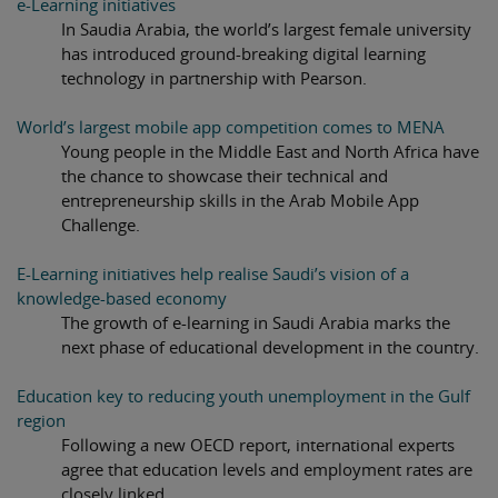
e-Learning initiatives
In Saudia Arabia, the world’s largest female university
has introduced ground-breaking digital learning
technology in partnership with Pearson.
World’s largest mobile app competition comes to MENA
Young people in the Middle East and North Africa have
the chance to showcase their technical and
entrepreneurship skills in the Arab Mobile App
Challenge.
E-Learning initiatives help realise Saudi’s vision of a
knowledge-based economy
The growth of e-learning in Saudi Arabia marks the
next phase of educational development in the country.
Education key to reducing youth unemployment in the Gulf
region
Following a new OECD report, international experts
agree that education levels and employment rates are
closely linked.