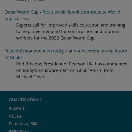
Qatar World Cup - focus on skills will contribute to World
Cup success
Experts call for improved skills education and training
to help meet demand for construction and tourism
workers for the 2022 Qatar World Cup.
Pearson's statement on today's announcement on the future
of GCSEs
Rod Bristow, President of Pearson UK, has commented
on today's announcement on GCSE reform from
Michael Gove.
QUALIFICATIONS
A Levels
GCSEs
Functional Skills
BTEC Firsts