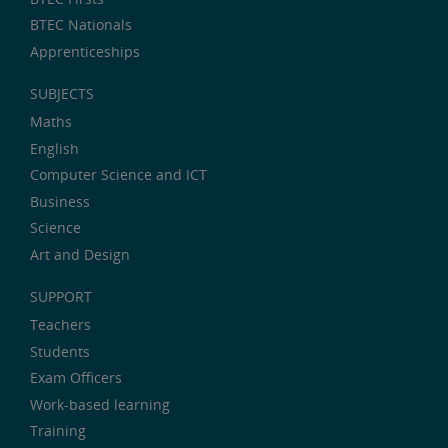
BTEC Nationals
Apprenticeships
SUBJECTS
Maths
English
Computer Science and ICT
Business
Science
Art and Design
SUPPORT
Teachers
Students
Exam Officers
Work-based learning
Training