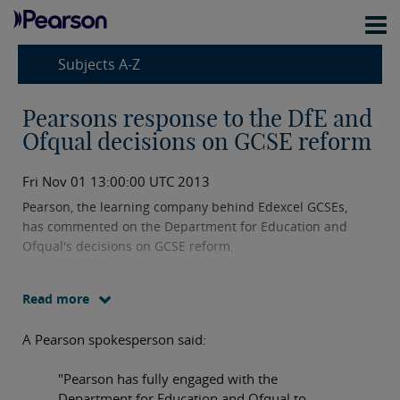
Subjects A-Z
Pearsons response to the DfE and
Ofqual decisions on GCSE reform
Fri Nov 01 13:00:00 UTC 2013
Pearson, the learning company behind Edexcel GCSEs,
has commented on the Department for Education and
Ofqual's decisions on GCSE reform.
Read more
A Pearson spokesperson said:
"Pearson has fully engaged with the
Department for Education and Ofqual to