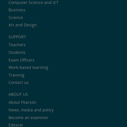
Computer Science and ICT
Business
Science
Art and Design
SUPPORT
Teachers
Students
Exam Officers
Work-based learning
Training
Contact us
ABOUT US
About Pearson
News, media and policy
Become an examiner
Edexcel