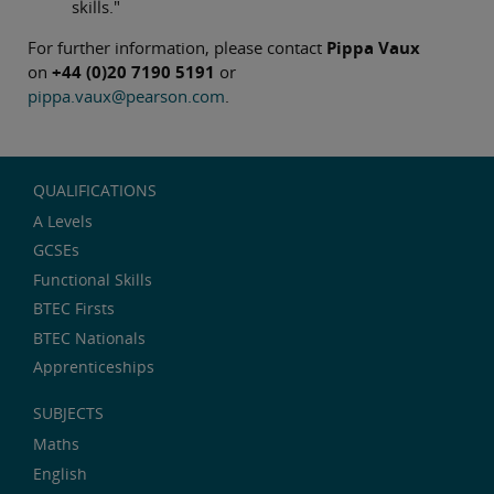
skills."
For further information, please contact
Pippa Vaux
on
+44 (0)20 7190 5191
or
pippa.vaux@pearson.com
.
QUALIFICATIONS
A Levels
GCSEs
Functional Skills
BTEC Firsts
BTEC Nationals
Apprenticeships
SUBJECTS
Maths
English