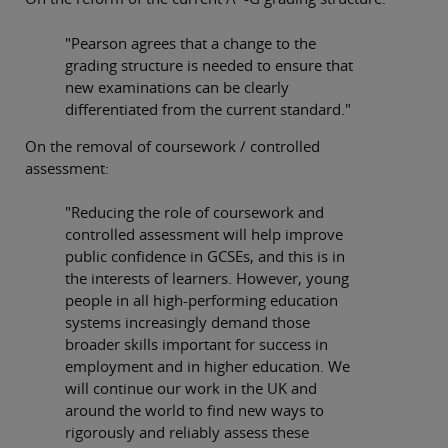
"Pearson agrees that a change to the
grading structure is needed to ensure that
new examinations can be clearly
differentiated from the current standard."
On the removal of coursework / controlled
assessment:
"Reducing the role of coursework and
controlled assessment will help improve
public confidence in GCSEs, and this is in
the interests of learners. However, young
people in all high-performing education
systems increasingly demand those
broader skills important for success in
employment and in higher education. We
will continue our work in the UK and
around the world to find new ways to
rigorously and reliably assess these