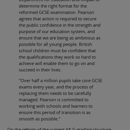
determine the right format for the
reformed GCSE examination. Pearson
agrees that action is required to secure
the public confidence in the strength and
purpose of our education system, and
ensure that we are being as ambitious as
possible for all young people. British
school children must be confident that
the qualifications they work so hard to
achieve will enable them to go on and
succeed in their lives.
"Over half a million pupils take core GCSE
exams every year, and the process of
replacing them needs to be carefully
managed. Pearson is committed to
working with schools and learners to
ensure this period of transition is as
smooth as possible."
On the reform of the current A*-G grading structure: