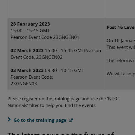
28 February 2023
Post 16 Leve
15:00 - 15:45 GMT
Pearson Event Code 23GNGEN01
On 10 January
This event wi
02 March 2023
15:00 - 15:45 GMTPearson
Event Code: 23GNGEN02
The reforms d
03 March 2023
09:30 - 10:15 GMT
We will also 
Pearson Event Code:
23GNGEN03
Please register on the training page and use the 'BTEC
Nationals' filter to help you find the events.
Go to the training page