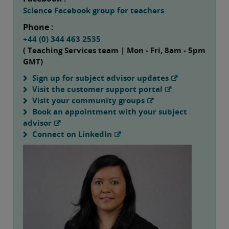
Science Facebook group for teachers
Phone :
+44 (0) 344 463 2535
( Teaching Services team | Mon - Fri, 8am - 5pm
GMT)
Sign up for subject advisor updates
Visit the customer support portal
Visit your community groups
Book an appointment with your subject
advisor
Connect on LinkedIn