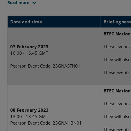
Read more
Date and time
Briefing ses
BTEC Nationa
07 February 2023
These events 
16:00 - 16:45 GMT
They will als
Pearson Event Code:
23GNASFN01
These events 
BTEC Nationa
These events 
08 February 2023
13:00 - 13:45 GMT
They will als
Pearson Event Code: 23GNAHBN01
These events 