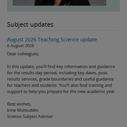
Subject updates
August 2026 Teaching Science update
6 August 2026
Dear colleagues,
In this update, you’ll find key information and guidance
for the results day period, including key dates, post-
results services, grade boundaries and useful guidance
for teachers and students. You’ll also find training and
support to help you prepare for the new academic year.
Best wishes,
Irine Muhiuddin
Science Subject Advisor