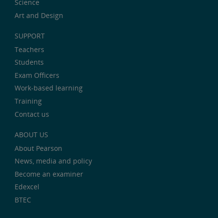
Science
Art and Design
SUPPORT
Teachers
Students
Exam Officers
Work-based learning
Training
Contact us
ABOUT US
About Pearson
News, media and policy
Become an examiner
Edexcel
BTEC