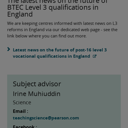
The latest news on the future of
BTEC Level 3 qualifications in
England
We are keeping centres informed with latest news on L3
reforms in England via our dedicated web page - see the
link below where you can find out more.
Latest news on the future of post-16 level 3
vocational qualifications in England
Subject advisor
Irine Muhiuddin
Science
Email :
teachingscience@pearson.com
Facebook :