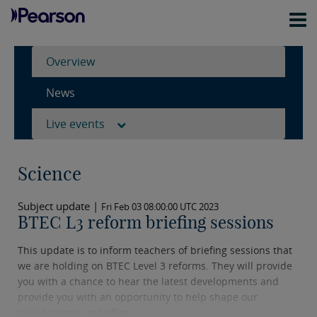
Overview
News
Live events
Science
Subject update |
Fri Feb 03 08:00:00 UTC 2023
BTEC L3 reform briefing sessions
This update is to inform teachers of briefing sessions that
we are holding on BTEC Level 3 reforms. They will provide
you with a chance to hear the latest developments and
provide you with an opportunity to help shape our
qualifications and offer.