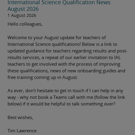
International Science Qualification News
August 2026
1 August 2026
Hello colleagues,
Welcome to your August update for teachers of
International Science qualifications! Below is a link to
updated guidance for teachers regarding results and post-
results services, a repeat of our earlier invitation to IAL
teachers to get involved with the process of improving
these qualifications, news of new onboarding guides and
free training coming up in August.
As ever, don't hesitate to get in touch if I can help in any
way - why not book a Teams call with me (follow the link
below) if it would be helpful to talk something over?
Best wishes,
Tim Lawrence