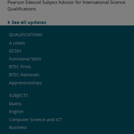
Pearson Edexcel Subject Advisor for International Science
Qualifications
See all updates
QUALIFICATIONS
A Levels
GCSEs
Functional Skills
BTEC Firsts
BTEC Nationals
Apprenticeships
SUBJECTS
Maths
English
Computer Science and ICT
Business