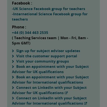
Facebook :
-UK Science Facebook group for teachers
-International Science Facebook group for
teachers
Phone :
+44 (0) 344 463 2535
( Teaching Services team | Mon - Fri, 8am -
5pm GMT)
Sign up for subject advisor updates
Visit the customer support portal
Visit your community groups
Book an appointment with your Subject
Advisor for UK qualifications
Book an appointment with your Subject
Advisor for International qualifications
Connect on LinkedIn with your Subject
Advisor for UK qualifications
Connect on LinkedIn with your Subject
Advisor for International qualifications