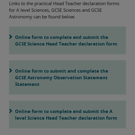
Links to the practical Head Teacher declaration forms
for A level Sciences, GCSE Sciences and GCSE
Astronomy can be found below.
Online form to complete and submit the
GCSE Science Head Teacher declaration form
Online form to submit and complete the
GCSE Astronomy Observation Statement
Statement
Online form to complete and submit the A
level Science Head Teacher declaration form