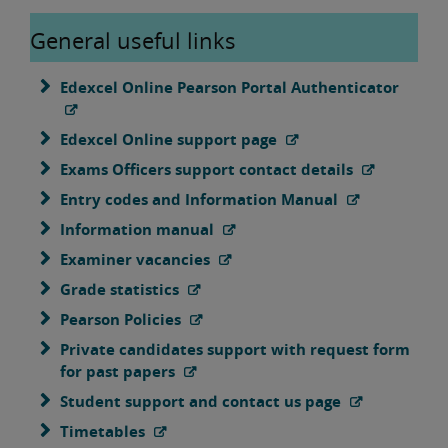
General useful links
Edexcel Online Pearson Portal Authenticator
Edexcel Online support page
Exams Officers support contact details
Entry codes and Information Manual
Information manual
Examiner vacancies
Grade statistics
Pearson Policies
Private candidates support with request form
for past papers
Student support and contact us page
Timetables