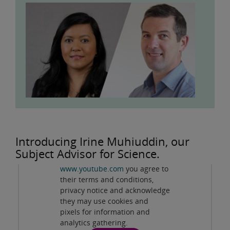
Privacy and cookies
Introducing Irine Muhiuddin, our
By viewing this third-party
Subject Advisor for Science.
content from
www.youtube.com
you agree to
Play
their terms and conditions,
privacy notice and acknowledge
they may use cookies and
pixels for information and
analytics gathering.