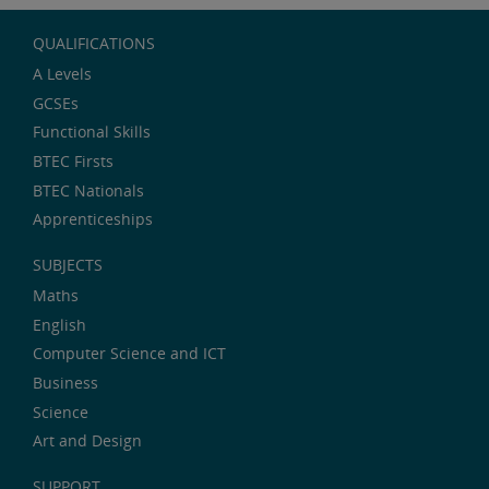
QUALIFICATIONS
A Levels
GCSEs
Functional Skills
BTEC Firsts
BTEC Nationals
Apprenticeships
SUBJECTS
Maths
English
Computer Science and ICT
Business
Science
Art and Design
SUPPORT