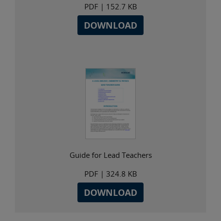
PDF
| 152.7 KB
DOWNLOAD
Guide for Lead Teachers
PDF
| 324.8 KB
DOWNLOAD