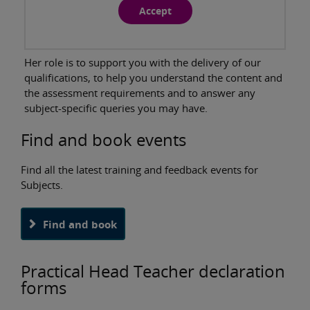
Accept
Her role is to support you with the delivery of our
qualifications, to help you understand the content and
the assessment requirements and to answer any
subject-specific queries you may have.
Find and book events
Find all the latest training and feedback events for
Subjects.
Find and book
Practical Head Teacher declaration
forms