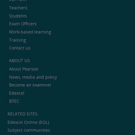
Teachers
Students
Exam Officers
Work-based learning
Training
Contact us
ABOUT US
About Pearson
News, media and policy
Become an examiner
Edexcel
BTEC
RELATED SITES:
Edexcel Online (EOL)
Subject communities