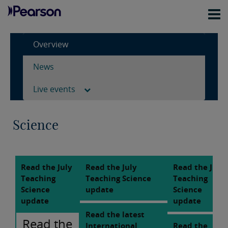
Overview
News
Live events
Science
Read the July
Read the July
Read the July
Teaching
Teaching Science
Teaching
Science
update
Science
update
update
Read the latest
Read the
International
Read the