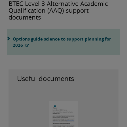
BTEC Level 3 Alternative Academic
Qualification (AAQ) support
documents
Options guide science to support planning for
2026
Useful documents