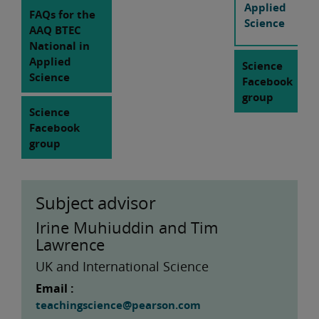
Applied
FAQs for the
Science
AAQ BTEC
National in
Applied
Science
Science
Facebook
group
Science
Facebook
group
Subject advisor
Irine Muhiuddin and Tim
Lawrence
UK and International Science
Email :
teachingscience@pearson.com