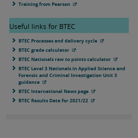
Training from Pearson
Useful links for BTEC
BTEC Processes and delivery cycle
BTEC grade calculator
BTEC Nationals raw to points calculator
BTEC Level 3 Nationals in Applied Science and
Forensic and Criminal Investigation Unit 3
guidance
BTEC International News page
BTEC Results Data for 2021/22