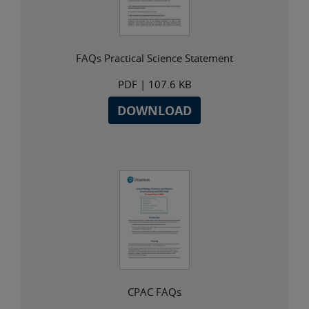
FAQs Practical Science Statement
PDF
| 107.6 KB
DOWNLOAD
CPAC FAQs