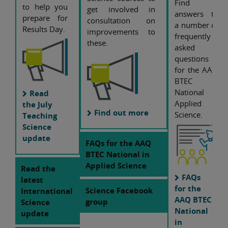
Find
to help you
get involved in
answers to
prepare for
consultation on
a number of
Results Day.
improvements to
frequently
these.
asked
questions
for the AAQ
BTEC
National
Read
Applied
the July
Find out more
Science.
Teaching
Science
update
FAQs for the AAQ
BTEC National in
Applied Science
Read the
FAQs
latest
for the
Science Facebook
International
AAQ BTEC
group
Science
National
update
in