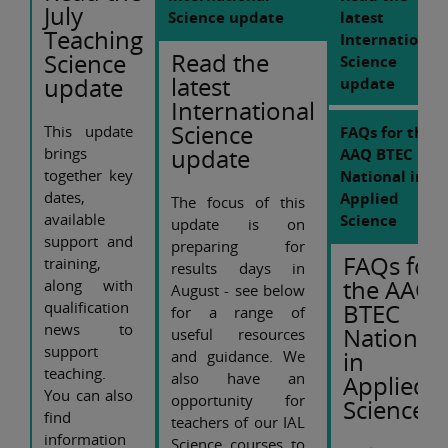
July
Science update
latest
Teaching
International
Read the
Science
Science
latest
update
update
International
Science
This update
FAQs for the
update
brings
AAQ BTEC
together key
National in
dates,
Applied
The focus of this
available
Science
update is on
support and
preparing for
FAQs for
training,
results days in
the AAQ
along with
August - see below
qualification
BTEC
for a range of
news to
National
useful resources
support
in
and guidance. We
teaching.
also have an
Applied
You can also
opportunity for
Science
find
teachers of our IAL
information
Science courses to