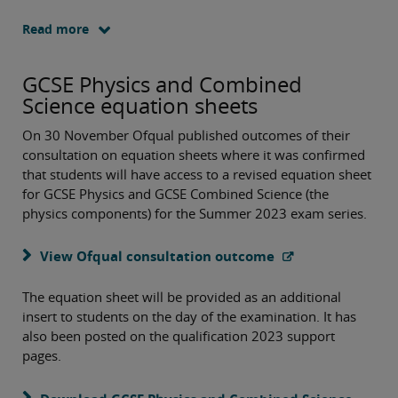
Read more
GCSE Physics and Combined
Science equation sheets
On 30 November Ofqual published outcomes of their
consultation on equation sheets where it was confirmed
that students will have access to a revised equation sheet
for GCSE Physics and GCSE Combined Science (the
physics components) for the Summer 2023 exam series.
View Ofqual consultation outcome
The equation sheet will be provided as an additional
insert to students on the day of the examination. It has
also been posted on the qualification 2023 support
pages.