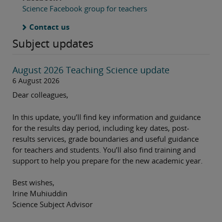
Science Facebook group for teachers
Contact us
Subject updates
August 2026 Teaching Science update
6 August 2026
Dear colleagues,
In this update, you’ll find key information and guidance
for the results day period, including key dates, post-
results services, grade boundaries and useful guidance
for teachers and students. You’ll also find training and
support to help you prepare for the new academic year.
Best wishes,
Irine Muhiuddin
Science Subject Advisor