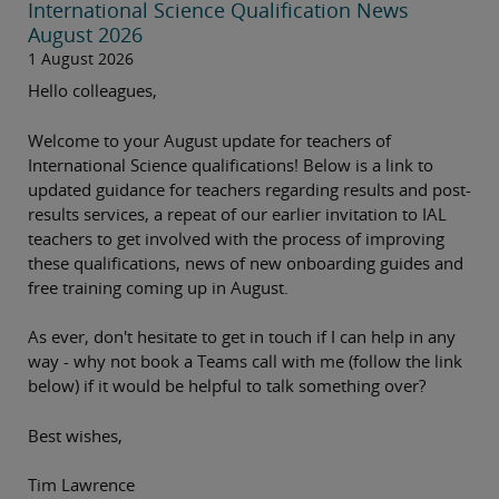
International Science Qualification News
August 2026
1 August 2026
Hello colleagues,
Welcome to your August update for teachers of
International Science qualifications! Below is a link to
updated guidance for teachers regarding results and post-
results services, a repeat of our earlier invitation to IAL
teachers to get involved with the process of improving
these qualifications, news of new onboarding guides and
free training coming up in August.
As ever, don't hesitate to get in touch if I can help in any
way - why not book a Teams call with me (follow the link
below) if it would be helpful to talk something over?
Best wishes,
Tim Lawrence