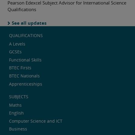
Pearson Edexcel Subject Advisor for International Science
Qualifications
See all updates
QUALIFICATIONS
A Levels
GCSEs
Functional Skills
BTEC Firsts
BTEC Nationals
Apprenticeships
SUBJECTS
Maths
English
Computer Science and ICT
Business