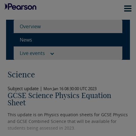
Overview
News
Live events
Science
Subject update |
Mon Jan 16 08:30:00 UTC 2023
GCSE Science Physics Equation
Sheet
This update is on Physics equation sheets for GCSE Physics
and GCSE Combined Science that will be available for
students being assessed in 2023.