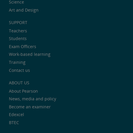
Science
Art and Design
SUPPORT
Teachers
Students
Exam Officers
Work-based learning
Training
Contact us
ABOUT US
About Pearson
News, media and policy
Become an examiner
Edexcel
BTEC