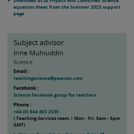
Download GCSE Physics and Combined Science
equation sheet from the Summer 2023 support
page
Subject advisor
Irine Muhiuddin
Science
Email :
teachingscience@pearson.com
Facebook :
Science Facebook group for teachers
Phone :
+44 (0) 344 463 2535
( Teaching Services team | Mon - Fri, 8am - 5pm
GMT)