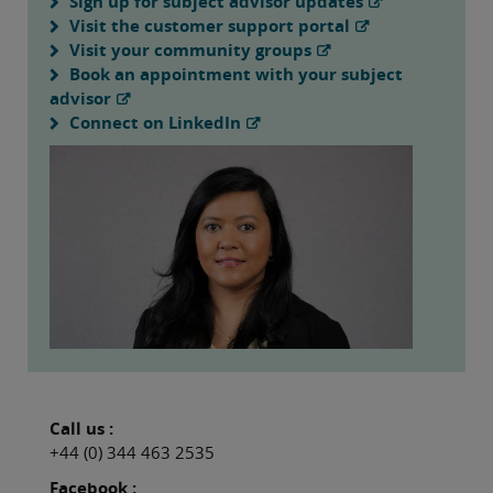
Sign up for subject advisor updates
Visit the customer support portal
Visit your community groups
Book an appointment with your subject
advisor
Connect on LinkedIn
Call us :
+44 (0) 344 463 2535
Facebook :