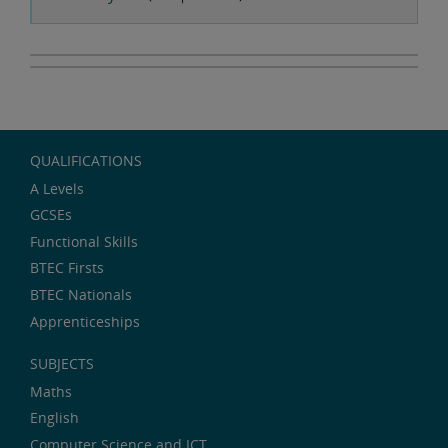
QUALIFICATIONS
A Levels
GCSEs
Functional Skills
BTEC Firsts
BTEC Nationals
Apprenticeships
SUBJECTS
Maths
English
Computer Science and ICT