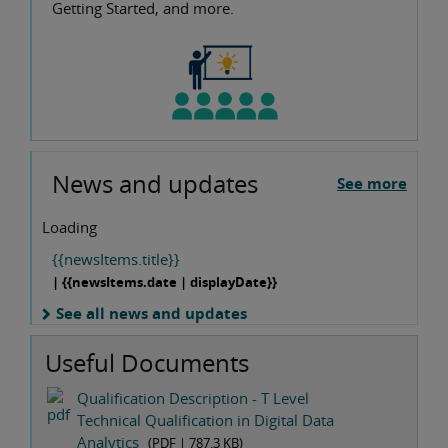
Getting Started, and more.
News and updates
See more
Loading
{{newsItems.title}}
| {{newsItems.date | displayDate}}
See all news and updates
Useful Documents
Qualification Description - T Level
Technical Qualification in Digital Data
Analytics
(PDF |
787.3 KB
)