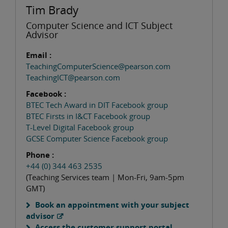
Tim Brady
Computer Science and ICT Subject
Advisor
Email :
TeachingComputerScience@pearson.com
TeachingICT@pearson.com
Facebook :
BTEC Tech Award in DIT Facebook group
BTEC Firsts in I&CT Facebook group
T-Level Digital Facebook group
GCSE Computer Science Facebook group
Phone :
+44 (0) 344 463 2535
(Teaching Services team | Mon-Fri, 9am-5pm
GMT)
Book an appointment with your subject
advisor
Access the customer support portal