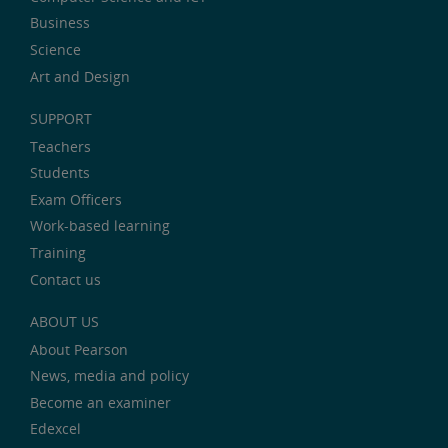
Business
Science
Art and Design
SUPPORT
Teachers
Students
Exam Officers
Work-based learning
Training
Contact us
ABOUT US
About Pearson
News, media and policy
Become an examiner
Edexcel