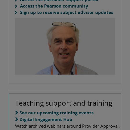
Access the Pearson community
Sign up to receive subject advisor updates
Teaching support and training
See our upcoming training events
Digital Engagement Hub
Watch archived webinars around Provider Approval,