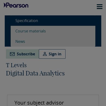
Specification
Course materials
News
Subscribe
Sign in
T Levels
Digital Data Analytics
Your subject advisor