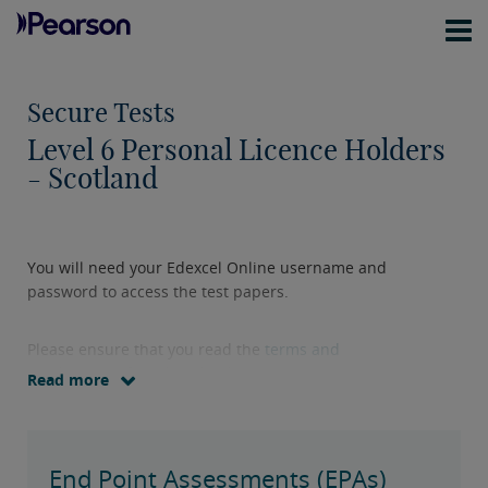
Secure Tests
Level 6 Personal Licence Holders
- Scotland
You will need your Edexcel Online username and
password to access the test papers.
Please ensure that you read the
terms and
conditions
before downloading test papers.
Read more
End Point Assessments (EPAs)