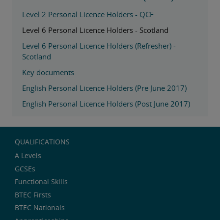
Level 2 Personal Licence Holders - QCF
Level 6 Personal Licence Holders - Scotland
Level 6 Personal Licence Holders (Refresher) -
Scotland
Key documents
English Personal Licence Holders (Pre June 2017)
English Personal Licence Holders (Post June 2017)
QUALIFICATIONS
A Levels
GCSEs
Functional Skills
BTEC Firsts
BTEC Nationals