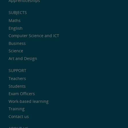
Apprenticeships
SUBJECTS
Maths
English
Computer Science and ICT
Business
Science
Art and Design
SUPPORT
Teachers
Students
Exam Officers
Work-based learning
Training
Contact us