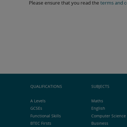
Please ensure that you read the
terms and c
QUALIFICATIONS
SUBJECTS
A Levels
Maths
GCSEs
English
Functional Skills
Computer Science 
BTEC Firsts
Business