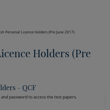
ish Personal Licence Holders (Pre June 2017)
Licence Holders (Pre
olders - QCF
 and password to access the test papers.