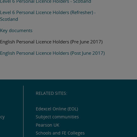
Level 6 Personal Licence Holders - Scotland
Level 6 Personal Licence Holders (Refresher) -
Scotland
Key documents
English Personal Licence Holders (Pre June 2017)
English Personal Licence Holders (Post June 2017)
RELATED SITES:
Edexcel Online (EOL)
icy
Subject communities
Pearson UK
Schools and FE Colleges