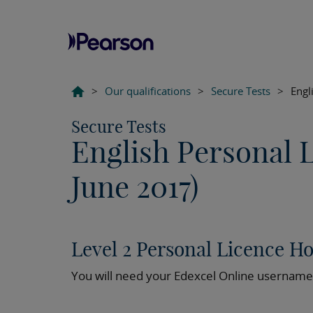
>
Our qualifications
>
Secure Tests
>
Engl
Secure Tests
English Personal 
June 2017)
Level 2 Personal Licence H
You will need your Edexcel Online username