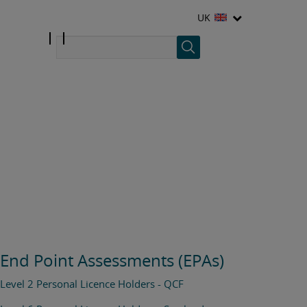
UK
End Point Assessments (EPAs)
Level 2 Personal Licence Holders - QCF