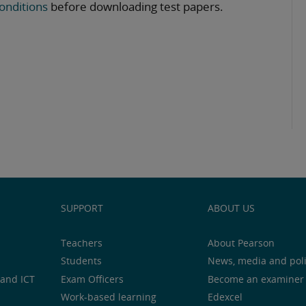
onditions
before downloading test papers.
SUPPORT
ABOUT US
Teachers
About Pearson
Students
News, media and pol
and ICT
Exam Officers
Become an examiner
Work-based learning
Edexcel