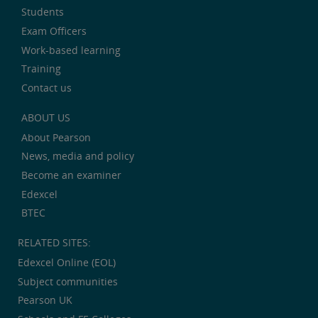
Students
Exam Officers
Work-based learning
Training
Contact us
ABOUT US
About Pearson
News, media and policy
Become an examiner
Edexcel
BTEC
RELATED SITES:
Edexcel Online (EOL)
Subject communities
Pearson UK