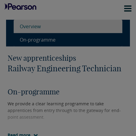
Overview
On-programme
New apprenticeships
Railway Engineering Technician
On-programme
We provide a clear learning programme to take
apprentices from entry through to the gateway for end-
point assessment.
Read more