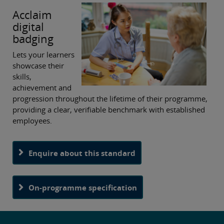
Acclaim
digital
badging
Lets your learners
showcase their
skills,
achievement and
progression throughout the lifetime of their programme,
providing a clear, verifiable benchmark with established
employees.
Enquire about this standard
On-programme specification