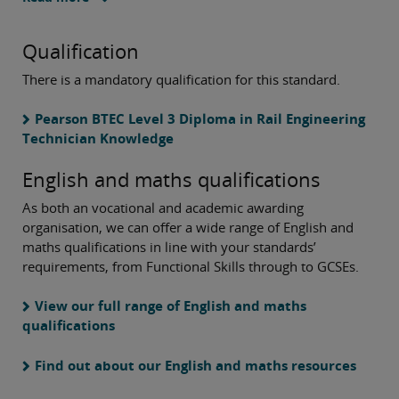
Qualification
There is a mandatory qualification for this standard.
Pearson BTEC Level 3 Diploma in Rail Engineering
Technician Knowledge
English and maths qualifications
As both an vocational and academic awarding
organisation, we can offer a wide range of English and
maths qualifications in line with your standards’
requirements, from Functional Skills through to GCSEs.
View our full range
of English and maths
qualifications
Find out about our English and maths resources