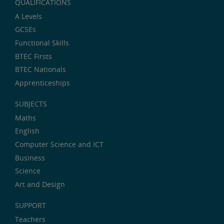
QUALIFICATIONS
A Levels
GCSEs
Functional Skills
BTEC Firsts
BTEC Nationals
Apprenticeships
SUBJECTS
Maths
English
Computer Science and ICT
Business
Science
Art and Design
SUPPORT
Teachers