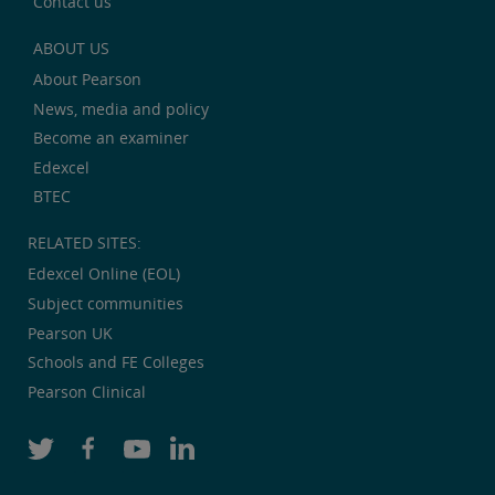
Contact us
ABOUT US
About Pearson
News, media and policy
Become an examiner
Edexcel
BTEC
RELATED SITES:
Edexcel Online (EOL)
Subject communities
Pearson UK
Schools and FE Colleges
Pearson Clinical