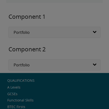
Component 1
Portfolio
Component 2
Portfolio
QUALIFICATIONS
A Levels
GCSEs
Functional Skills
BTEC Firsts