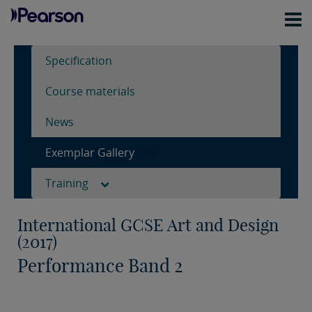
Specification
Course materials
News
Exemplar Gallery
Training
International GCSE Art and Design
(2017)
Performance Band 2