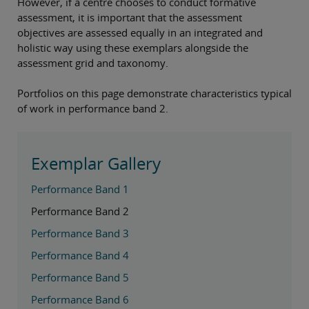
However, if a centre chooses to conduct formative
assessment, it is important that the assessment
objectives are assessed equally in an integrated and
holistic way using these exemplars alongside the
assessment grid and taxonomy.
Portfolios on this page demonstrate characteristics typical
of work in performance band 2.
Exemplar Gallery
Performance Band 1
Performance Band 2
Performance Band 3
Performance Band 4
Performance Band 5
Performance Band 6