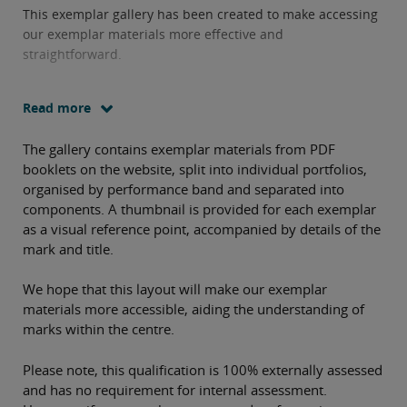
This exemplar gallery has been created to make accessing
our exemplar materials more effective and
straightforward.
Read more
The gallery contains exemplar materials from PDF
booklets on the website, split into individual portfolios,
organised by performance band and separated into
components. A thumbnail is provided for each exemplar
as a visual reference point, accompanied by details of the
mark and title.
We hope that this layout will make our exemplar
materials more accessible, aiding the understanding of
marks within the centre.
Please note, this qualification is 100% externally assessed
and has no requirement for internal assessment.