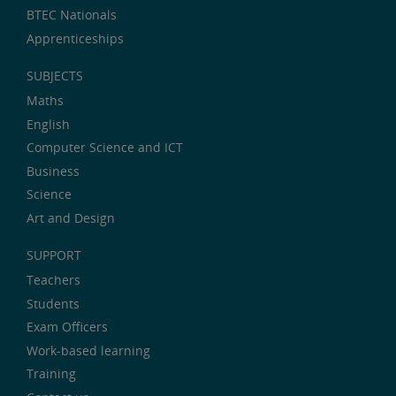
BTEC Nationals
Apprenticeships
SUBJECTS
Maths
English
Computer Science and ICT
Business
Science
Art and Design
SUPPORT
Teachers
Students
Exam Officers
Work-based learning
Training