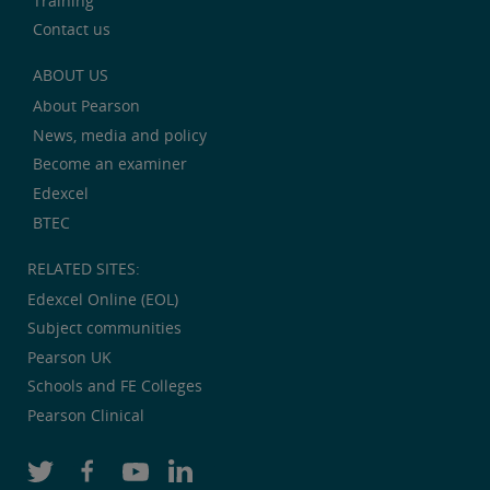
Training
Contact us
ABOUT US
About Pearson
News, media and policy
Become an examiner
Edexcel
BTEC
RELATED SITES:
Edexcel Online (EOL)
Subject communities
Pearson UK
Schools and FE Colleges
Pearson Clinical