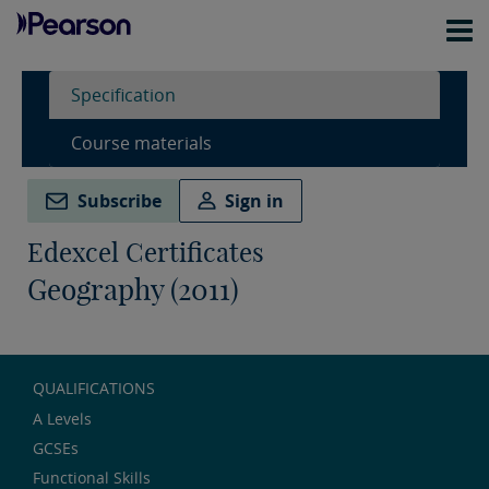
Specification
Course materials
Subscribe
Sign in
Edexcel Certificates
Geography (2011)
QUALIFICATIONS
A Levels
GCSEs
Functional Skills