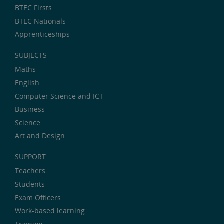
BTEC Firsts
BTEC Nationals
Apprenticeships
SUBJECTS
Maths
English
Computer Science and ICT
Business
Science
Art and Design
SUPPORT
Teachers
Students
Exam Officers
Work-based learning