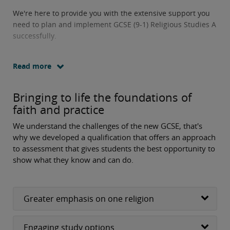
We're here to provide you with the extensive support you
need to plan and implement GCSE (9-1) Religious Studies A
successfully.
Read more
Bringing to life the foundations of
faith and practice
We understand the challenges of the new GCSE, that's
why we developed a qualification that offers an approach
to assessment that gives students the best opportunity to
show what they know and can do.
Greater emphasis on one religion
Engaging study options