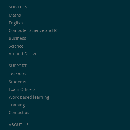
SUBJECTS
Maths
English
Computer Science and ICT
Business
Science
Art and Design
SUPPORT
Teachers
Students
Exam Officers
Work-based learning
Training
Contact us
ABOUT US