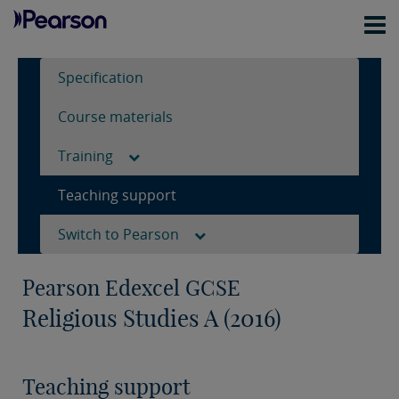
Specification
Course materials
Training
Teaching support
Switch to Pearson
Pearson Edexcel GCSE
Religious Studies A (2016)
Teaching support