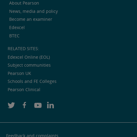
About Pearson
News, media and policy
Become an examiner
Edexcel
BTEC
RELATED SITES:
Edexcel Online (EOL)
Subject communities
Pearson UK
Schools and FE Colleges
Pearson Clinical
Feedback and complaints