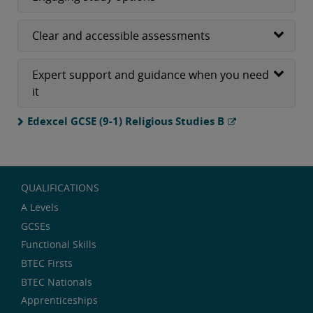
Clear and accessible assessments
Expert support and guidance when you need
it
Edexcel GCSE (9-1) Religious Studies B
QUALIFICATIONS
A Levels
GCSEs
Functional Skills
BTEC Firsts
BTEC Nationals
Apprenticeships