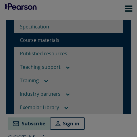
Specification
Course materials
Published resources
Teaching support
Training
Industry partners
Exemplar Library
Subscribe
Sign in