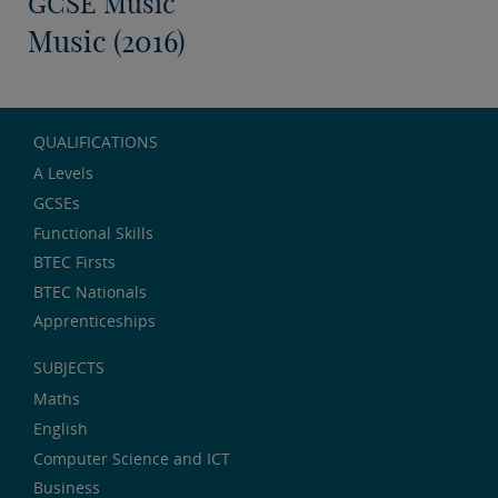
GCSE Music
Music (2016)
QUALIFICATIONS
A Levels
GCSEs
Functional Skills
BTEC Firsts
BTEC Nationals
Apprenticeships
SUBJECTS
Maths
English
Computer Science and ICT
Business