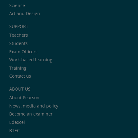
Science
Art and Design
SUPPORT
Teachers
Students
Exam Officers
Work-based learning
Training
Contact us
ABOUT US
About Pearson
News, media and policy
Become an examiner
Edexcel
BTEC