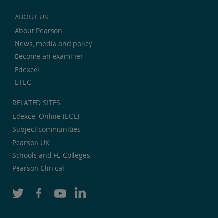
ABOUT US
About Pearson
News, media and policy
Become an examiner
Edexcel
BTEC
RELATED SITES:
Edexcel Online (EOL)
Subject communities
Pearson UK
Schools and FE Colleges
Pearson Clinical