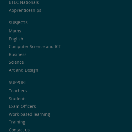
BTEC Nationals
Apprenticeships
SUBJECTS
Maths
English
Computer Science and ICT
Business
Science
Art and Design
SUPPORT
Teachers
Students
Exam Officers
Work-based learning
Training
Contact us