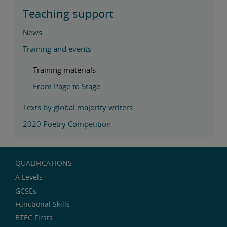
Teaching support
News
Training and events
Training materials
From Page to Stage
Texts by global majority writers
2020 Poetry Competition
QUALIFICATIONS
A Levels
GCSEs
Functional Skills
BTEC Firsts