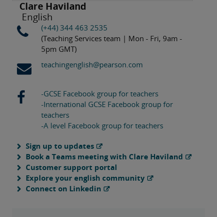
Clare Haviland
English
(+44) 344 463 2535
(Teaching Services team | Mon - Fri, 9am -
5pm GMT)
teachingenglish@pearson.com
-GCSE Facebook group for teachers
-International GCSE Facebook group for
teachers
-A level Facebook group for teachers
Sign up to updates
Book a Teams meeting with Clare Haviland
Customer support portal
Explore your english community
Connect on Linkedin