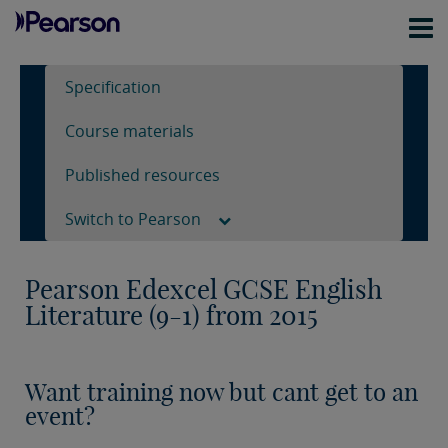
Specification
Course materials
Published resources
Switch to Pearson
Pearson Edexcel GCSE English
Literature (9-1) from 2015
Want training now but cant get to an
event?