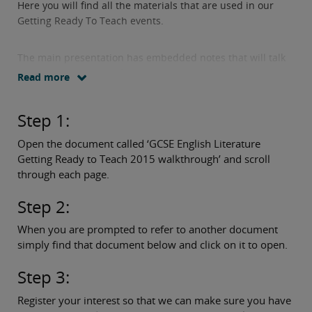
Here you will find all the materials that are used in our
Getting Ready To Teach events.
The main presentation has embedded notes that will talk
you through the specification content and assessment and
Read more
tell you what other documents you will need to access
along the way.
Step 1:
Simply follow these three easy steps:
Open the document called ‘GCSE English Literature
Getting Ready to Teach 2015 walkthrough’ and scroll
through each page.
Step 2:
When you are prompted to refer to another document
simply find that document below and click on it to open.
Step 3:
Register your interest so that we can make sure you have