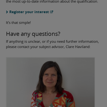
the most up-to-date information about the qualification.
Register your interest
It’s that simple!
Have any questions?
If anything is unclear, or if you need further information,
please contact your subject advisor, Clare Haviland: