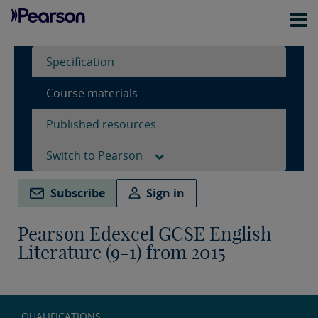
Specification
Course materials
Published resources
Switch to Pearson
Subscribe
Sign in
Pearson Edexcel GCSE English
Literature (9-1) from 2015
QUALIFICATIONS