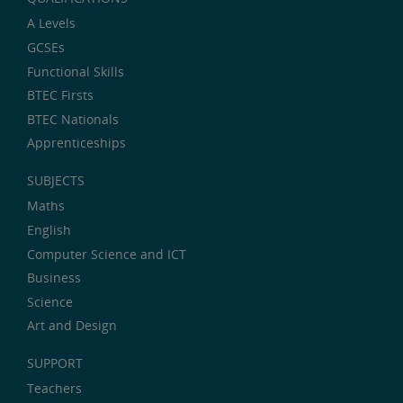
A Levels
GCSEs
Functional Skills
BTEC Firsts
BTEC Nationals
Apprenticeships
SUBJECTS
Maths
English
Computer Science and ICT
Business
Science
Art and Design
SUPPORT
Teachers