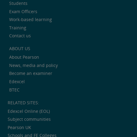
Students
Exam Officers
Work-based learning
Training
Contact us
ABOUT US
About Pearson
News, media and policy
Become an examiner
Edexcel
BTEC
RELATED SITES:
Edexcel Online (EOL)
Subject communities
Pearson UK
Schools and FE Colleges