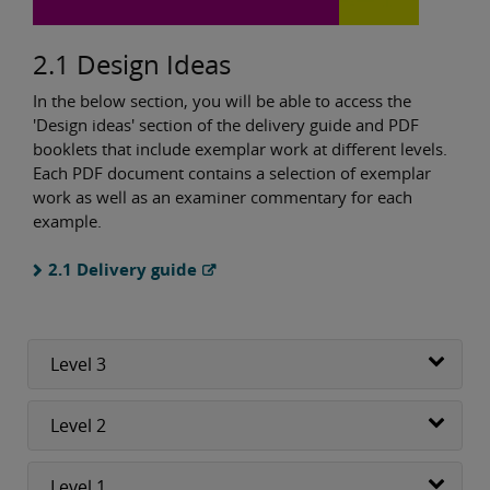
2.1 Design Ideas
In the below section, you will be able to access the
'Design ideas' section of the delivery guide and PDF
booklets that include exemplar work at different levels.
Each PDF document contains a selection of exemplar
work as well as an examiner commentary for each
example.
2.1 Delivery guide
Level 3
Level 2
Level 1