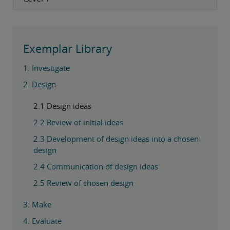
Exemplar Library
1. Investigate
2. Design
2.1 Design ideas
2.2 Review of initial ideas
2.3 Development of design ideas into a chosen
design
2.4 Communication of design ideas
2.5 Review of chosen design
3. Make
4. Evaluate