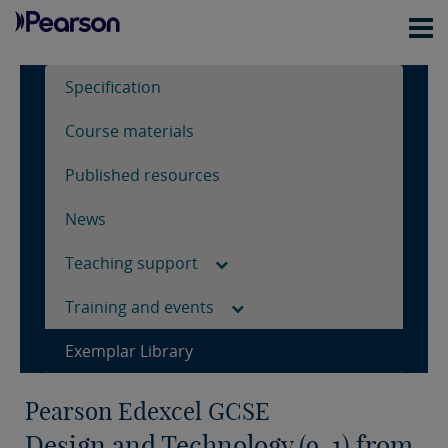
Specification
Course materials
Published resources
News
Teaching support
Training and events
Exemplar Library
Pearson Edexcel GCSE
Design and Technology (9-1) from