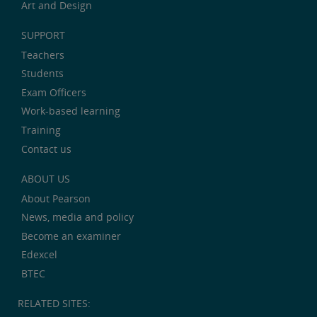
Art and Design
SUPPORT
Teachers
Students
Exam Officers
Work-based learning
Training
Contact us
ABOUT US
About Pearson
News, media and policy
Become an examiner
Edexcel
BTEC
RELATED SITES: