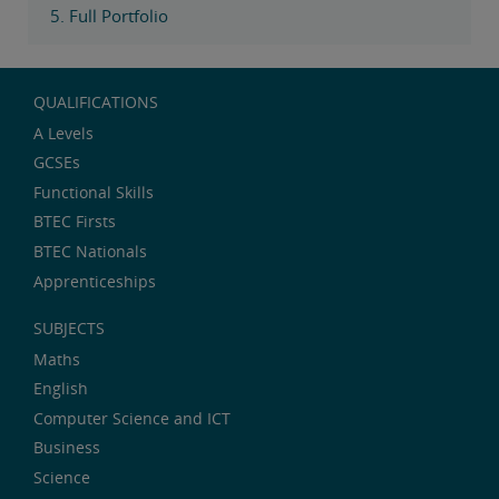
5. Full Portfolio
QUALIFICATIONS
A Levels
GCSEs
Functional Skills
BTEC Firsts
BTEC Nationals
Apprenticeships
SUBJECTS
Maths
English
Computer Science and ICT
Business
Science