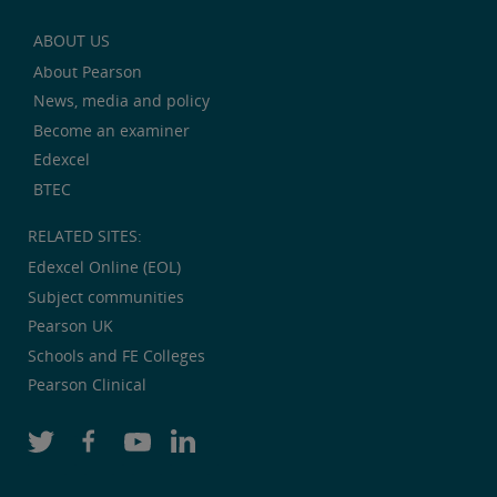
ABOUT US
About Pearson
News, media and policy
Become an examiner
Edexcel
BTEC
RELATED SITES:
Edexcel Online (EOL)
Subject communities
Pearson UK
Schools and FE Colleges
Pearson Clinical