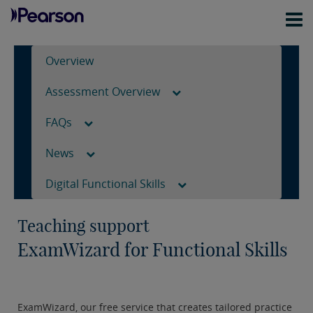
Overview
Assessment Overview
FAQs
News
Digital Functional Skills
Teaching support
ExamWizard for Functional Skills
ExamWizard, our free service that creates tailored practice