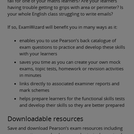
fail for one of your maths learners? Are your learners
having trouble getting to grips with area or perimeter? Is
your whole English class struggling to write emails?
If so, ExamWizard will benefit you in many ways as it:
enables you to use Pearson’s back catalogue of
exam questions to practice and develop these skills
with your learners
saves you time as you can create your own mock
exams, topic tests, homework or revision activities
in minutes
links directly to associated examiner reports and
mark schemes
helps prepare learners for the functional skills tests
and develop their skills so they are better prepared
Downloadable resources
Save and download Pearson’s exam resources including