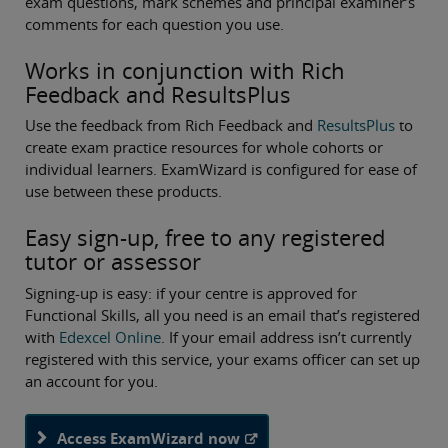
exam questions, mark schemes and principal examiner’s
comments for each question you use.
Works in conjunction with Rich
Feedback and ResultsPlus
Use the feedback from Rich Feedback and
ResultsPlus
to
create exam practice resources for whole cohorts or
individual learners. ExamWizard is configured for ease of
use between these products.
Easy sign-up, free to any registered
tutor or assessor
Signing-up is easy: if your centre is approved for
Functional Skills, all you need is an email that’s registered
with
Edexcel Online
. If your email address isn’t currently
registered with this service, your exams officer can set up
an account for you.
Access ExamWizard now