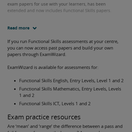
exam papers for use with your learners, has been
extended and now includes Functional Skills papers.
Read more
If you run Functional Skills assessments at your centre,
you can now access past papers and build your own
papers through ExamWizard.
ExamWizard is available for assessments for:
Functional Skills English, Entry Levels, Level 1 and 2
Functional Skills Mathematics, Entry Levels, Levels
1 and 2
Functional Skills ICT, Levels 1 and 2
Exam practice resources
Are ‘mean’ and ‘range’ the difference between a pass and