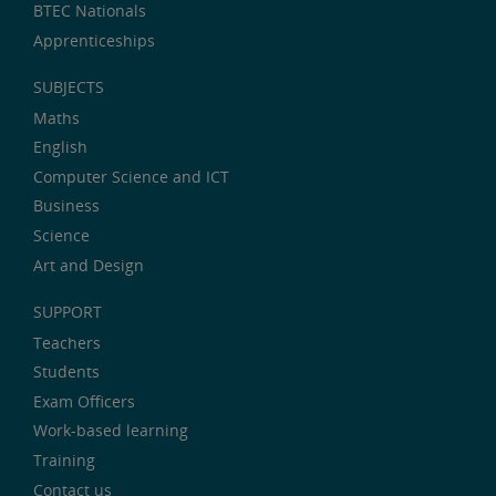
BTEC Nationals
Apprenticeships
SUBJECTS
Maths
English
Computer Science and ICT
Business
Science
Art and Design
SUPPORT
Teachers
Students
Exam Officers
Work-based learning
Training
Contact us