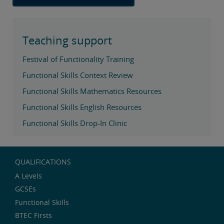
Teaching support
Festival of Functionality Training
Functional Skills Context Review
Functional Skills Mathematics Resources
Functional Skills English Resources
Functional Skills Drop-In Clinic
QUALIFICATIONS
A Levels
GCSEs
Functional Skills
BTEC Firsts