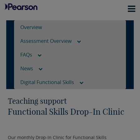
Overview
Assessment Overview
FAQs
News
Digital Functional Skills
Teaching support
Functional Skills Drop-In Clinic
Our monthly Drop-In Clinic for Functional Skills