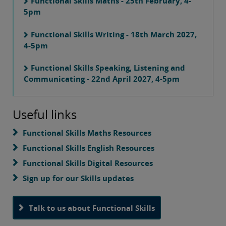
Functional Skills Maths - 25th February, 4-
5pm
Functional Skills Writing - 18th March 2027,
4-5pm
Functional Skills Speaking, Listening and
Communicating - 22nd April 2027, 4-5pm
Useful links
Functional Skills Maths Resources
Functional Skills English Resources
Functional Skills Digital Resources
Sign up for our Skills updates
Talk to us about Functional Skills