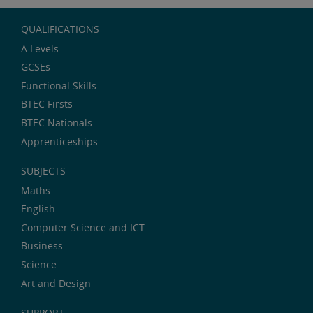
QUALIFICATIONS
A Levels
GCSEs
Functional Skills
BTEC Firsts
BTEC Nationals
Apprenticeships
SUBJECTS
Maths
English
Computer Science and ICT
Business
Science
Art and Design
SUPPORT