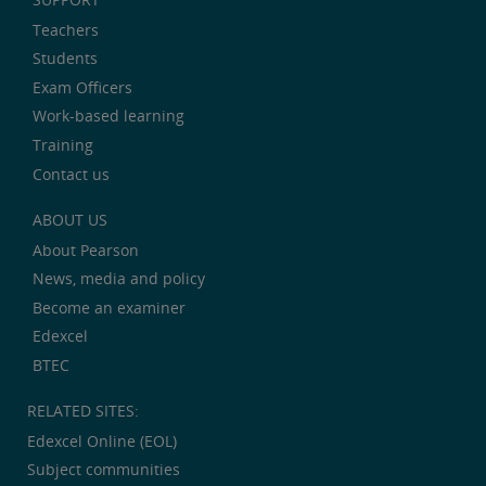
Teachers
Students
Exam Officers
Work-based learning
Training
Contact us
ABOUT US
About Pearson
News, media and policy
Become an examiner
Edexcel
BTEC
RELATED SITES:
Edexcel Online (EOL)
Subject communities