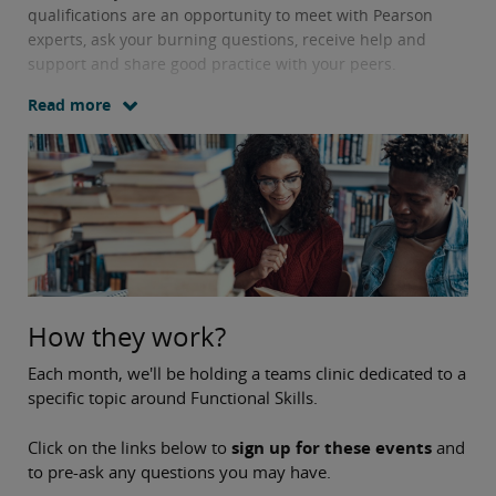
qualifications are an opportunity to meet with Pearson
experts, ask your burning questions, receive help and
support and share good practice with your peers.
Read more
How they work?
Each month, we'll be holding a teams clinic dedicated to a
specific topic around Functional Skills.
Click on the links below to
sign up for these events
and
to pre-ask any questions you may have.