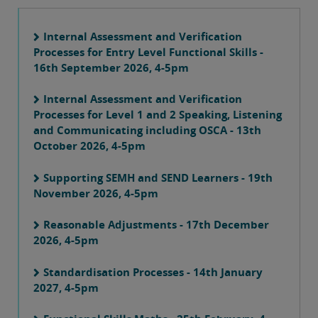
Internal Assessment and Verification
Processes for Entry Level Functional Skills -
16th September 2026, 4-5pm
Internal Assessment and Verification
Processes for Level 1 and 2 Speaking, Listening
and Communicating including OSCA - 13th
October 2026, 4-5pm
Supporting SEMH and SEND Learners - 19th
November 2026, 4-5pm
Reasonable Adjustments - 17th December
2026, 4-5pm
Standardisation Processes - 14th January
2027, 4-5pm