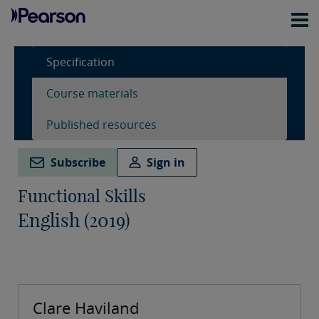
Specification
Course materials
Published resources
Subscribe
Sign in
Functional Skills
English (2019)
Clare Haviland