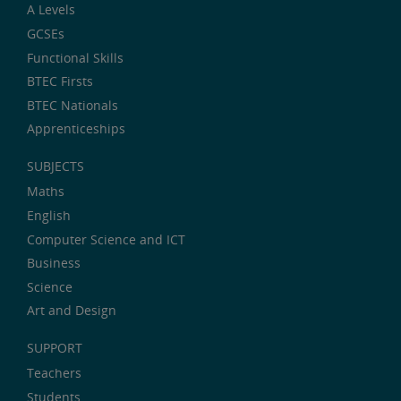
A Levels
GCSEs
Functional Skills
BTEC Firsts
BTEC Nationals
Apprenticeships
SUBJECTS
Maths
English
Computer Science and ICT
Business
Science
Art and Design
SUPPORT
Teachers
Students