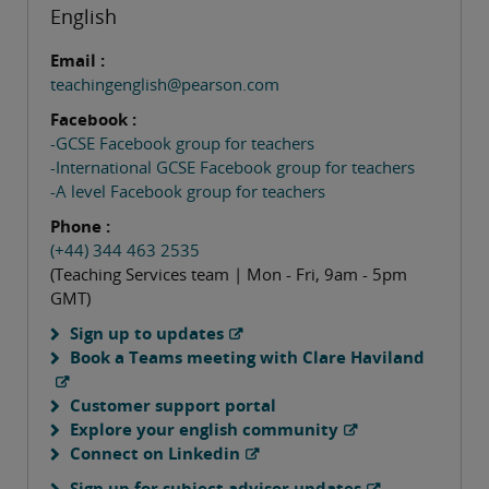
English
Email :
teachingenglish@pearson.com
Facebook :
-GCSE Facebook group for teachers
-International GCSE Facebook group for teachers
-A level Facebook group for teachers
Phone :
(+44) 344 463 2535
(Teaching Services team | Mon - Fri, 9am - 5pm
GMT)
Sign up to updates
Book a Teams meeting with Clare Haviland
Customer support portal
Explore your english community
Connect on Linkedin
Sign up for subject advisor updates