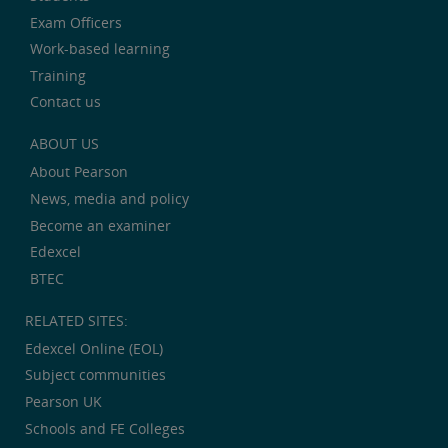
Exam Officers
Work-based learning
Training
Contact us
ABOUT US
About Pearson
News, media and policy
Become an examiner
Edexcel
BTEC
RELATED SITES:
Edexcel Online (EOL)
Subject communities
Pearson UK
Schools and FE Colleges