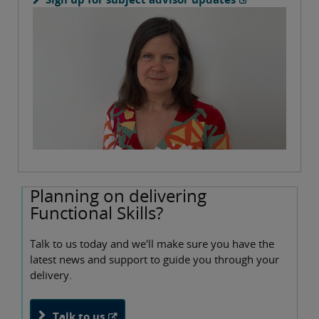
Planning on delivering
Functional Skills?
Talk to us today and we'll make sure you have the
latest news and support to guide you through your
delivery.
Talk to us