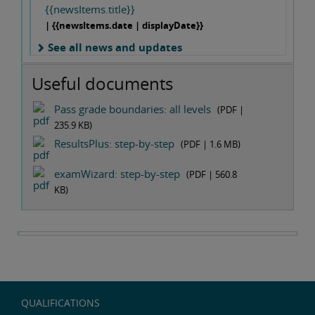
{{newsItems.title}}
| {{newsItems.date | displayDate}}
See all news and updates
Useful documents
Pass grade boundaries: all levels
(PDF |
235.9 KB
)
ResultsPlus: step-by-step
(PDF |
1.6 MB
)
examWizard: step-by-step
(PDF |
560.8
KB
)
QUALIFICATIONS