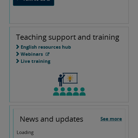
Teaching support and training
English resources hub
Webinars
Live training
News and updates
See more
Loading