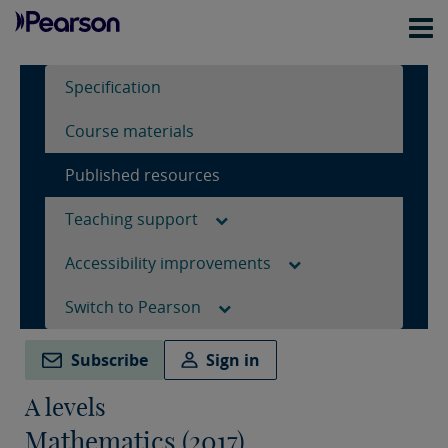
Specification
Course materials
Published resources
Teaching support
Accessibility improvements
Switch to Pearson
Subscribe
Sign in
A levels
Mathematics (2017)