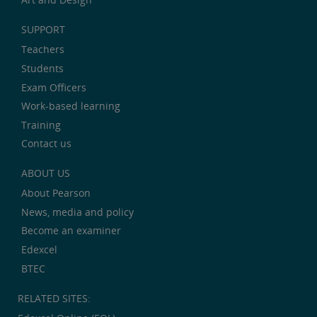
SUPPORT
Teachers
Students
Exam Officers
Work-based learning
Training
Contact us
ABOUT US
About Pearson
News, media and policy
Become an examiner
Edexcel
BTEC
RELATED SITES: