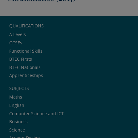
QUALIFICATIONS
A Levels
GCSEs
Functional Skills
BTEC Firsts
BTEC Nationals
Apprenticeships
SUBJECTS
Maths
English
Computer Science and ICT
Business
Science
Art and Design