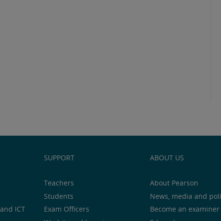
SUPPORT
ABOUT US
Teachers
About Pearson
Students
News, media and pol
and ICT
Exam Officers
Become an examiner