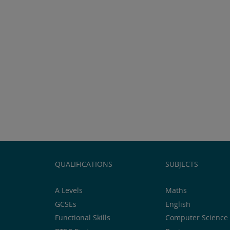
QUALIFICATIONS
SUBJECTS
A Levels
Maths
GCSEs
English
Functional Skills
Computer Science 