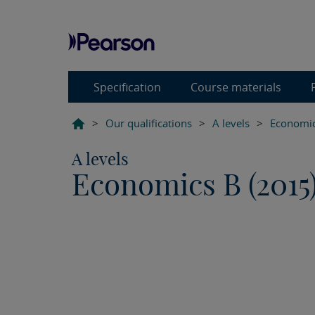
Specification
Course materials
>
Our qualifications
>
A levels
>
Economic
A levels
Economics B (2015