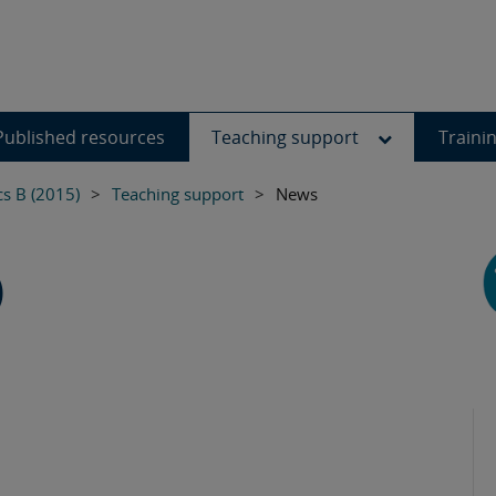
Published resources
Teaching support
Traini
s B (2015)
>
Teaching support
>
News
)