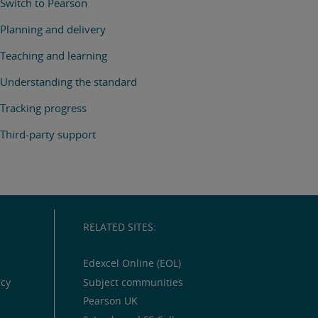
Switch to Pearson
Planning and delivery
Teaching and learning
Understanding the standard
Tracking progress
Third-party support
RELATED SITES:
Edexcel Online (EOL)
icy
Subject communities
Pearson UK