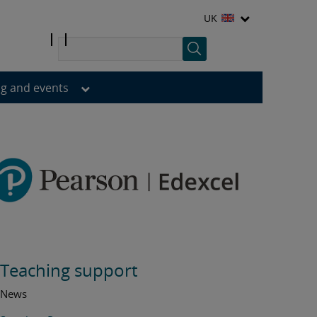
UK
ng and events
Teaching support
News