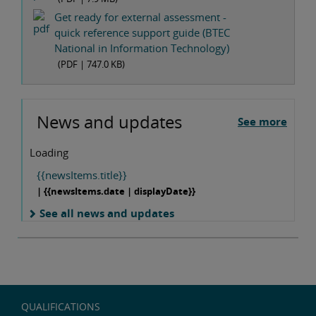
Get ready for external assessment -
quick reference support guide (BTEC
National in Information Technology)
(PDF |
747.0 KB
)
News and updates
See more
Loading
{{newsItems.title}}
| {{newsItems.date | displayDate}}
See all news and updates
QUALIFICATIONS