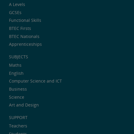
A Levels
GCSEs
Functional Skills
BTEC Firsts
BTEC Nationals
Apprenticeships
SUBJECTS
Maths
English
Computer Science and ICT
Business
Science
Art and Design
SUPPORT
Teachers
Students