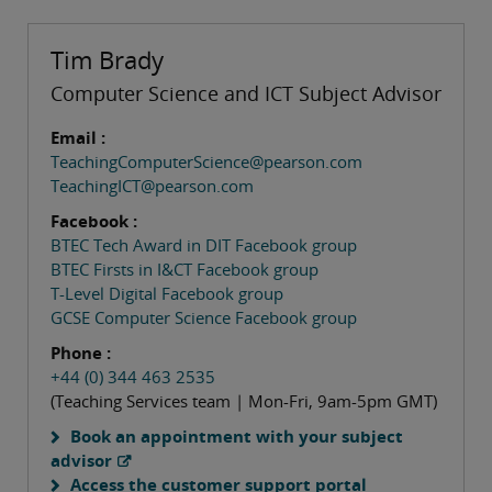
Tim Brady
Computer Science and ICT Subject Advisor
Email :
TeachingComputerScience@pearson.com
TeachingICT@pearson.com
Facebook :
BTEC Tech Award in DIT Facebook group
BTEC Firsts in I&CT Facebook group
T-Level Digital Facebook group
GCSE Computer Science Facebook group
Phone :
+44 (0) 344 463 2535
(Teaching Services team | Mon-Fri, 9am-5pm GMT)
Book an appointment with your subject
advisor
Access the customer support portal