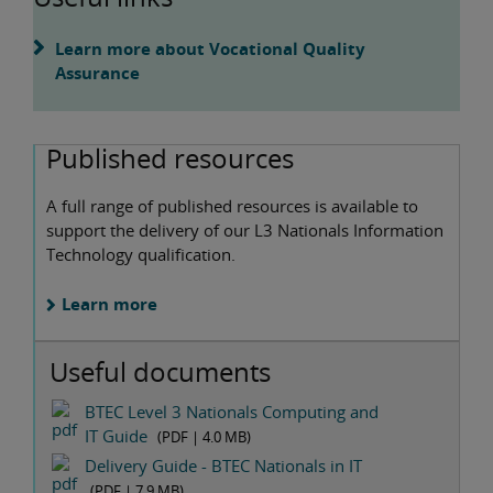
Learn more about Vocational Quality
Assurance
Published resources
A full range of published resources is available to
support the delivery of our L3 Nationals Information
Technology qualification.
Learn more
Useful documents
BTEC Level 3 Nationals Computing and
IT Guide
(PDF |
4.0 MB
)
Delivery Guide - BTEC Nationals in IT
(PDF |
7.9 MB
)