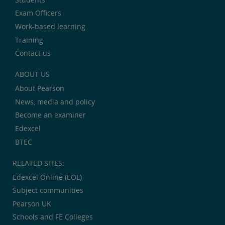
Exam Officers
Work-based learning
Training
Contact us
ABOUT US
About Pearson
News, media and policy
Become an examiner
Edexcel
BTEC
RELATED SITES:
Edexcel Online (EOL)
Subject communities
Pearson UK
Schools and FE Colleges