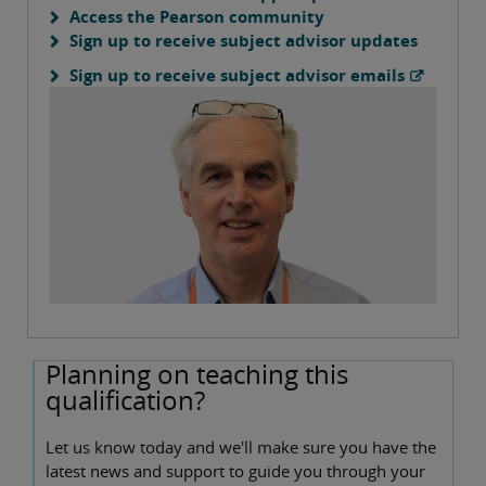
Access the Pearson community
Sign up to receive subject advisor updates
Sign up to receive subject advisor emails
Planning on teaching this
qualification?
Let us know today and we'll make sure you have the
latest news and support to guide you through your