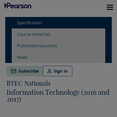
Specification
Course materials
Published resources
News
Subscribe
Sign in
BTEC Nationals
Information Technology (2016 and
2017)