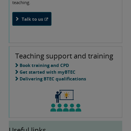
teaching.
Talk to us
Teaching support and training
Book training and CPD
Get started with myBTEC
Delivering BTEC qualifications
Useful links