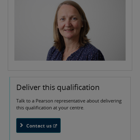
Deliver this qualification
Talk to a Pearson representative about delivering
this qualification at your centre.
Contact us