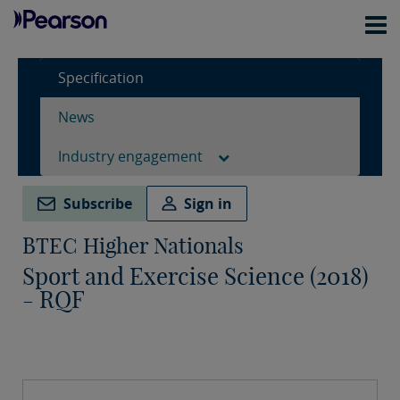
Specification
News
Industry engagement
Subscribe
Sign in
BTEC Higher Nationals
Sport and Exercise Science (2018)
- RQF