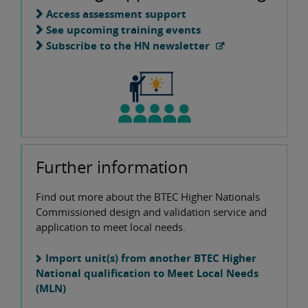
Access assessment support
See upcoming training events
Subscribe to the HN newsletter
Further information
Find out more about the BTEC Higher Nationals
Commissioned design and validation service and
application to meet local needs.
Import unit(s) from another BTEC Higher
National qualification to Meet Local Needs
(MLN)