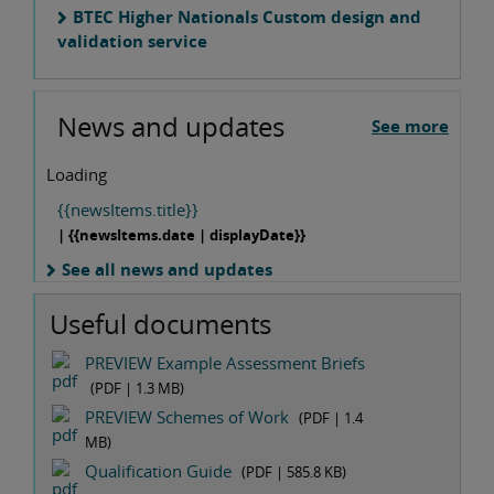
BTEC Higher Nationals Custom design and
validation service
News and updates
See more
Loading
{{newsItems.title}}
| {{newsItems.date | displayDate}}
See all news and updates
Useful documents
PREVIEW Example Assessment Briefs
(PDF |
1.3 MB
)
PREVIEW Schemes of Work
(PDF |
1.4
MB
)
Qualification Guide
(PDF |
585.8 KB
)