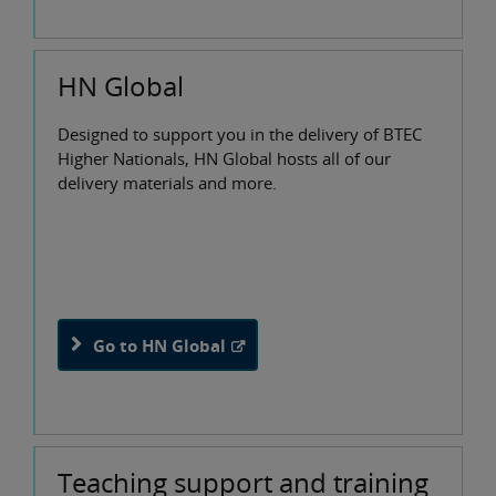
HN Global
Designed to support you in the delivery of BTEC
Higher Nationals, HN Global hosts all of our
delivery materials and more.
Go to HN Global
Teaching support and training