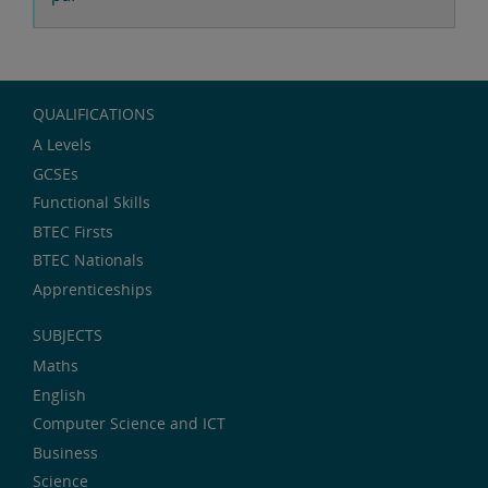
QUALIFICATIONS
A Levels
GCSEs
Functional Skills
BTEC Firsts
BTEC Nationals
Apprenticeships
SUBJECTS
Maths
English
Computer Science and ICT
Business
Science