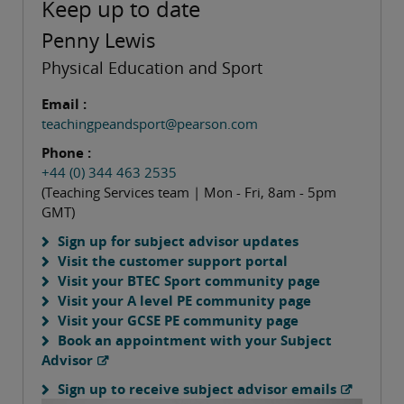
Keep up to date
Penny Lewis
Physical Education and Sport
Email :
teachingpeandsport@pearson.com
Phone :
+44 (0) 344 463 2535
(Teaching Services team | Mon - Fri, 8am - 5pm
GMT)
Sign up for subject advisor updates
Visit the customer support portal
Visit your BTEC Sport community page
Visit your A level PE community page
Visit your GCSE PE community page
Book an appointment with your Subject
Advisor
Sign up to receive subject advisor emails