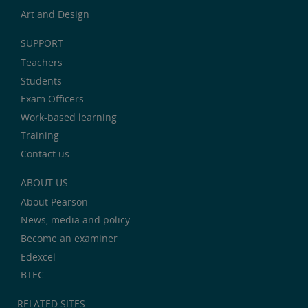
Art and Design
SUPPORT
Teachers
Students
Exam Officers
Work-based learning
Training
Contact us
ABOUT US
About Pearson
News, media and policy
Become an examiner
Edexcel
BTEC
RELATED SITES: