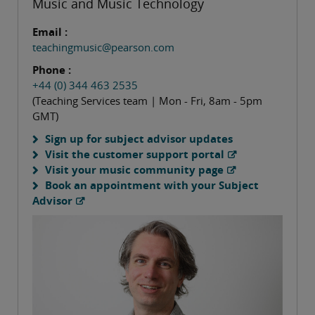
Music and Music Technology
Email :
teachingmusic@pearson.com
Phone :
+44 (0) 344 463 2535
(Teaching Services team | Mon - Fri, 8am - 5pm
GMT)
Sign up for subject advisor updates
Visit the customer support portal
Visit your music community page
Book an appointment with your Subject
Advisor