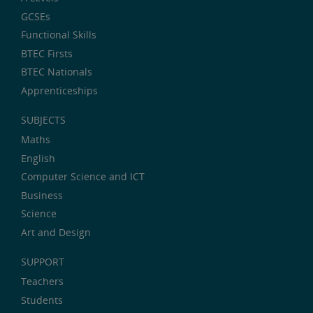
GCSEs
Functional Skills
BTEC Firsts
BTEC Nationals
Apprenticeships
SUBJECTS
Maths
English
Computer Science and ICT
Business
Science
Art and Design
SUPPORT
Teachers
Students