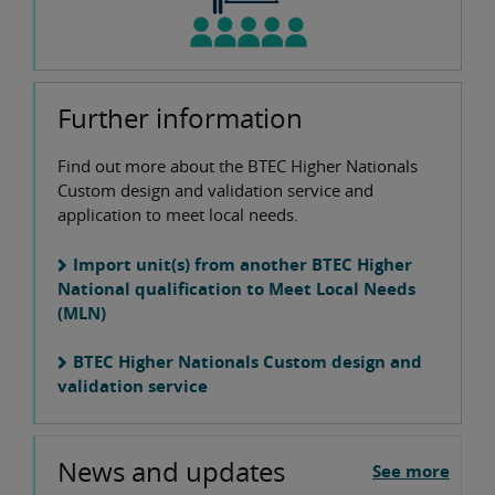
Further information
Find out more about the BTEC Higher Nationals
Custom design and validation service and
application to meet local needs.
Import unit(s) from another BTEC Higher
National qualification to Meet Local Needs
(MLN)
BTEC Higher Nationals Custom design and
validation service
News and updates
See more