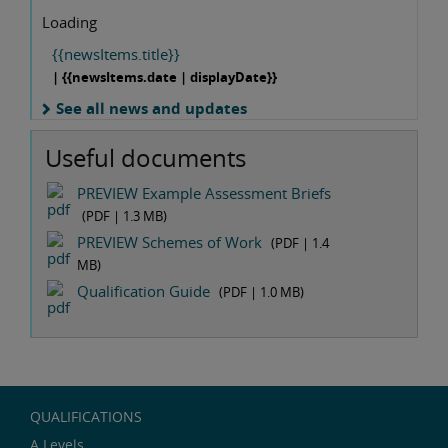
Loading
{{newsItems.title}}
| {{newsItems.date | displayDate}}
See all news and updates
Useful documents
PREVIEW Example Assessment Briefs
(PDF |
1.3 MB
)
PREVIEW Schemes of Work
(PDF |
1.4
MB
)
Qualification Guide
(PDF |
1.0 MB
)
QUALIFICATIONS
A Levels