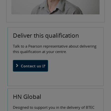
Deliver this qualification
Talk to a Pearson representative about delivering
this qualification at your centre.
Contact us
HN Global
Designed to support you in the delivery of BTEC