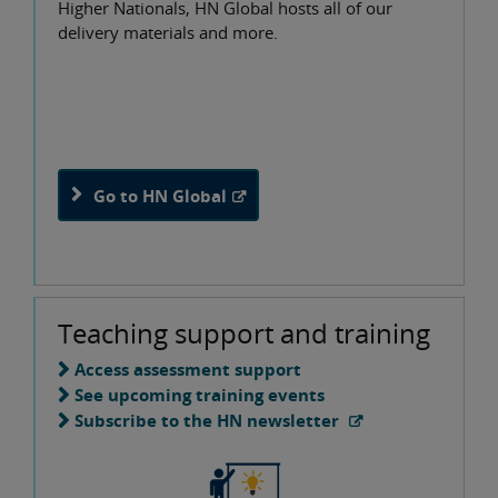
Higher Nationals, HN Global hosts all of our
delivery materials and more.
Go to HN Global
Teaching support and training
Access assessment support
See upcoming training events
Subscribe to the HN newsletter