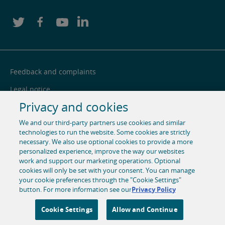
Feedback and complaints
Legal notice
Privacy and cookies
Privacy notice
We and our third-party partners use cookies and similar
Cookie centre
technologies to run the website. Some cookies are strictly
necessary. We also use optional cookies to provide a more
Accessibility
personalized experience, improve the way our websites
Social media
work and support our marketing operations. Optional
cookies will only be set with your consent. You can manage
your cookie preferences through the "Cookie Settings"
© 1996-2026 Pearson. All rights reserved, including those for
button. For more information see our
Privacy Policy
text and data mining and training of artificial intelligence
and similar technologies.
Cookie Settings
Allow and Continue