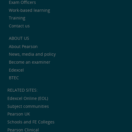
Exam Officers
Work-based learning
Training
Contact us
ABOUT US
About Pearson
News, media and policy
Become an examiner
Edexcel
BTEC
RELATED SITES:
Edexcel Online (EOL)
Subject communities
Pearson UK
Schools and FE Colleges
Pearson Clinical