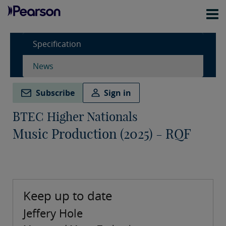
Specification
News
Subscribe
Sign in
BTEC Higher Nationals
Music Production (2025) - RQF
Keep up to date
Jeffery Hole