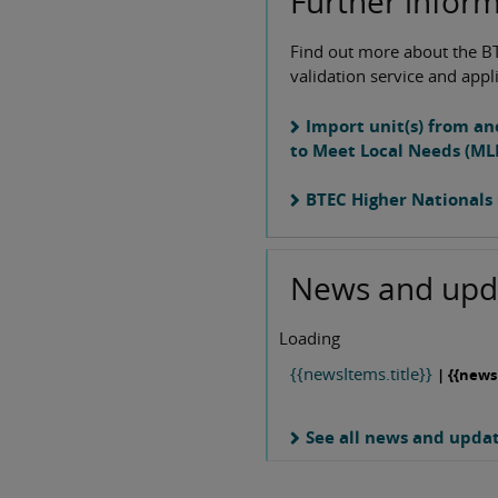
Further infor
Find out more about the B
validation service and appl
Import unit(s) from an
to Meet Local Needs (ML
BTEC Higher Nationals 
News and upd
Loading
{{newsItems.title}}
| {{news
See all news and upda