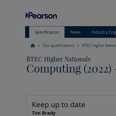
Specification
News
Industry En
>
Our qualifications
>
BTEC Higher Natio
BTEC Higher Nationals
Computing (2022)
Keep up to date
Tim Brady