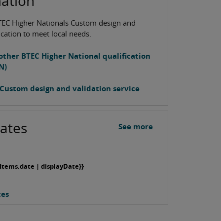
mation
TEC Higher Nationals Custom design and
ication to meet local needs.
other BTEC Higher National qualification
N)
Custom design and validation service
ates
See more
Items.date | displayDate}}
tes