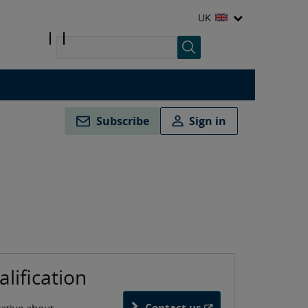
UK
Subscribe
Sign in
alification
Contact us