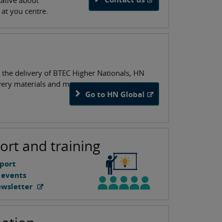
tative about
n at you centre.
 the delivery of BTEC Higher Nationals, HN
ivery materials and more.
Go to HN Global
ort and training
port
 events
ewsletter