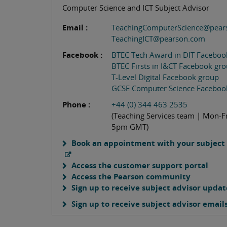
Computer Science and ICT Subject Advisor
Email :
TeachingComputerScience@pear
TeachingICT@pearson.com
Facebook :
BTEC Tech Award in DIT Faceboo
BTEC Firsts in I&CT Facebook gr
T-Level Digital Facebook group
GCSE Computer Science Faceboo
Phone :
+44 (0) 344 463 2535
(Teaching Services team | Mon-F
5pm GMT)
Book an appointment with your subject 
Access the customer support portal
Access the Pearson community
Sign up to receive subject advisor updat
Sign up to receive subject advisor email