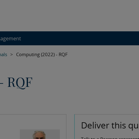
gagement
nals
>
Computing (2022) - RQF
 - RQF
Deliver this qu