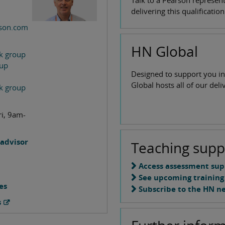
Talk to a Pearson represen
delivering this qualificatio
son.com
HN Global
k group
oup
Designed to support you in
Global hosts all of our del
k group
ri, 9am-
advisor
Teaching supp
Access assessment sup
See upcoming training
es
Subscribe to the HN n
s