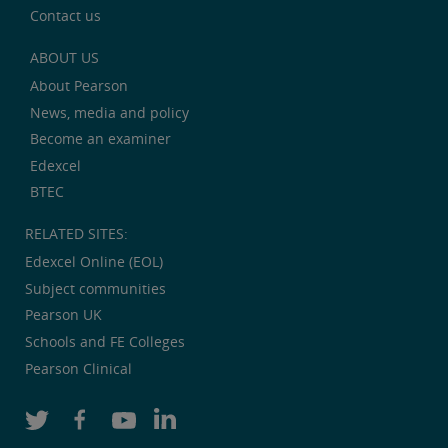
Contact us
ABOUT US
About Pearson
News, media and policy
Become an examiner
Edexcel
BTEC
RELATED SITES:
Edexcel Online (EOL)
Subject communities
Pearson UK
Schools and FE Colleges
Pearson Clinical