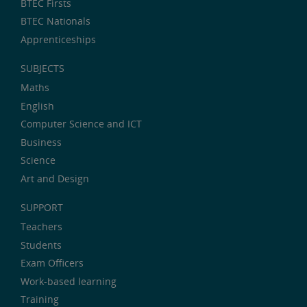
BTEC Firsts
BTEC Nationals
Apprenticeships
SUBJECTS
Maths
English
Computer Science and ICT
Business
Science
Art and Design
SUPPORT
Teachers
Students
Exam Officers
Work-based learning
Training