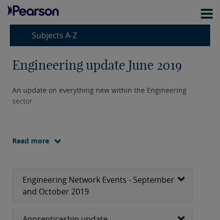
Subjects A-Z
Engineering update June 2019
An update on everything new within the Engineering
sector.
Read more
Engineering Network Events - September
and October 2019
Apprenticeship update