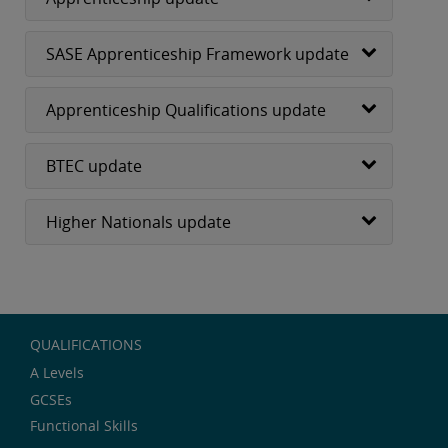
SASE Apprenticeship Framework update
Apprenticeship Qualifications update
BTEC update
Higher Nationals update
QUALIFICATIONS
A Levels
GCSEs
Functional Skills