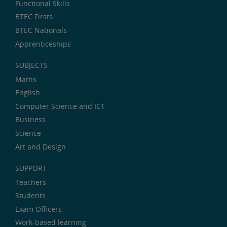
Functional Skills
BTEC Firsts
BTEC Nationals
Apprenticeships
SUBJECTS
Maths
English
Computer Science and ICT
Business
Science
Art and Design
SUPPORT
Teachers
Students
Exam Officers
Work-based learning