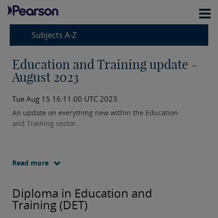
Subjects A-Z
Education and Training update -
August 2023
Tue Aug 15 16:11:00 UTC 2023
An update on everything new within the Education
and Training sector.
Read more
Diploma in Education and
Training (DET)