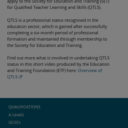
apply to the Society for Education and Training (SET)
for Qualified Teacher Learning and Skills (QTLS).
QTLS is a professional status recognised in the
education sector, which is gained after successfully
completing a six-month period of professional
formation and maintained through membership to
the Society for Education and Training.
Find out more what is involved in undertaking QTLS
status in this short video produced by the Education
and Training Foundation (ETF) here:
Overview of
QTLS
QUALIFICATIONS
A Levels
GCSEs