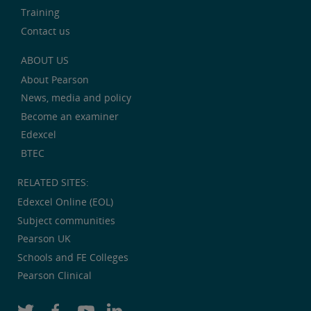
Training
Contact us
ABOUT US
About Pearson
News, media and policy
Become an examiner
Edexcel
BTEC
RELATED SITES:
Edexcel Online (EOL)
Subject communities
Pearson UK
Schools and FE Colleges
Pearson Clinical