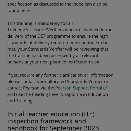
specification as discussed in the video can also be
found here.
This training is mandatory for all
Trainers/Assessors/Verifiers who are involved in the
delivery of the DET programme to ensure the high
standards of delivery requirements continue to be
met, your Standards Verifier will be reviewing that
the training has been accessed by all relevant
persons at your next planned verification visit.
If you require any further clarification or information,
please contact your allocated Standards Verifier or
contact Pearson via the
Pearson Support Portal
and use the heading Level 5 Diploma in Education
and Training.
Initial teacher education (ITE)
inspection framework and
handbook for September 2023