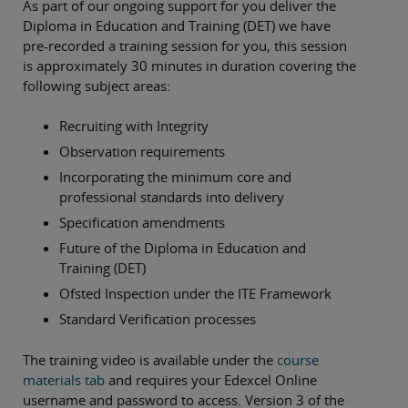
As part of our ongoing support for you deliver the
Diploma in Education and Training (DET) we have
pre-recorded a training session for you, this session
is approximately 30 minutes in duration covering the
following subject areas:
Recruiting with Integrity
Observation requirements
Incorporating the minimum core and
professional standards into delivery
Specification amendments
Future of the Diploma in Education and
Training (DET)
Ofsted Inspection under the ITE Framework
Standard Verification processes
The training video is available under the
course
materials tab
and requires your Edexcel Online
username and password to access. Version 3 of the