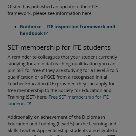
Ofsted has published an update to their ITE
framework, please see information here:
Guidance | ITE inspection framework and
handbook
SET membership for ITE students
A reminder to colleagues that your student currently
studying for an initial teaching qualification you can
join SET for free if they are studying for a Level 3 to 5
qualification or a PGCE from a recognised Initial
Teacher Education (ITE) provider, they can apply for
free membership to the Society for Education and
Training (SET) here:
Free SET membership for ITE
students
Additionally on achievement of the Diploma in
Education and Training (Level 5) or the Learning and
Skills Teacher Apprenticeship students are eligible to