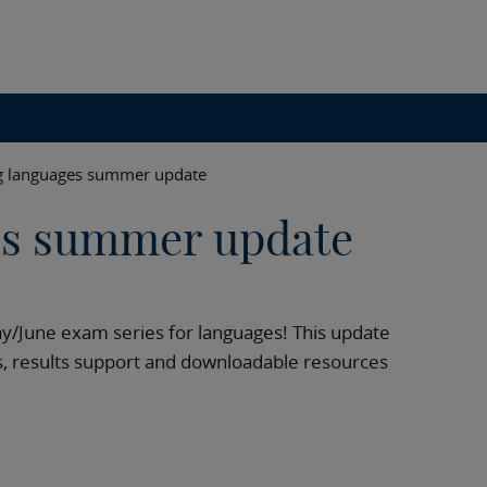
g languages summer update
es summer update
y/June exam series for languages! This update
, results support and downloadable resources