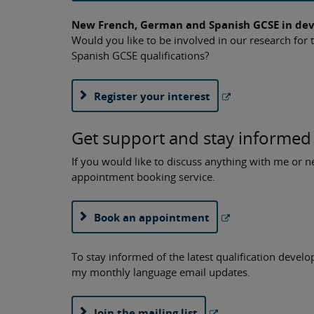
New French, German and Spanish GCSE in de
Would you like to be involved in our research fo
Spanish GCSE qualifications?
Register your interest
Get support and stay informed
If you would like to discuss anything with me or
appointment booking service.
Book an appointment
To stay informed of the latest qualification devel
my monthly language email updates.
Join the mailing list