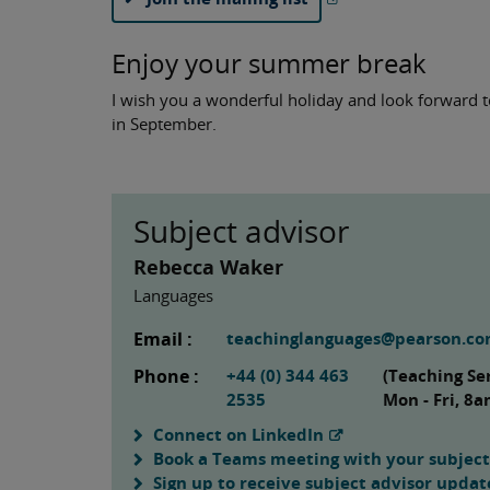
Enjoy your summer break
I wish you a wonderful holiday and look forward 
in September.
Subject advisor
Rebecca Waker
Languages
Email :
teachinglanguages@pearson.c
Phone :
+44 (0) 344 463
(Teaching Se
2535
Mon - Fri, 8
Connect on LinkedIn
Book a Teams meeting with your subject
Sign up to receive subject advisor updat