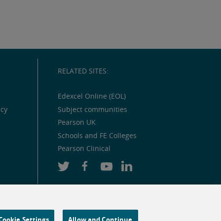
RELATED SITES:
Edexcel Online (EOL)
icy
Subject communities
Pearson UK
Schools and FE Colleges
Pearson Clinical
Cookie Settings
Allow and Continue