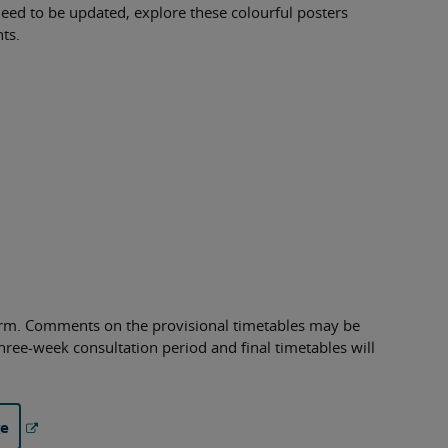
eed to be updated, explore these colourful posters
ts.
term. Comments on the provisional timetables may be
hree-week consultation period and final timetables will
ge