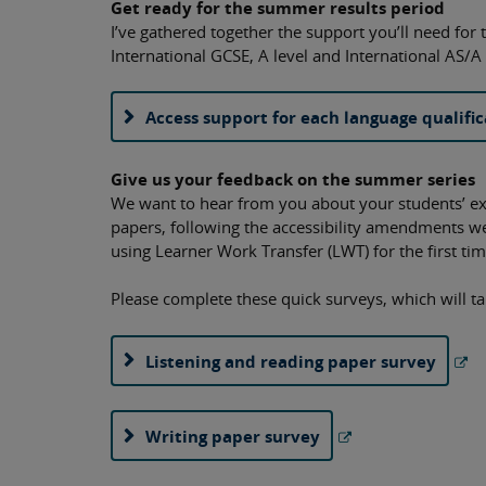
Get ready for the summer results period
I’ve gathered together the support you’ll need for t
International GCSE, A level and International AS/A 
Access support for each language qualific
Give us your feedback on the summer series
We want to hear from you about your students’ e
papers, following the accessibility amendments 
using Learner Work Transfer (LWT) for the first t
Please complete these quick surveys, which will t
Listening and reading paper survey
Writing paper survey