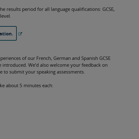
he results period for all language qualifications: GCSE,
level.
ation.
xperiences of our French, German and Spanish GCSE
we introduced. We’d also welcome your feedback on
ime to submit your speaking assessments.
ake about 5 minutes each: