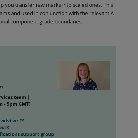
elp you transfer raw marks into scaled ones. This
ms and used in conjunction with the relevant A
tional component grade boundaries.
om
rvices team |
am - 5pm GMT)
 advisor
es
fications support group