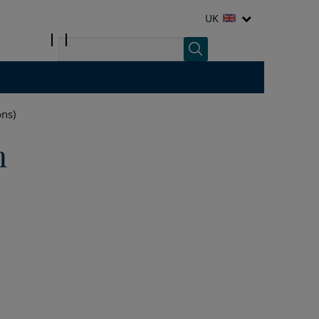
UK
ons)
n