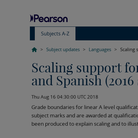
Subjects A-Z
>
Subject updates
>
Languages
>
Scaling 
Scaling support fo
and Spanish (2016 
Thu Aug 16 04:30:00 UTC 2018
Grade boundaries for linear A level qualific
subject marks and are awarded at qualificati
been produced to explain scaling and to illus