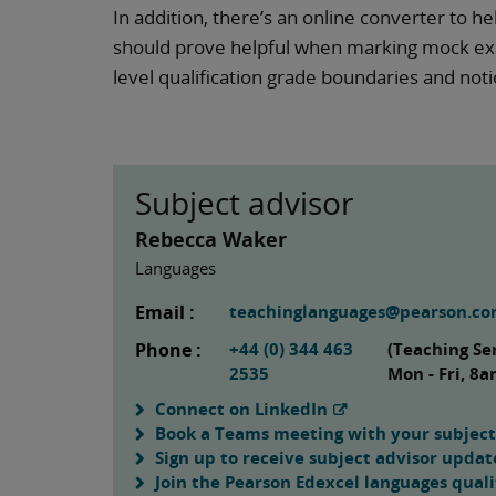
In addition, there’s an online converter to h
should prove helpful when marking mock exa
level qualification grade boundaries and no
Subject advisor
Rebecca Waker
Languages
Email :
teachinglanguages@pearson.c
Phone :
+44 (0) 344 463
(Teaching Se
2535
Mon - Fri, 8
Connect on LinkedIn
Book a Teams meeting with your subject
Sign up to receive subject advisor updat
Join the Pearson Edexcel languages quali