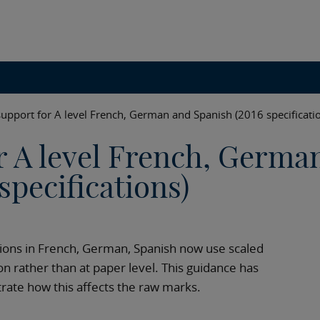
support for A level French, German and Spanish (2016 specificati
r A level French, Germa
specifications)
ations in French, German, Spanish now use scaled
on rather than at paper level. This guidance has
trate how this affects the raw marks.