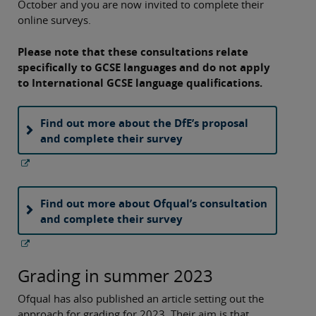
October and you are now invited to complete their
online surveys.
Please note that these consultations relate
specifically to GCSE languages and do not apply
to International GCSE language qualifications.
Find out more about the DfE’s proposal
and complete their survey
Find out more about Ofqual’s consultation
and complete their survey
Grading in summer 2023
Ofqual has also published an article setting out the
approach for grading for 2023. Their aim is that