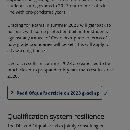
students sitting exams in 2023 return to results in
line with pre-pandemic years.
Grading for exams in summer 2023 will get ‘back to
normal’, with some protection built in for students
against any impact of Covid disruption in terms of
how grade boundaries will be set. This will apply to
all awarding bodies.
Overall, results in summer 2023 are expected to be
much closer to pre-pandemic years than results since
2020.
Read Ofqual's article on 2023 grading
Qualification system resilience
The DfE and Ofqual are also jointly consulting on