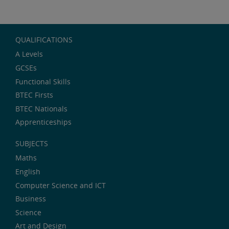
QUALIFICATIONS
A Levels
GCSEs
Functional Skills
BTEC Firsts
BTEC Nationals
Apprenticeships
SUBJECTS
Maths
English
Computer Science and ICT
Business
Science
Art and Design