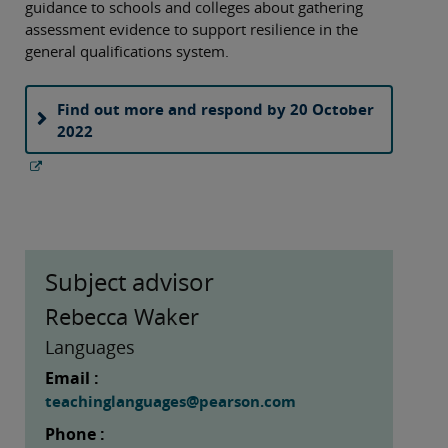
guidance to schools and colleges about gathering
assessment evidence to support resilience in the
general qualifications system.
Find out more and respond by 20 October
2022
Subject advisor
Rebecca Waker
Languages
Email :
teachinglanguages@pearson.com
Phone :