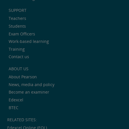
SUPPORT
Teachers
Students
Exam Officers
Work-based learning
Training
Contact us
ABOUT US
About Pearson
News, media and policy
Become an examiner
Edexcel
BTEC
RELATED SITES:
Edexcel Online (EOL)