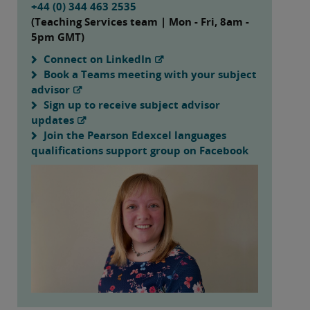
+44 (0) 344 463 2535
(Teaching Services team | Mon - Fri, 8am -
5pm GMT)
Connect on LinkedIn
Book a Teams meeting with your subject
advisor
Sign up to receive subject advisor
updates
Join the Pearson Edexcel languages
qualifications support group on Facebook