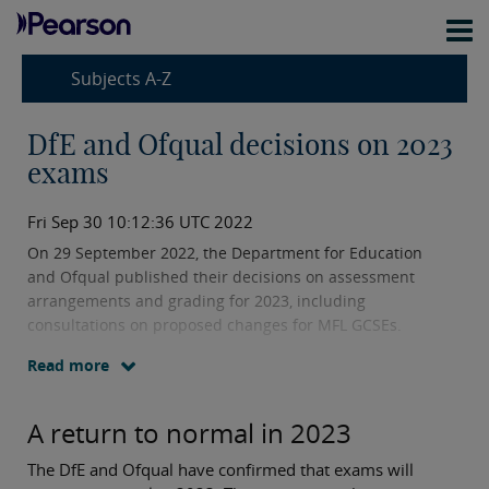
Subjects A-Z
DfE and Ofqual decisions on 2023
exams
Fri Sep 30 10:12:36 UTC 2022
On 29 September 2022, the Department for Education
and Ofqual published their decisions on assessment
arrangements and grading for 2023, including
consultations on proposed changes for MFL GCSEs.
Read more
A return to normal in 2023
The DfE and Ofqual have confirmed that exams will