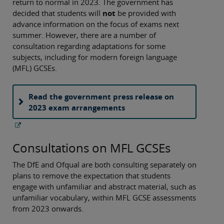
return to normal in 2023. The government has
decided that students will
not
be provided with
advance information on the focus of exams next
summer. However, there are a number of
consultation regarding adaptations for some
subjects, including for modern foreign language
(MFL) GCSEs.
Read the government press release on
2023 exam arrangements
Consultations on MFL GCSEs
The DfE and Ofqual are both consulting separately on
plans to remove the expectation that students
engage with unfamiliar and abstract material, such as
unfamiliar vocabulary, within MFL GCSE assessments
from 2023 onwards.