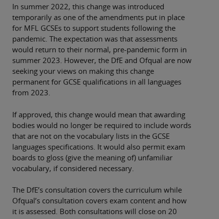
In summer 2022, this change was introduced
temporarily as one of the amendments put in place
for MFL GCSEs to support students following the
pandemic. The expectation was that assessments
would return to their normal, pre-pandemic form in
summer 2023. However, the DfE and Ofqual are now
seeking your views on making this change
permanent for GCSE qualifications in all languages
from 2023.
If approved, this change would mean that awarding
bodies would no longer be required to include words
that are not on the vocabulary lists in the GCSE
languages specifications. It would also permit exam
boards to gloss (give the meaning of) unfamiliar
vocabulary, if considered necessary.
The DfE’s consultation covers the curriculum while
Ofqual’s consultation covers exam content and how
it is assessed. Both consultations will close on 20